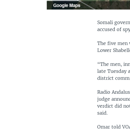
Somali govern
accused of sp
The five men 
Lower Shabell
“The men, inn
late Tuesday a
district comm
Radio Andalus
judge announc
verdict did n
said.
Omar told VOA