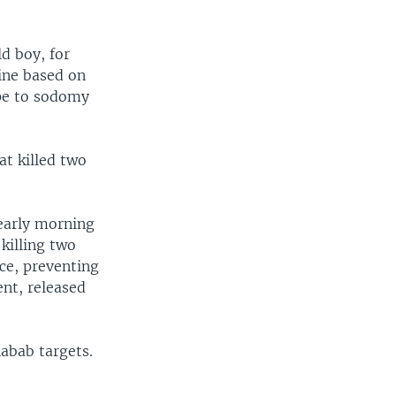
d boy, for
nine based on
ape to sodomy
at killed two
 early morning
 killing two
ce, preventing
nt, released
habab targets.