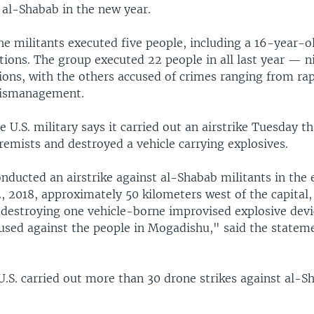
 al-Shabab in the new year.
e militants executed five people, including a 16-year-ol
tions. The group executed 22 people in all last year — 
tions, with the others accused of crimes ranging from r
mismanagement.
 U.S. military says it carried out an airstrike Tuesday th
emists and destroyed a vehicle carrying explosives.
onducted an airstrike against al-Shabab militants in the
2, 2018, approximately 50 kilometers west of the capital,
d destroying one vehicle-borne improvised explosive devi
 used against the people in Mogadishu," said the stateme
U.S. carried out more than 30 drone strikes against al-S