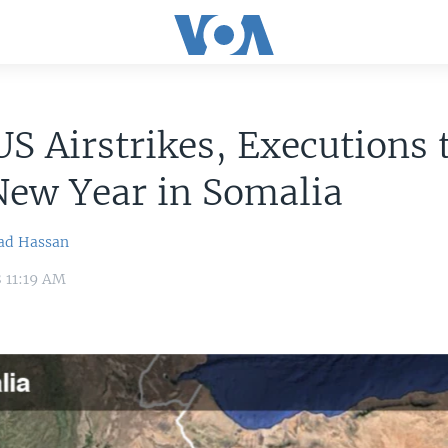
S Airstrikes, Executions 
New Year in Somalia
ad Hassan
8 11:19 AM