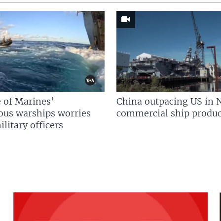
 of Marines’
China outpacing US in 
us warships worries
commercial ship produc
litary officers