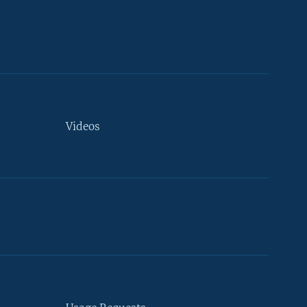
Videos