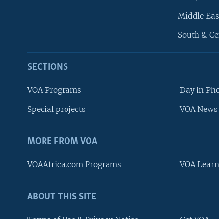
Middle Eas
South & Ce
SECTIONS
VOA Programs
Day in Ph
Special projects
VOA News 
MORE FROM VOA
VOAAfrica.com Programs
VOA Learn
ABOUT THIS SITE
FOLLOW US