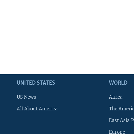
UNITED STATES
WORLD
US News
Africa
All About America
The Ameri
East Asia P
Europe