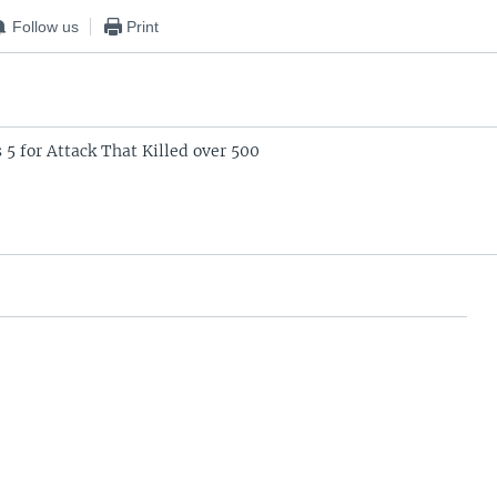
Follow us
Print
 5 for Attack That Killed over 500