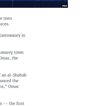
ive men
rces.
 Kuntuwarey in
tuwarey town
 Omar, the
f an al-Shabab
ounced the
ims," Omar
 -- the first