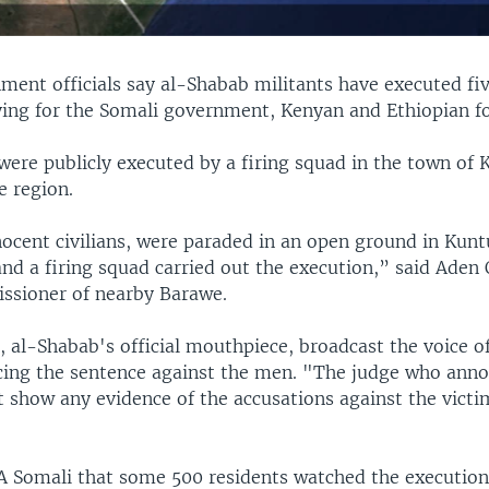
ment officials say al-Shabab militants have executed f
ying for the Somali government, Kenyan and Ethiopian fo
were publicly executed by a firing squad in the town of
e region.
ocent civilians, were paraded in an open ground in Kun
nd a firing squad carried out the execution,” said Aden
issioner of nearby Barawe.
, al-Shabab's official mouthpiece, broadcast the voice o
ing the sentence against the men. "The judge who ann
ot show any evidence of the accusations against the vict
 Somali that some 500 residents watched the executions