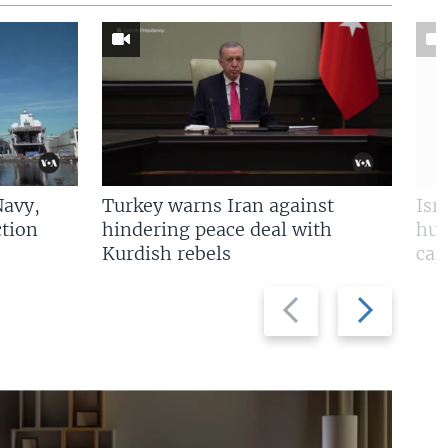
Navy,
Turkey warns Iran against
Isr
tion
hindering peace deal with
hun
Kurdish rebels
cap
Previous
Next
slide
slide