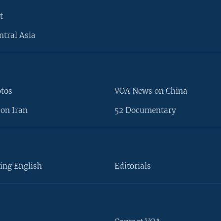
t
ntral Asia
otos
VOA News on China
on Iran
52 Documentary
ing English
Editorials