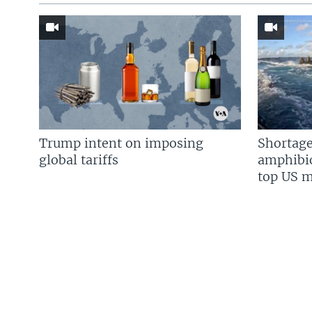
Trump intent on imposing
Shortage
global tariffs
amphibio
top US mi