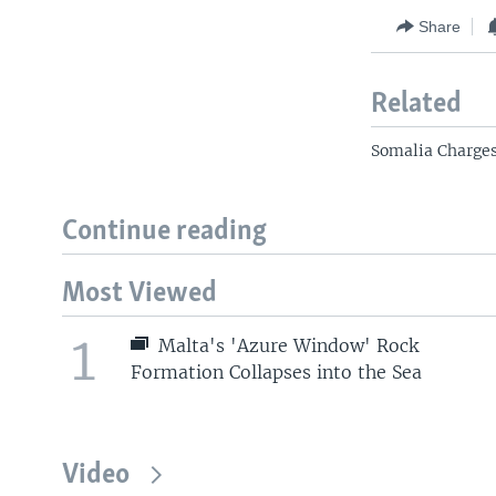
Share
Related
Somalia Charges
Continue reading
Most Viewed
1
Malta's 'Azure Window' Rock
Formation Collapses into the Sea
Video