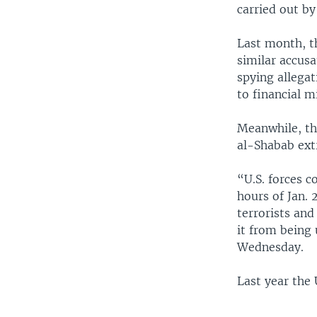
carried out by
Last month, th
similar accusa
spying allega
to financial 
Meanwhile, the
al-Shabab extr
“U.S. forces c
hours of Jan. 
terrorists an
it from being
Wednesday.
Last year the 