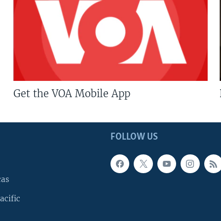
Get the VOA Mobile App
FOLLOW US
cas
acific