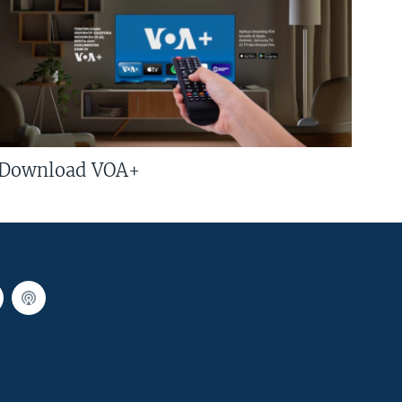
Download VOA+