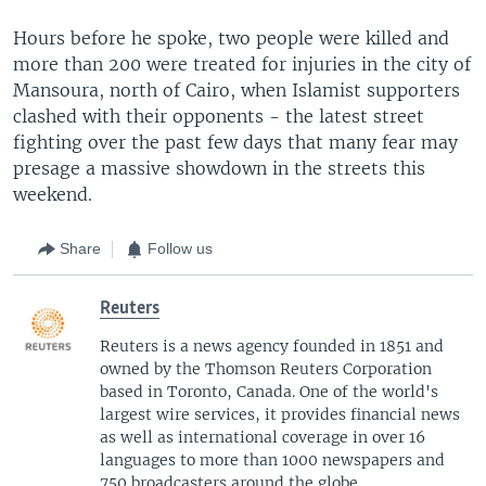
Hours before he spoke, two people were killed and
more than 200 were treated for injuries in the city of
Mansoura, north of Cairo, when Islamist supporters
clashed with their opponents - the latest street
fighting over the past few days that many fear may
presage a massive showdown in the streets this
weekend.
Share
Follow us
Reuters
Reuters is a news agency founded in 1851 and
owned by the Thomson Reuters Corporation
based in Toronto, Canada. One of the world's
largest wire services, it provides financial news
as well as international coverage in over 16
languages to more than 1000 newspapers and
750 broadcasters around the globe.