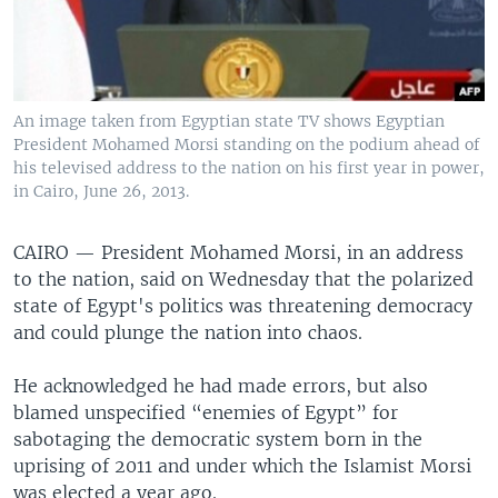
An image taken from Egyptian state TV shows Egyptian
President Mohamed Morsi standing on the podium ahead of
his televised address to the nation on his first year in power,
in Cairo, June 26, 2013.
CAIRO —
President Mohamed Morsi, in an address
to the nation, said on Wednesday that the polarized
state of Egypt's politics was threatening democracy
and could plunge the nation into chaos.
He acknowledged he had made errors, but also
blamed unspecified “enemies of Egypt” for
sabotaging the democratic system born in the
uprising of 2011 and under which the Islamist Morsi
was elected a year ago.