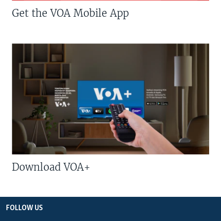
Get the VOA Mobile App
Download VOA+
FOLLOW US