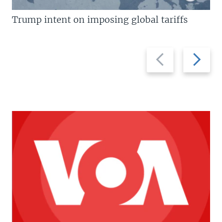
Trump intent on imposing global tariffs
Previous
Next
slide
slide