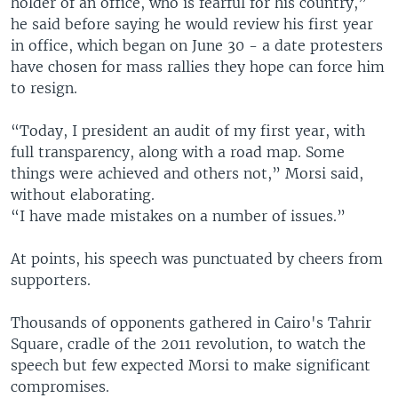
holder of an office, who is fearful for his country,”
he said before saying he would review his first year
in office, which began on June 30 - a date protesters
have chosen for mass rallies they hope can force him
to resign.
“Today, I president an audit of my first year, with
full transparency, along with a road map. Some
things were achieved and others not,” Morsi said,
without elaborating.
“I have made mistakes on a number of issues.”
At points, his speech was punctuated by cheers from
supporters.
Thousands of opponents gathered in Cairo's Tahrir
Square, cradle of the 2011 revolution, to watch the
speech but few expected Morsi to make significant
compromises.