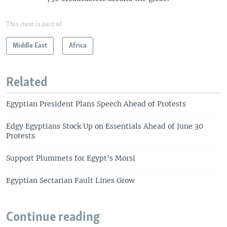
This item is part of
Middle East
Africa
Related
Egyptian President Plans Speech Ahead of Protests
Edgy Egyptians Stock Up on Essentials Ahead of June 30
Protests
Support Plummets for Egypt's Morsi
Egyptian Sectarian Fault Lines Grow
Continue reading