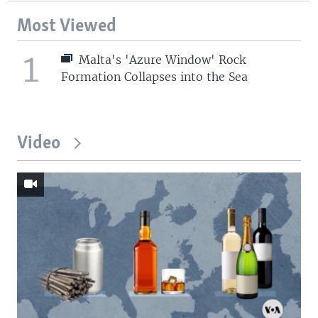
Most Viewed
1
Malta's 'Azure Window' Rock
Formation Collapses into the Sea
Video