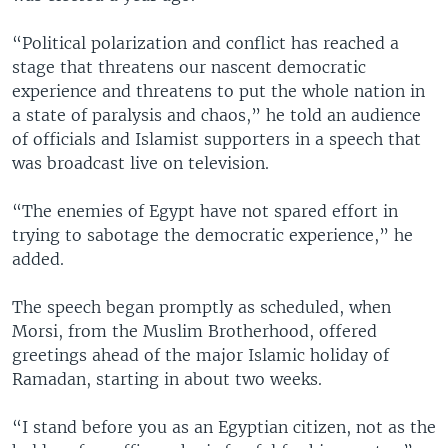
“Political polarization and conflict has reached a
stage that threatens our nascent democratic
experience and threatens to put the whole nation in
a state of paralysis and chaos,” he told an audience
of officials and Islamist supporters in a speech that
was broadcast live on television.
“The enemies of Egypt have not spared effort in
trying to sabotage the democratic experience,” he
added.
The speech began promptly as scheduled, when
Morsi, from the Muslim Brotherhood, offered
greetings ahead of the major Islamic holiday of
Ramadan, starting in about two weeks.
“I stand before you as an Egyptian citizen, not as the