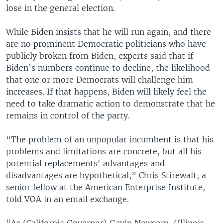
lose in the general election.
While Biden insists that he will run again, and there
are no prominent Democratic politicians who have
publicly broken from Biden, experts said that if
Biden’s numbers continue to decline, the likelihood
that one or more Democrats will challenge him
increases. If that happens, Biden will likely feel the
need to take dramatic action to demonstrate that he
remains in control of the party.
“The problem of an unpopular incumbent is that his
problems and limitations are concrete, but all his
potential replacements' advantages and
disadvantages are hypothetical,” Chris Stirewalt, a
senior fellow at the American Enterprise Institute,
told VOA in an email exchange.
“As (California Governor) Gavin Newsom, (Illinois