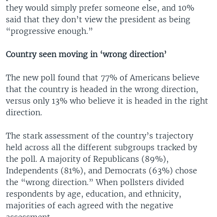
they would simply prefer someone else, and 10%
said that they don’t view the president as being
“progressive enough.”
Country seen moving in ‘wrong direction’
The new poll found that 77% of Americans believe
that the country is headed in the wrong direction,
versus only 13% who believe it is headed in the right
direction.
The stark assessment of the country’s trajectory
held across all the different subgroups tracked by
the poll. A majority of Republicans (89%),
Independents (81%), and Democrats (63%) chose
the “wrong direction.” When pollsters divided
respondents by age, education, and ethnicity,
majorities of each agreed with the negative
assessment.