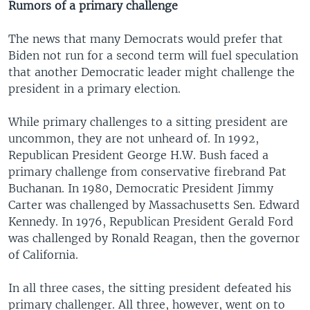
Rumors of a primary challenge
The news that many Democrats would prefer that
Biden not run for a second term will fuel speculation
that another Democratic leader might challenge the
president in a primary election.
While primary challenges to a sitting president are
uncommon, they are not unheard of. In 1992,
Republican President George H.W. Bush faced a
primary challenge from conservative firebrand Pat
Buchanan. In 1980, Democratic President Jimmy
Carter was challenged by Massachusetts Sen. Edward
Kennedy. In 1976, Republican President Gerald Ford
was challenged by Ronald Reagan, then the governor
of California.
In all three cases, the sitting president defeated his
primary challenger. All three, however, went on to