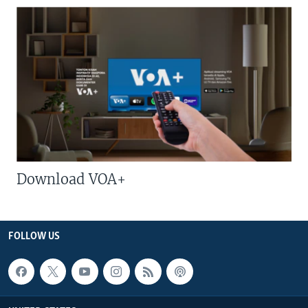
Download VOA+
FOLLOW US