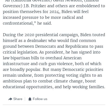
Governor) J.B. Pritzker and others are emboldened to
position themselves for 2024, Biden will feel
increased pressure to be more radical and
confrontational,” he said.
During the 2020 presidential campaign, Biden touted
himself as a dealmaker who would find common
ground between Democrats and Republicans to pass
critical legislation. As president, he has signed into
law bipartisan bills to overhaul American
infrastructure and curb gun violence, both of which
are broadly popular. But many Democratic priorities
remain undone, from protecting voting rights to an
ambitious plan to combat climate change, boost
educational opportunities, and help working families.
Share
Follow us