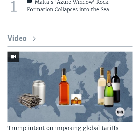
1
Malta's 'Azure Window' Rock
Formation Collapses into the Sea
Video
Trump intent on imposing global tariffs