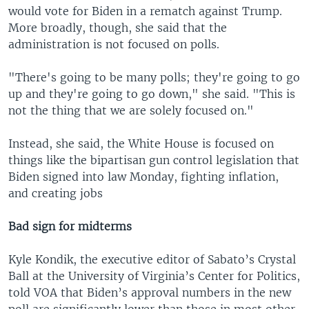
would vote for Biden in a rematch against Trump.
More broadly, though, she said that the
administration is not focused on polls.
"There's going to be many polls; they're going to go
up and they're going to go down," she said. "This is
not the thing that we are solely focused on."
Instead, she said, the White House is focused on
things like the bipartisan gun control legislation that
Biden signed into law Monday, fighting inflation,
and creating jobs
Bad sign for midterms
Kyle Kondik, the executive editor of Sabato’s Crystal
Ball at the University of Virginia’s Center for Politics,
told VOA that Biden’s approval numbers in the new
poll are significantly lower than those in most other