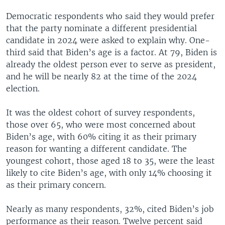
Democratic respondents who said they would prefer
that the party nominate a different presidential
candidate in 2024 were asked to explain why. One-
third said that Biden’s age is a factor. At 79, Biden is
already the oldest person ever to serve as president,
and he will be nearly 82 at the time of the 2024
election.
It was the oldest cohort of survey respondents,
those over 65, who were most concerned about
Biden’s age, with 60% citing it as their primary
reason for wanting a different candidate. The
youngest cohort, those aged 18 to 35, were the least
likely to cite Biden’s age, with only 14% choosing it
as their primary concern.
Nearly as many respondents, 32%, cited Biden’s job
performance as their reason. Twelve percent said