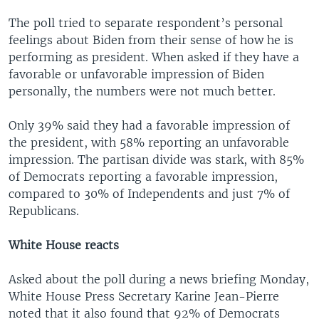
The poll tried to separate respondent’s personal
feelings about Biden from their sense of how he is
performing as president. When asked if they have a
favorable or unfavorable impression of Biden
personally, the numbers were not much better.
Only 39% said they had a favorable impression of
the president, with 58% reporting an unfavorable
impression. The partisan divide was stark, with 85%
of Democrats reporting a favorable impression,
compared to 30% of Independents and just 7% of
Republicans.
White House reacts
Asked about the poll during a news briefing Monday,
White House Press Secretary Karine Jean-Pierre
noted that it also found that 92% of Democrats