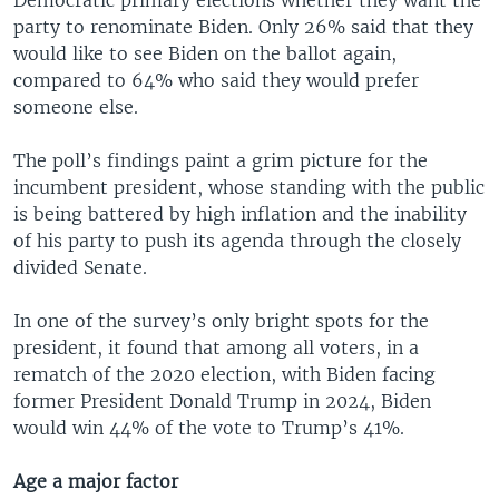
party to renominate Biden. Only 26% said that they
would like to see Biden on the ballot again,
compared to 64% who said they would prefer
someone else.
The poll’s findings paint a grim picture for the
incumbent president, whose standing with the public
is being battered by high inflation and the inability
of his party to push its agenda through the closely
divided Senate.
In one of the survey’s only bright spots for the
president, it found that among all voters, in a
rematch of the 2020 election, with Biden facing
former President Donald Trump in 2024, Biden
would win 44% of the vote to Trump’s 41%.
Age a major factor