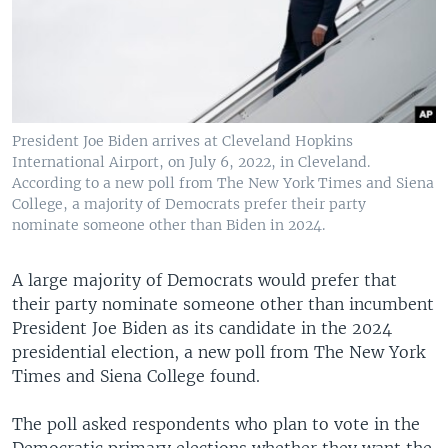
President Joe Biden arrives at Cleveland Hopkins
International Airport, on July 6, 2022, in Cleveland.
According to a new poll from The New York Times and Siena
College, a majority of Democrats prefer their party
nominate someone other than Biden in 2024.
A large majority of Democrats would prefer that
their party nominate someone other than incumbent
President Joe Biden as its candidate in the 2024
presidential election, a new poll from The New York
Times and Siena College found.
The poll asked respondents who plan to vote in the
Democratic primary elections whether they want the