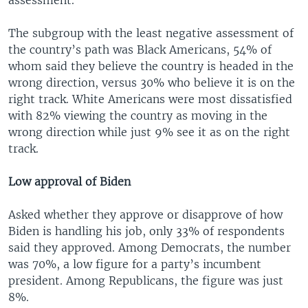
The subgroup with the least negative assessment of
the country’s path was Black Americans, 54% of
whom said they believe the country is headed in the
wrong direction, versus 30% who believe it is on the
right track. White Americans were most dissatisfied
with 82% viewing the country as moving in the
wrong direction while just 9% see it as on the right
track.
Low approval of Biden
Asked whether they approve or disapprove of how
Biden is handling his job, only 33% of respondents
said they approved. Among Democrats, the number
was 70%, a low figure for a party’s incumbent
president. Among Republicans, the figure was just
8%.