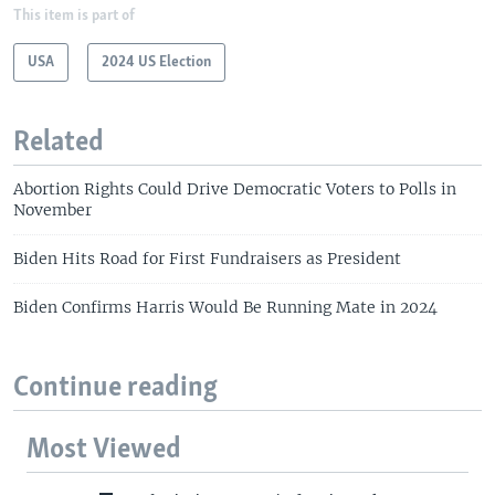
This item is part of
USA
2024 US Election
Related
Abortion Rights Could Drive Democratic Voters to Polls in
November
Biden Hits Road for First Fundraisers as President
Biden Confirms Harris Would Be Running Mate in 2024
Continue reading
Most Viewed