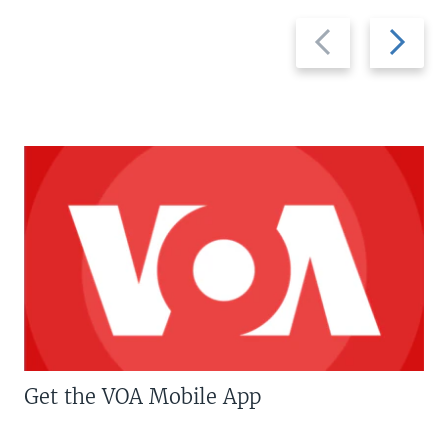
Previous
Next
slide
slide
Get the VOA Mobile App