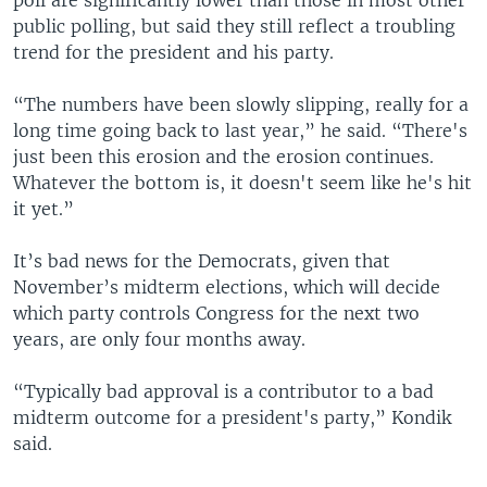
public polling, but said they still reflect a troubling
trend for the president and his party.
“The numbers have been slowly slipping, really for a
long time going back to last year,” he said. “There's
just been this erosion and the erosion continues.
Whatever the bottom is, it doesn't seem like he's hit
it yet.”
It’s bad news for the Democrats, given that
November’s midterm elections, which will decide
which party controls Congress for the next two
years, are only four months away.
“Typically bad approval is a contributor to a bad
midterm outcome for a president's party,” Kondik
said.