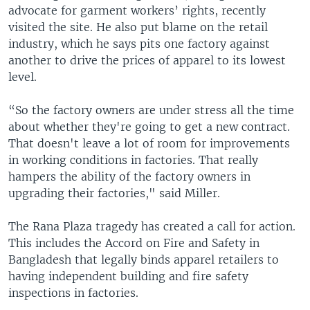
advocate for garment workers’ rights, recently
visited the site. He also put blame on the retail
industry, which he says pits one factory against
another to drive the prices of apparel to its lowest
level.
“So the factory owners are under stress all the time
about whether they're going to get a new contract.
That doesn't leave a lot of room for improvements
in working conditions in factories. That really
hampers the ability of the factory owners in
upgrading their factories," said Miller.
The Rana Plaza tragedy has created a call for action.
This includes the Accord on Fire and Safety in
Bangladesh that legally binds apparel retailers to
having independent building and fire safety
inspections in factories.