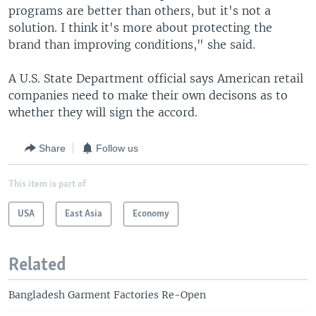
programs are better than others, but it's not a
solution. I think it's more about protecting the
brand than improving conditions," she said.
A U.S. State Department official says American retail
companies need to make their own decisons as to
whether they will sign the accord.
Share
Follow us
This item is part of
USA
East Asia
Economy
Related
Bangladesh Garment Factories Re-Open