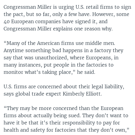
Congressman Miller is urging U.S. retail firms to sign
the pact, but so far, only a few have. However, some
40 European companies have signed it, and
Congressman Miller explains one reason why.
“Many of the American firms use middle men.
Anytime something bad happens in a factory they
say that was unauthorized, where Europeans, in
many instances, put people in the factories to
monitor what's taking place," he said.
U.S. firms are concerned about their legal liability,
says global trade expert Kimberly Elliott.
“They may be more concerned than the European
firms about actually being sued. They don't want to
have it be that it's their responsibility to pay for
health and safety for factories that they don't own,"