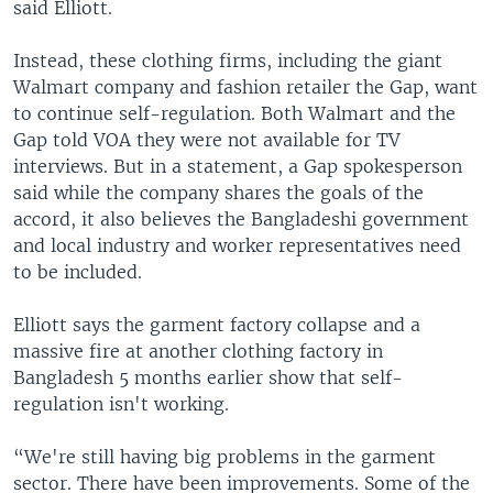
said Elliott.
Instead, these clothing firms, including the giant
Walmart company and fashion retailer the Gap, want
to continue self-regulation. Both Walmart and the
Gap told VOA they were not available for TV
interviews. But in a statement, a Gap spokesperson
said while the company shares the goals of the
accord, it also believes the Bangladeshi government
and local industry and worker representatives need
to be included.
Elliott says the garment factory collapse and a
massive fire at another clothing factory in
Bangladesh 5 months earlier show that self-
regulation isn't working.
“We're still having big problems in the garment
sector. There have been improvements. Some of the