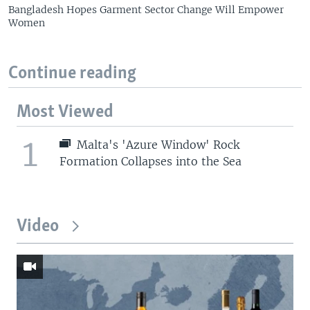
Bangladesh Hopes Garment Sector Change Will Empower
Women
Continue reading
Most Viewed
1
Malta's 'Azure Window' Rock
Formation Collapses into the Sea
Video