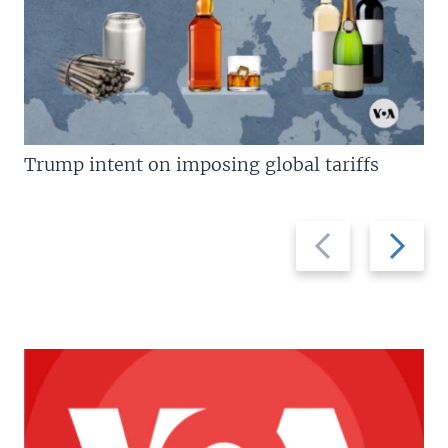
Trump intent on imposing global tariffs
Previous
Next
slide
slide