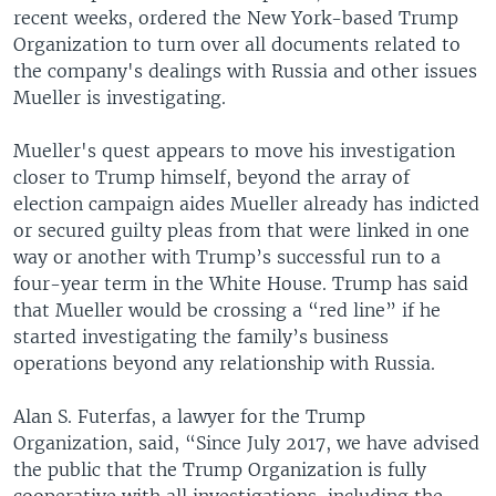
recent weeks, ordered the New York-based Trump
Organization to turn over all documents related to
the company's dealings with Russia and other issues
Mueller is investigating.
Mueller's quest appears to move his investigation
closer to Trump himself, beyond the array of
election campaign aides Mueller already has indicted
or secured guilty pleas from that were linked in one
way or another with Trump’s successful run to a
four-year term in the White House. Trump has said
that Mueller would be crossing a “red line” if he
started investigating the family’s business
operations beyond any relationship with Russia.
Alan S. Futerfas, a lawyer for the Trump
Organization, said, “Since July 2017, we have advised
the public that the Trump Organization is fully
cooperative with all investigations, including the