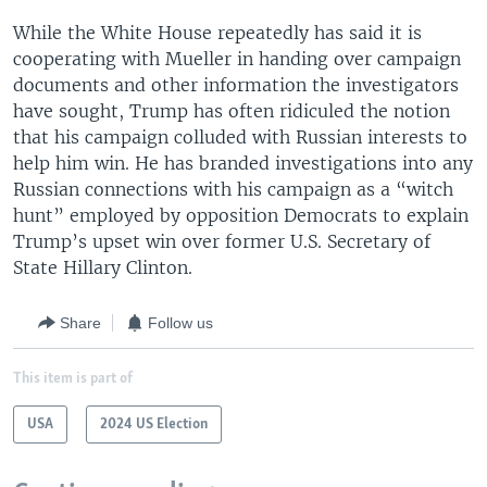
While the White House repeatedly has said it is
cooperating with Mueller in handing over campaign
documents and other information the investigators
have sought, Trump has often ridiculed the notion
that his campaign colluded with Russian interests to
help him win. He has branded investigations into any
Russian connections with his campaign as a “witch
hunt” employed by opposition Democrats to explain
Trump’s upset win over former U.S. Secretary of
State Hillary Clinton.
Share
Follow us
This item is part of
USA
2024 US Election