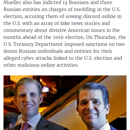
Mueller also has indicted 13 Russians and three
Russian entities on charges of meddling in the U.S.
election, accusing them of sowing discord online in
the U.S. with an array of fake news stories and
commentary about divisive American issues in the
months ahead of the 2016 election. On Thursday, the
U.S. Treasury Department imposed sanctions on two
dozen Russian individuals and entities for their
alleged cyber attacks linked to the U.S. election and
other malicious online activities.