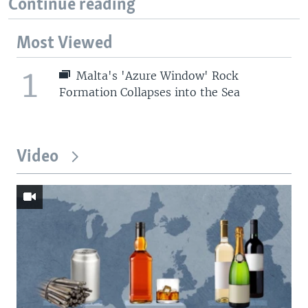
Continue reading
Most Viewed
1
Malta's 'Azure Window' Rock
Formation Collapses into the Sea
Video