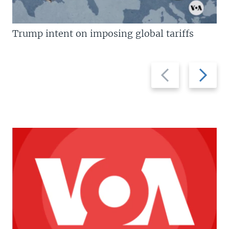
Trump intent on imposing global tariffs
Previous
Next
slide
slide