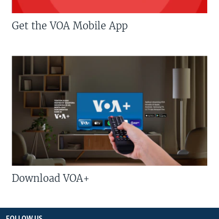
Get the VOA Mobile App
Download VOA+