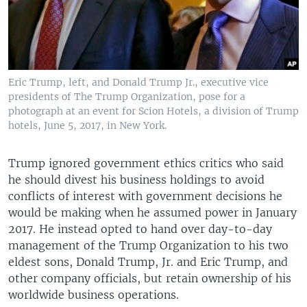
Eric Trump, left, and Donald Trump Jr., executive vice
presidents of The Trump Organization, pose for a
photograph at an event for Scion Hotels, a division of Trump
hotels, June 5, 2017, in New York.
Trump ignored government ethics critics who said
he should divest his business holdings to avoid
conflicts of interest with government decisions he
would be making when he assumed power in January
2017. He instead opted to hand over day-to-day
management of the Trump Organization to his two
eldest sons, Donald Trump, Jr. and Eric Trump, and
other company officials, but retain ownership of his
worldwide business operations.