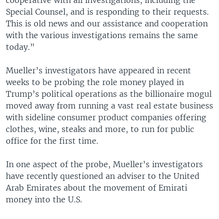
Special Counsel, and is responding to their requests.
This is old news and our assistance and cooperation
with the various investigations remains the same
today.”
Mueller’s investigators have appeared in recent
weeks to be probing the role money played in
Trump’s political operations as the billionaire mogul
moved away from running a vast real estate business
with sideline consumer product companies offering
clothes, wine, steaks and more, to run for public
office for the first time.
In one aspect of the probe, Mueller’s investigators
have recently questioned an adviser to the United
Arab Emirates about the movement of Emirati
money into the U.S.