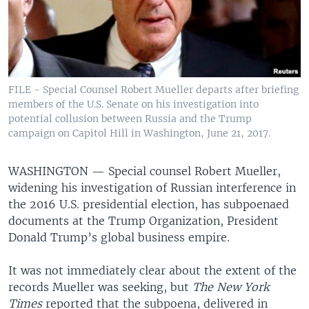
FILE - Special Counsel Robert Mueller departs after briefing
members of the U.S. Senate on his investigation into
potential collusion between Russia and the Trump
campaign on Capitol Hill in Washington, June 21, 2017.
WASHINGTON —
Special counsel Robert Mueller,
widening his investigation of Russian interference in
the 2016 U.S. presidential election, has subpoenaed
documents at the Trump Organization, President
Donald Trump’s global business empire.
It was not immediately clear about the extent of the
records Mueller was seeking, but
The New York
Times
reported that the subpoena, delivered in