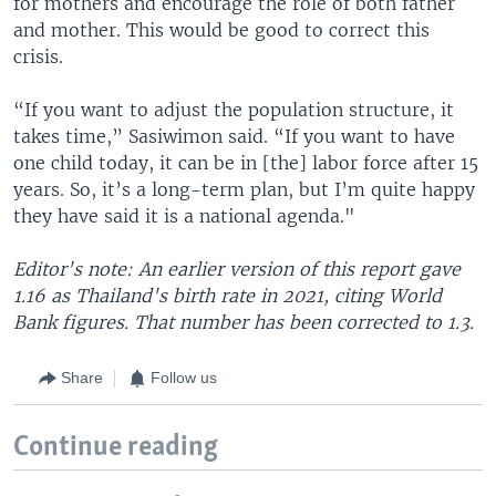
for mothers and encourage the role of both father
and mother. This would be good to correct this
crisis.
“If you want to adjust the population structure, it
takes time,” Sasiwimon said. “If you want to have
one child today, it can be in [the] labor force after 15
years. So, it’s a long-term plan, but I’m quite happy
they have said it is a national agenda."
Editor's note: An earlier version of this report gave
1.16 as Thailand's birth rate in 2021, citing World
Bank figures. That number has been corrected to 1.3.
Share
Follow us
Continue reading