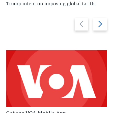
Trump intent on imposing global tariffs
Previous
Next
slide
slide