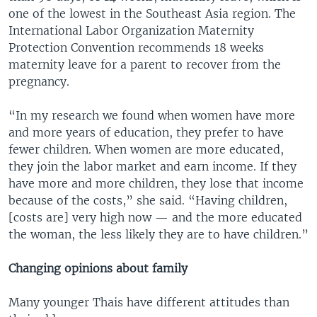
one of the lowest in the Southeast Asia region. The
International Labor Organization Maternity
Protection Convention recommends 18 weeks
maternity leave for a parent to recover from the
pregnancy.
“In my research we found when women have more
and more years of education, they prefer to have
fewer children. When women are more educated,
they join the labor market and earn income. If they
have more and more children, they lose that income
because of the costs,” she said. “Having children,
[costs are] very high now — and the more educated
the woman, the less likely they are to have children.”
Changing opinions about family
Many younger Thais have different attitudes than