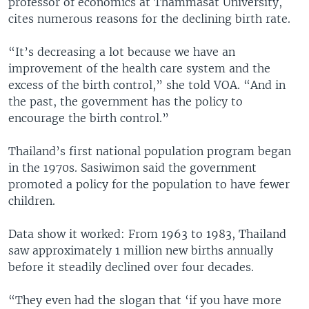
professor of economics at Thammasat University,
cites numerous reasons for the declining birth rate.
“It’s decreasing a lot because we have an
improvement of the health care system and the
excess of the birth control,” she told VOA. “And in
the past, the government has the policy to
encourage the birth control.”
Thailand’s first national population program began
in the 1970s. Sasiwimon said the government
promoted a policy for the population to have fewer
children.
Data show it worked: From 1963 to 1983, Thailand
saw approximately 1 million new births annually
before it steadily declined over four decades.
“They even had the slogan that ‘if you have more