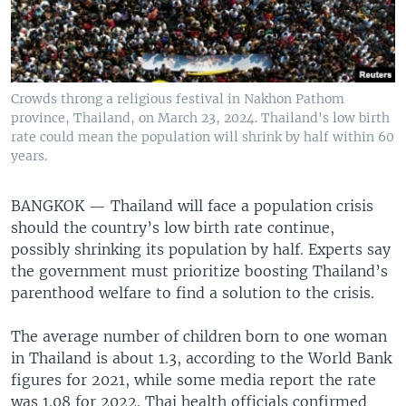
Crowds throng a religious festival in Nakhon Pathom
province, Thailand, on March 23, 2024. Thailand's low birth
rate could mean the population will shrink by half within 60
years.
BANGKOK —
Thailand will face a population crisis
should the country’s low birth rate continue,
possibly shrinking its population by half. Experts say
the government must prioritize boosting Thailand’s
parenthood welfare to find a solution to the crisis.
The average number of children born to one woman
in Thailand is about 1.3, according to the World Bank
figures for 2021, while some media report the rate
was 1.08 for 2022. Thai health officials confirmed