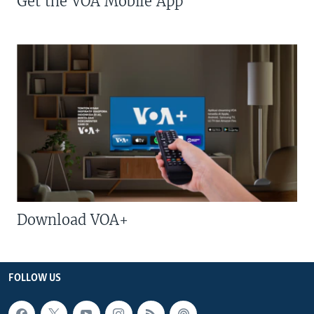
Get the VOA Mobile App
Download VOA+
FOLLOW US