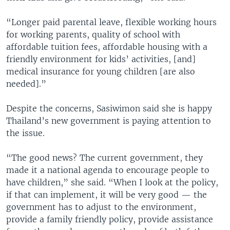
“Longer paid parental leave, flexible working hours
for working parents, quality of school with
affordable tuition fees, affordable housing with a
friendly environment for kids’ activities, [and]
medical insurance for young children [are also
needed].”
Despite the concerns, Sasiwimon said she is happy
Thailand’s new government is paying attention to
the issue.
“The good news? The current government, they
made it a national agenda to encourage people to
have children,” she said. “When I look at the policy,
if that can implement, it will be very good — the
government has to adjust to the environment,
provide a family friendly policy, provide assistance