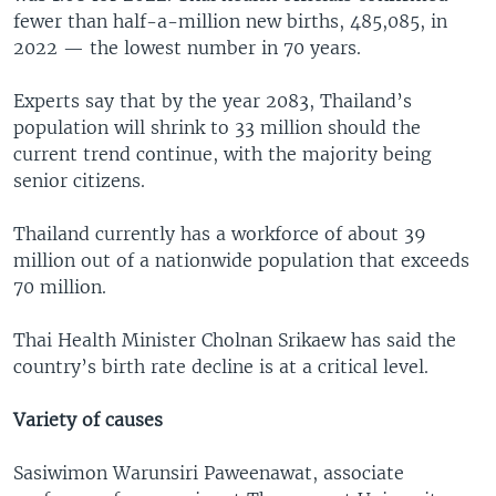
fewer than half-a-million new births, 485,085, in
2022 — the lowest number in 70 years.
Experts say that by the year 2083, Thailand’s
population will shrink to 33 million should the
current trend continue, with the majority being
senior citizens.
Thailand currently has a workforce of about 39
million out of a nationwide population that exceeds
70 million.
Thai Health Minister Cholnan Srikaew has said the
country’s birth rate decline is at a critical level.
Variety of causes
Sasiwimon Warunsiri Paweenawat, associate