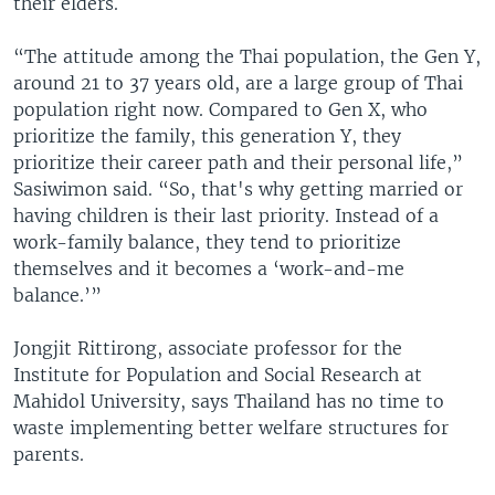
their elders.
“The attitude among the Thai population, the Gen Y,
around 21 to 37 years old, are a large group of Thai
population right now. Compared to Gen X, who
prioritize the family, this generation Y, they
prioritize their career path and their personal life,”
Sasiwimon said. “So, that's why getting married or
having children is their last priority. Instead of a
work-family balance, they tend to prioritize
themselves and it becomes a ‘work-and-me
balance.’”
Jongjit Rittirong, associate professor for the
Institute for Population and Social Research at
Mahidol University, says Thailand has no time to
waste implementing better welfare structures for
parents.