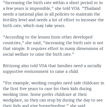
“Increasing the birth rate within a short period or in
a few years is impossible,” she told VOA. “Thailand
needs a national plan in all policies to maintain the
fertility level and needs a lot of effort to increase the
birth rate, which may take years.
“According to the lesson from other developed
countries,” she said, “increasing the birth rate is not
that simple. It requires effort in many dimensions of
social welfare to raise the birth rate."
Rittirong also told VOA that families need a socially
supportive environment to raise a child.
“For example, working couples need safe childcare in
the first five years to care for their kids during
working time. Some prefer childcare at their
workplace, so they can stop by during the day to see
their kids and give breastfeeding,” she said.