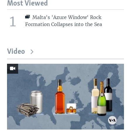
Most Viewed
1
Malta's 'Azure Window' Rock
Formation Collapses into the Sea
Video