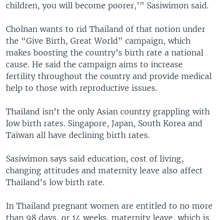
children, you will become poorer,’” Sasiwimon said.
Cholnan wants to rid Thailand of that notion under
the “Give Birth, Great World” campaign, which
makes boosting the country’s birth rate a national
cause. He said the campaign aims to increase
fertility throughout the country and provide medical
help to those with reproductive issues.
Thailand isn’t the only Asian country grappling with
low birth rates. Singapore, Japan, South Korea and
Taiwan all have declining birth rates.
Sasiwimon says said education, cost of living,
changing attitudes and maternity leave also affect
Thailand's low birth rate.
In Thailand pregnant women are entitled to no more
than 98 days, or 14 weeks, maternity leave, which is