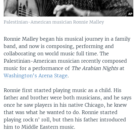
Palestinian-American musician Ronnie Malley
Ronnie Malley began his musical journey in a family
band, and now is composing, performing and
collaborating on world music full time. The
Palestinian-American musician recently composed
music for a performance of
The Arabian Nights
at
Washington's Arena Stage
.
Ronnie first started playing music as a child. His
father and brother were both musicians, and he says
once he saw players in his native Chicago, he knew
that was what he wanted to do. Ronnie started
playing rock n’ roll, but then his father introduced
him to Middle Eastern music.