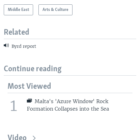
Middle East
Arts & Culture
Related
Byrd report
Continue reading
Most Viewed
1
Malta's 'Azure Window' Rock
Formation Collapses into the Sea
Video