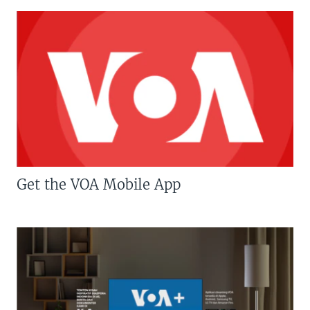
Get the VOA Mobile App