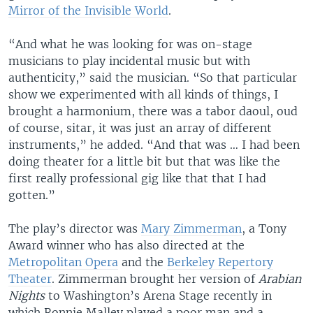
Mirror of the Invisible World
.
“And what he was looking for was on-stage
musicians to play incidental music but with
authenticity,” said the musician. “So that particular
show we experimented with all kinds of things, I
brought a harmonium, there was a tabor daoul, oud
of course, sitar, it was just an array of different
instruments,” he added. “And that was … I had been
doing theater for a little bit but that was like the
first really professional gig like that that I had
gotten.”
The play’s director was
Mary Zimmerman
, a Tony
Award winner who has also directed at the
Metropolitan Opera
and the
Berkeley Repertory
Theater
. Zimmerman brought her version of
Arabian
Nights
to Washington’s Arena Stage recently in
which Ronnie Malley played a poor man and a