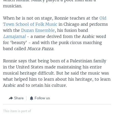
musician.
When he is not on stage, Ronnie teaches at the
Old
Town School of Folk Music
in Chicago and performs
with the
Duzan Ensemble
, his fusion band
Lamajamal
- a name derived from the Arabic word
for ‘beauty’ - and with the punk circus marching
band called
Mucca Pazza
.
Ronnie says that being born of a Palestinian family
in the United States made maintaining his entire
musical heritage difficult. But he said the music was
what helped him to learn about his heritage, to learn
Arabic and to retain his culture.
Share
Follow us
This item is part of