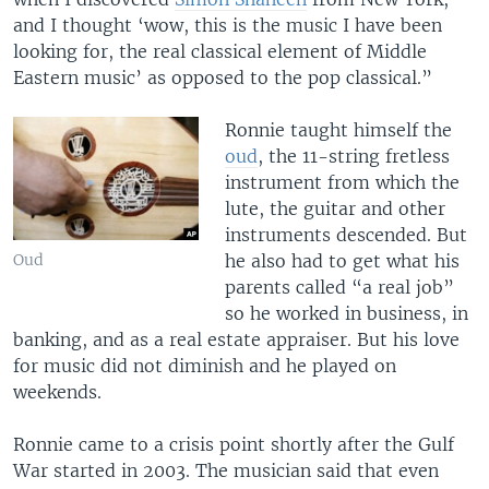
and I thought ‘wow, this is the music I have been
looking for, the real classical element of Middle
Eastern music’ as opposed to the pop classical.”
Ronnie taught himself the
oud
, the 11-string fretless
instrument from which the
lute, the guitar and other
instruments descended. But
he also had to get what his
Oud
parents called “a real job”
so he worked in business, in
banking, and as a real estate appraiser. But his love
for music did not diminish and he played on
weekends.
Ronnie came to a crisis point shortly after the Gulf
War started in 2003. The musician said that even