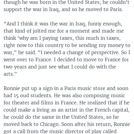
though he was born in the United States, he couldn’t
support the war in Iraq, and so he moved to Paris.
“And I think it was the war in Iraq, funny enough,
that kind of jolted me for a moment and made me
think ‘why am I paying taxes, this much in taxes,
right now to this country to be sending my money to
war,” he said. “I needed a change of perspective. So I
went over to France. I decided to move to France for
two years and just see what I could do with the
arts.”
Ronnie put up a sign in a Paris music store and soon
had 15 oud students. He was also composing music
for theater and films in France. He realized that if he
could make a living as an artist in the French capital,
he could do the same in the United States, so he
moved back to Chicago. Soon after his return, Ronnie
got a call from the music director of play called