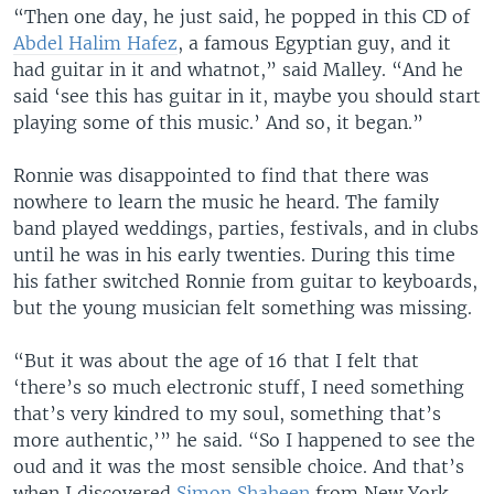
“Then one day, he just said, he popped in this CD of
Abdel Halim Hafez
, a famous Egyptian guy, and it
had guitar in it and whatnot,” said Malley. “And he
said ‘see this has guitar in it, maybe you should start
playing some of this music.’ And so, it began.”
Ronnie was disappointed to find that there was
nowhere to learn the music he heard. The family
band played weddings, parties, festivals, and in clubs
until he was in his early twenties. During this time
his father switched Ronnie from guitar to keyboards,
but the young musician felt something was missing.
“But it was about the age of 16 that I felt that
‘there’s so much electronic stuff, I need something
that’s very kindred to my soul, something that’s
more authentic,’” he said. “So I happened to see the
oud and it was the most sensible choice. And that’s
when I discovered
Simon Shaheen
from New York,