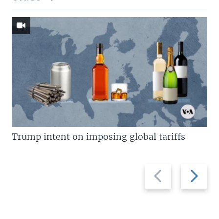
Trump intent on imposing global tariffs
Previous
Next
slide
slide