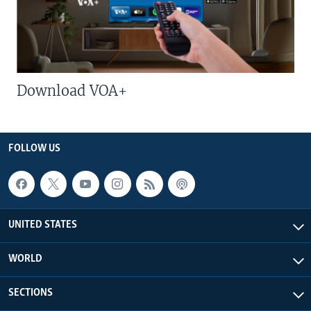
Download VOA+
FOLLOW US
UNITED STATES
WORLD
SECTIONS