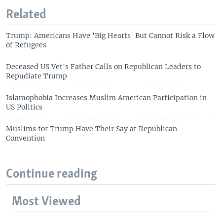
Related
Trump: Americans Have 'Big Hearts' But Cannot Risk a Flow
of Refugees
Deceased US Vet's Father Calls on Republican Leaders to
Repudiate Trump
Islamophobia Increases Muslim American Participation in
US Politics
Muslims for Trump Have Their Say at Republican
Convention
Continue reading
Most Viewed