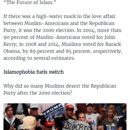
“The Future of Islam.”
If there was a high-water mark in the love affair
between Muslim-Americans and the Republican
Party, it was the 2000 election. In 2004, more than
90 percent of Muslim-Americans voted for John
Kerry; in 2008 and 2014, Muslims voted for Barack
Obama, by 89 percent and 85 percent, respectively,
according to several estimates.
Islamophobia fuels switch
Why did so many Muslims desert the Republican
Party after the 2000 election?