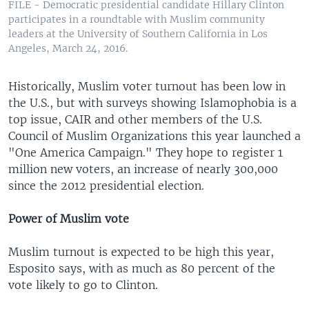
FILE - Democratic presidential candidate Hillary Clinton
participates in a roundtable with Muslim community
leaders at the University of Southern California in Los
Angeles, March 24, 2016.
Historically, Muslim voter turnout has been low in
the U.S., but with surveys showing Islamophobia is a
top issue, CAIR and other members of the U.S.
Council of Muslim Organizations this year launched a
"One America Campaign." They hope to register 1
million new voters, an increase of nearly 300,000
since the 2012 presidential election.
Power of Muslim vote
Muslim turnout is expected to be high this year,
Esposito says, with as much as 80 percent of the
vote likely to go to Clinton.