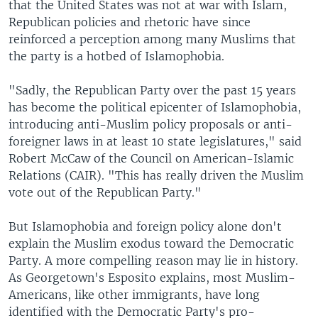
that the United States was not at war with Islam,
Republican policies and rhetoric have since
reinforced a perception among many Muslims that
the party is a hotbed of Islamophobia.
"Sadly, the Republican Party over the past 15 years
has become the political epicenter of Islamophobia,
introducing anti-Muslim policy proposals or anti-
foreigner laws in at least 10 state legislatures," said
Robert McCaw of the Council on American-Islamic
Relations (CAIR). "This has really driven the Muslim
vote out of the Republican Party."
But Islamophobia and foreign policy alone don't
explain the Muslim exodus toward the Democratic
Party. A more compelling reason may lie in history.
As Georgetown's Esposito explains, most Muslim-
Americans, like other immigrants, have long
identified with the Democratic Party's pro-