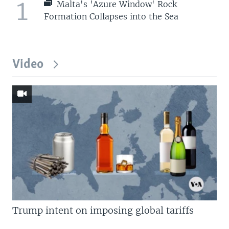
1
Malta's 'Azure Window' Rock
Formation Collapses into the Sea
Video
Trump intent on imposing global tariffs