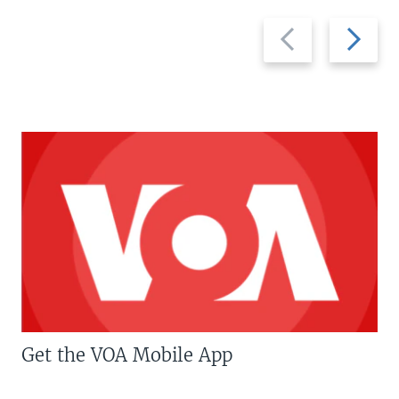
Previous
Next
slide
slide
Get the VOA Mobile App