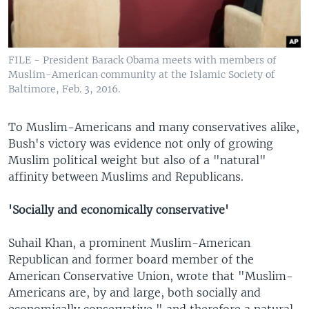
FILE - President Barack Obama meets with members of
Muslim-American community at the Islamic Society of
Baltimore, Feb. 3, 2016.
To Muslim-Americans and many conservatives alike,
Bush's victory was evidence not only of growing
Muslim political weight but also of a "natural"
affinity between Muslims and Republicans.
'Socially and economically conservative'
Suhail Khan, a prominent Muslim-American
Republican and former board member of the
American Conservative Union, wrote that "Muslim-
Americans are, by and large, both socially and
economically conservative," and therefore a natural