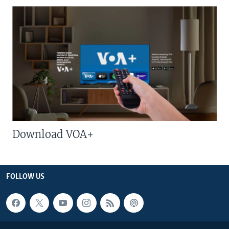
Download VOA+
FOLLOW US