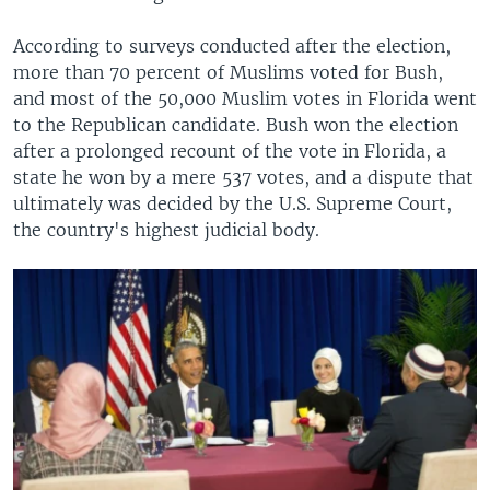
According to surveys conducted after the election,
more than 70 percent of Muslims voted for Bush,
and most of the 50,000 Muslim votes in Florida went
to the Republican candidate. Bush won the election
after a prolonged recount of the vote in Florida, a
state he won by a mere 537 votes, and a dispute that
ultimately was decided by the U.S. Supreme Court,
the country's highest judicial body.