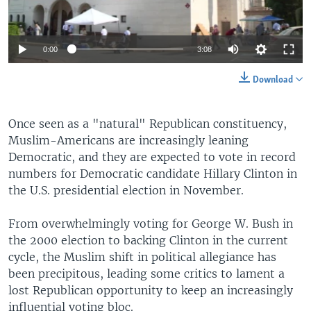
0:00
3:08
Download
Once seen as a "natural" Republican constituency,
Muslim-Americans are increasingly leaning
Democratic, and they are expected to vote in record
numbers for Democratic candidate Hillary Clinton in
the U.S. presidential election in November.
From overwhelmingly voting for George W. Bush in
the 2000 election to backing Clinton in the current
cycle, the Muslim shift in political allegiance has
been precipitous, leading some critics to lament a
lost Republican opportunity to keep an increasingly
influential voting bloc.