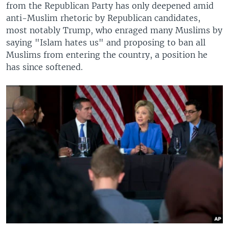
from the Republican Party has only deepened amid
anti-Muslim rhetoric by Republican candidates,
most notably Trump, who enraged many Muslims by
saying "Islam hates us" and proposing to ban all
Muslims from entering the country, a position he
has since softened.