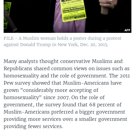
FILE - A Muslim woman holds a poster during a protest
against Donald Trump in New York, Dec. 20, 2015.
Many analysts thought conservative Muslims and
Republicans shared common views on issues such as
homosexuality and the role of government. The 2011
Pew survey showed that Muslim-Americans have
grown "considerably more accepting of
homosexuality" since 2007. On the role of
government, the survey found that 68 percent of
Muslim-Americans preferred a bigger government
providing more services over a smaller government
providing fewer services.