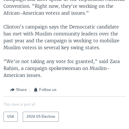
Convention. "Right now, they're working on the
African-American voters and issues."
Clinton's campaign says the Democratic candidate
has met with Muslim community leaders over the
past year and the campaign is working to mobilize
Muslim voters in several key swing states.
"We're not taking any vote for granted," said Zara
Rahim, a campaign spokeswoman on Muslim-
American issues.
Share
Follow us
This item is part of
USA
2024 US Election