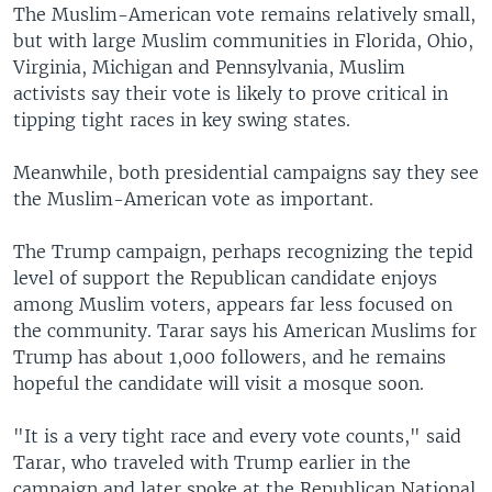
The Muslim-American vote remains relatively small,
but with large Muslim communities in Florida, Ohio,
Virginia, Michigan and Pennsylvania, Muslim
activists say their vote is likely to prove critical in
tipping tight races in key swing states.
Meanwhile, both presidential campaigns say they see
the Muslim-American vote as important.
The Trump campaign, perhaps recognizing the tepid
level of support the Republican candidate enjoys
among Muslim voters, appears far less focused on
the community. Tarar says his American Muslims for
Trump has about 1,000 followers, and he remains
hopeful the candidate will visit a mosque soon.
"It is a very tight race and every vote counts," said
Tarar, who traveled with Trump earlier in the
campaign and later spoke at the Republican National