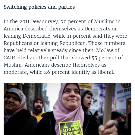
Switching policies and parties
In the 2011 Pew survey, 70 percent of Muslims in
America described themselves as Democrats or
leaning Democratic, while 11 percent said they were
Republicans or leaning Republican. Those numbers
have held relatively steady since then. McCaw of
CAIR cited another poll that showed 55 percent of
Muslim-Americans describe themselves as
moderate, while 26 percent identify as liberal.