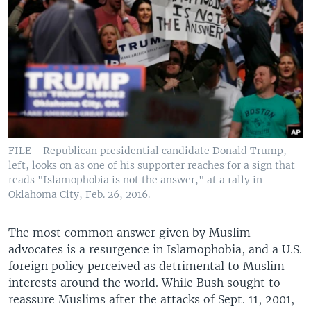
FILE - Republican presidential candidate Donald Trump,
left, looks on as one of his supporter reaches for a sign that
reads "Islamophobia is not the answer," at a rally in
Oklahoma City, Feb. 26, 2016.
The most common answer given by Muslim
advocates is a resurgence in Islamophobia, and a U.S.
foreign policy perceived as detrimental to Muslim
interests around the world. While Bush sought to
reassure Muslims after the attacks of Sept. 11, 2001,