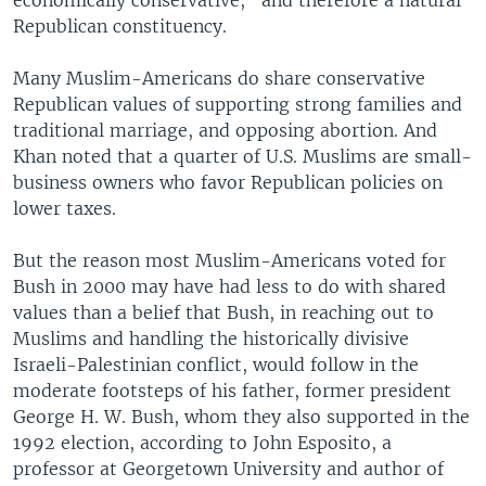
Republican constituency.
Many Muslim-Americans do share conservative
Republican values of supporting strong families and
traditional marriage, and opposing abortion. And
Khan noted that a quarter of U.S. Muslims are small-
business owners who favor Republican policies on
lower taxes.
But the reason most Muslim-Americans voted for
Bush in 2000 may have had less to do with shared
values than a belief that Bush, in reaching out to
Muslims and handling the historically divisive
Israeli-Palestinian conflict, would follow in the
moderate footsteps of his father, former president
George H. W. Bush, whom they also supported in the
1992 election, according to John Esposito, a
professor at Georgetown University and author of