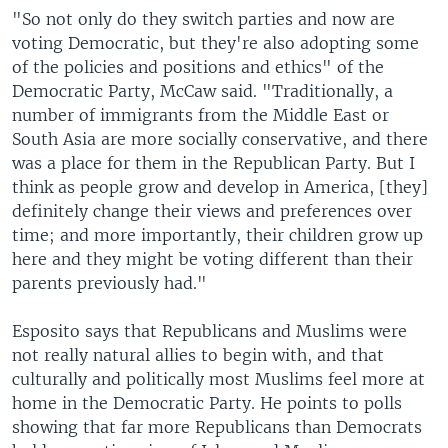
"So not only do they switch parties and now are
voting Democratic, but they're also adopting some
of the policies and positions and ethics" of the
Democratic Party, McCaw said. "Traditionally, a
number of immigrants from the Middle East or
South Asia are more socially conservative, and there
was a place for them in the Republican Party. But I
think as people grow and develop in America, [they]
definitely change their views and preferences over
time; and more importantly, their children grow up
here and they might be voting different than their
parents previously had."
Esposito says that Republicans and Muslims were
not really natural allies to begin with, and that
culturally and politically most Muslims feel more at
home in the Democratic Party. He points to polls
showing that far more Republicans than Democrats