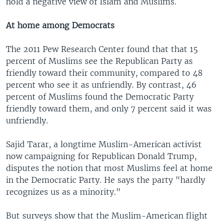
hold a negative view of Islam and Muslims.
At home among Democrats
The 2011 Pew Research Center found that that 15
percent of Muslims see the Republican Party as
friendly toward their community, compared to 48
percent who see it as unfriendly. By contrast, 46
percent of Muslims found the Democratic Party
friendly toward them, and only 7 percent said it was
unfriendly.
Sajid Tarar, a longtime Muslim-American activist
now campaigning for Republican Donald Trump,
disputes the notion that most Muslims feel at home
in the Democratic Party. He says the party "hardly
recognizes us as a minority."
But surveys show that the Muslim-American flight