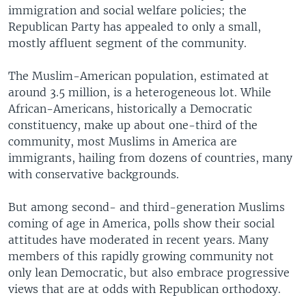
immigration and social welfare policies; the
Republican Party has appealed to only a small,
mostly affluent segment of the community.
The Muslim-American population, estimated at
around 3.5 million, is a heterogeneous lot. While
African-Americans, historically a Democratic
constituency, make up about one-third of the
community, most Muslims in America are
immigrants, hailing from dozens of countries, many
with conservative backgrounds.
But among second- and third-generation Muslims
coming of age in America, polls show their social
attitudes have moderated in recent years. Many
members of this rapidly growing community not
only lean Democratic, but also embrace progressive
views that are at odds with Republican orthodoxy.