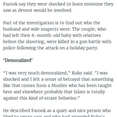
Farook say they were shocked to learn someone they
saw as devout would be involved.
Part of the investigation is to find out who the
husband and wife suspects were. The couple, who
had left their 6-month-old baby with relatives
before the shooting, were killed in a gun battle with
police following the attack on a holiday party.
'Demoralized'
“I was very much demoralized," Kuko said. "I was
shocked and I felt a sense of betrayal that something
like that comes from a Muslim who has been taught
here and elsewhere probably that Islam is totally
against this kind of errant behavior."
He described Farook as a quiet and nice person who
liked to repair cars and who had attended Kuko's