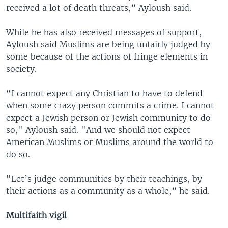
received a lot of death threats,” Ayloush said.
While he has also received messages of support,
Ayloush said Muslims are being unfairly judged by
some because of the actions of fringe elements in
society.
“I cannot expect any Christian to have to defend
when some crazy person commits a crime. I cannot
expect a Jewish person or Jewish community to do
so," Ayloush said. "And we should not expect
American Muslims or Muslims around the world to
do so.
"Let’s judge communities by their teachings, by
their actions as a community as a whole,” he said.
Multifaith vigil