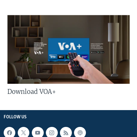
Download VOA+
FOLLOW US