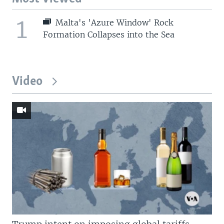
1
Malta's 'Azure Window' Rock
Formation Collapses into the Sea
Video