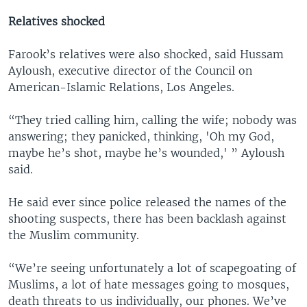
Relatives shocked
Farook’s relatives were also shocked, said Hussam
Ayloush, executive director of the Council on
American-Islamic Relations, Los Angeles.
“They tried calling him, calling the wife; nobody was
answering; they panicked, thinking, 'Oh my God,
maybe he’s shot, maybe he’s wounded,' ” Ayloush
said.
He said ever since police released the names of the
shooting suspects, there has been backlash against
the Muslim community.
“We’re seeing unfortunately a lot of scapegoating of
Muslims, a lot of hate messages going to mosques,
death threats to us individually, our phones. We’ve