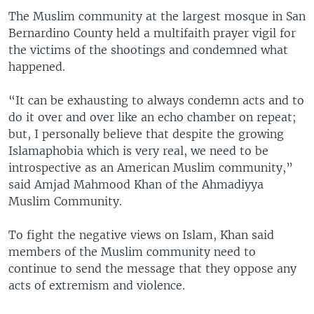
The Muslim community at the largest mosque in San
Bernardino County held a multifaith prayer vigil for
the victims of the shootings and condemned what
happened.
“It can be exhausting to always condemn acts and to
do it over and over like an echo chamber on repeat;
but, I personally believe that despite the growing
Islamaphobia which is very real, we need to be
introspective as an American Muslim community,”
said Amjad Mahmood Khan of the Ahmadiyya
Muslim Community.
To fight the negative views on Islam, Khan said
members of the Muslim community need to
continue to send the message that they oppose any
acts of extremism and violence.