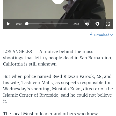
0:00
3:18
Download
LOS ANGELES —
A motive behind the mass
shootings that left 14 people dead in San Bernardino,
California is still unknown.
But when police named Syed Rizwan Farook, 28, and
his wife, Tashfeen Malik, as suspects responsible for
Wednesday's shooting, Mustafa Kuko, director of the
Islamic Center of Riverside, said he could not believe
it.
The local Muslim leader and others who knew