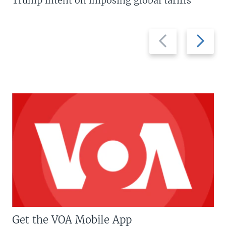
Trump intent on imposing global tariffs
Previous
Next
slide
slide
Get the VOA Mobile App