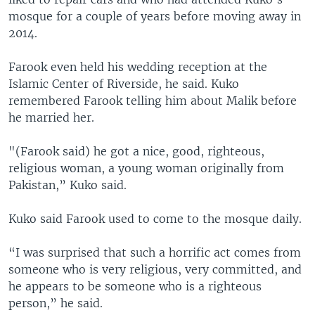
mosque for a couple of years before moving away in
2014.
Farook even held his wedding reception at the
Islamic Center of Riverside, he said. Kuko
remembered Farook telling him about Malik before
he married her.
"(Farook said) he got a nice, good, righteous,
religious woman, a young woman originally from
Pakistan,” Kuko said.
Kuko said Farook used to come to the mosque daily.
“I was surprised that such a horrific act comes from
someone who is very religious, very committed, and
he appears to be someone who is a righteous
person,” he said.