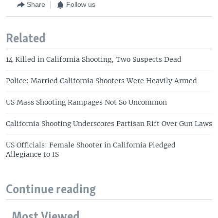
Share
Follow us
Related
14 Killed in California Shooting, Two Suspects Dead
Police: Married California Shooters Were Heavily Armed
US Mass Shooting Rampages Not So Uncommon
California Shooting Underscores Partisan Rift Over Gun Laws
US Officials: Female Shooter in California Pledged
Allegiance to IS
Continue reading
Most Viewed