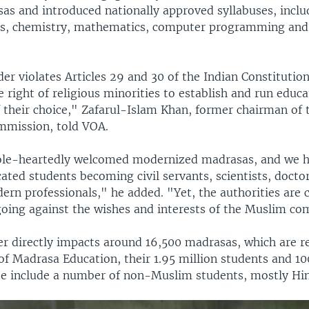
sas and introduced nationally approved syllabuses, inclu
cs, chemistry, mathematics, computer programming and 
er violates Articles 29 and 30 of the Indian Constitutio
 right of religious minorities to establish and run educa
f their choice," Zafarul-Islam Khan, former chairman of 
mmission, told VOA.
le-heartedly welcomed modernized madrasas, and we h
ted students becoming civil servants, scientists, doctor
ern professionals," he added. "Yet, the authorities are 
going against the wishes and interests of the Muslim c
er directly impacts around 16,500 madrasas, which are r
of Madrasa Education, their 1.95 million students and 1
se include a number of non-Muslim students, mostly Hi