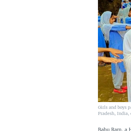
Girls and boys p
Pradesh, India,
Babu Ram, a H