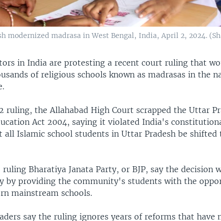
lish modernized madrasa in West Bengal, India, April 2, 2024. 
rs in India are protesting a recent court ruling that wo
usands of religious schools known as madrasas in the n
e.
22 ruling, the Allahabad High Court scrapped the Uttar P
cation Act 2004, saying it violated India's constitution
t all Islamic school students in Uttar Pradesh be shifted
 ruling Bharatiya Janata Party, or BJP, say the decision w
y by providing the community's students with the oppor
rn mainstream schools.
aders say the ruling ignores years of reforms that have