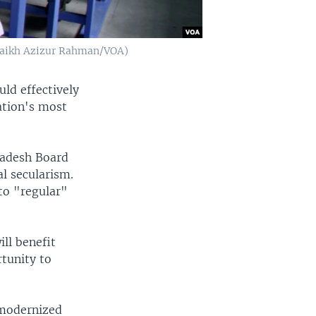
(Shaikh Azizur Rahman/VOA)
uld effectively
ation's most
radesh Board
al secularism.
 to "regular"
ill benefit
tunity to
 modernized