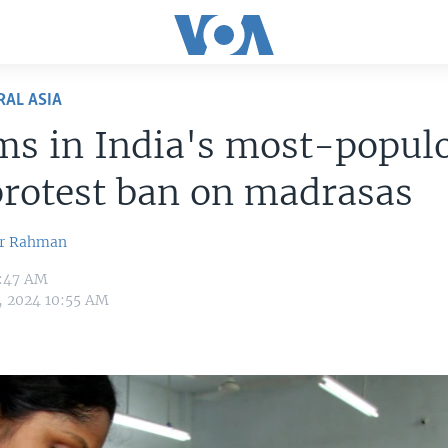
RAL ASIA
ms in India's most-popul
protest ban on madrasas
ur Rahman
7:47 AM
3, 2024 10:55 AM