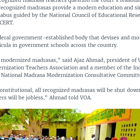
cognized madrasa teachers question the court's reasonin
recognized madrasas provide a modern education and si
llabus guided by the National Council of Educational Res
NCERT.
deral government-established body that devises and mo
icula in government schools across the country.
l modernized madrasas," said Ajaz Ahmad, president of 
nization Teachers Association and a member of the In
National Madrasa Modernization Consultative Committ
onstitutional, all recognized madrasas will be shut dow
ers will be jobless," Ahmad told VOA.