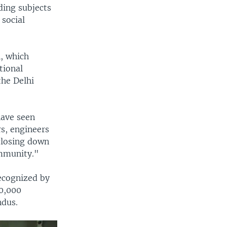
ding subjects
social
n, which
tional
the Delhi
ave seen
s, engineers
closing down
ommunity."
ecognized by
00,000
ndus.