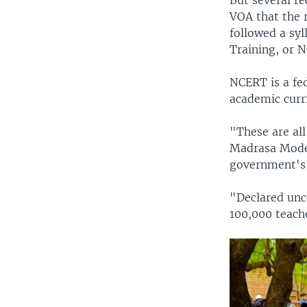
But several re
VOA that the 
followed a sy
Training, or 
NCERT is a fe
academic curr
"These are al
Madrasa Moder
government's 
"Declared unc
100,000 teach