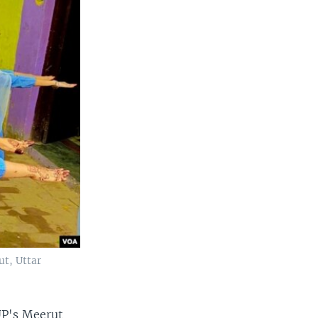
ut, Uttar
UP's Meerut