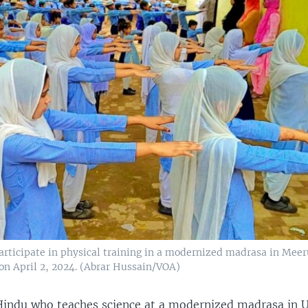
articipate in physical training in a modernized madrasa in Meer
 on April 2, 2024. (Abrar Hussain/VOA)
indu who teaches science at a modernized madrasa in 