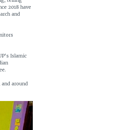
g, telling
nce 2018 have
earch and
nitors
UP's Islamic
dian
ee.
n and around