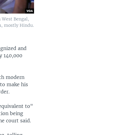
n West Bengal,
m, mostly Hindu.
ognized and
y 140,000
ith modern
 to make his
rder.
equivalent to"
tion being
he court said.