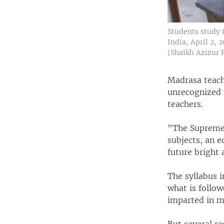
Students study 
India, April 2,
(Shaikh Azizur
Madrasa teache
unrecognized 
teachers.
"The Supreme
subjects, an e
future bright 
The syllabus 
what is follo
imparted in ma