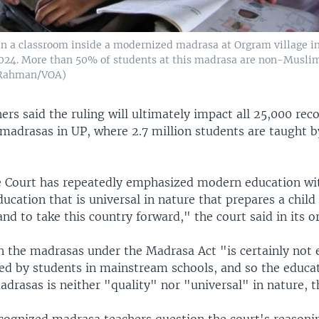
in a classroom inside a modernized madrasa at Orgram village i
 2024. More than 50% of students at this madrasa are non-Musli
 Rahman/VOA)
rs said the ruling will ultimately impact all 25,000 rec
madrasas in UP, where 2.7 million students are taught b
 Court has repeatedly emphasized modern education w
ducation that is universal in nature that prepares a child
and to take this country forward," the court said in its o
in the madrasas under the Madrasa Act "is certainly not 
wed by students in mainstream schools, and so the educa
drasas is neither "quality" nor "universal" in nature, t