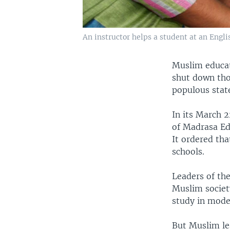
An instructor helps a student at an Eng
Muslim educato
shut down tho
populous stat
In its March 
of Madrasa Edu
It ordered tha
schools.
Leaders of the
Muslim societ
study in mode
But Muslim le