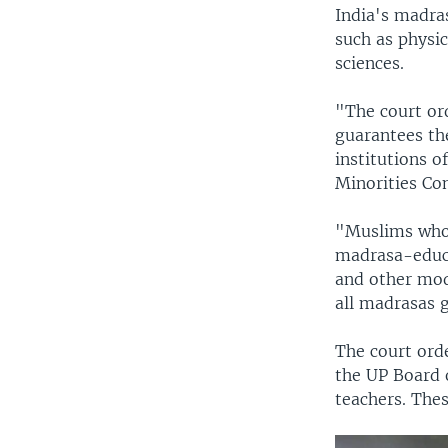
India's madra
such as physi
sciences.
"The court ord
guarantees the
institutions o
Minorities Co
"Muslims who
madrasa-educa
and other mod
all madrasas 
The court ord
the UP Board 
teachers. The