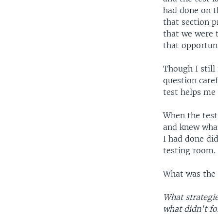
had done on t
that section p
that we were t
that opportuni
Though I still
question caref
test helps me
When the test 
and knew what
I had done did
testing room.
What was the t
What strategi
what didn't f