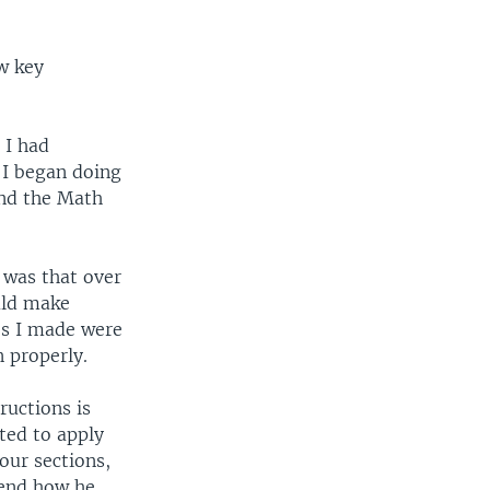
ew key
 I had
 I began doing
and the Math
s was that over
uld make
es I made were
 properly.
ructions is
ted to apply
our sections,
iend how he