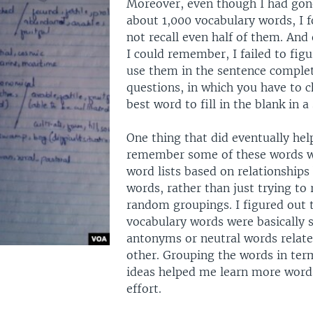
Moreover, even though I had gon
about 1,000 vocabulary words, I f
not recall even half of them. And
I could remember, I failed to fig
use them in the sentence comple
questions, in which you have to 
best word to fill in the blank in a
One thing that did eventually he
remember some of these words 
word lists based on relationship
words, rather than just trying t
random groupings. I figured out
vocabulary words were basically
antonyms or neutral words relate
other. Grouping the words in term
ideas helped me learn more words
effort.