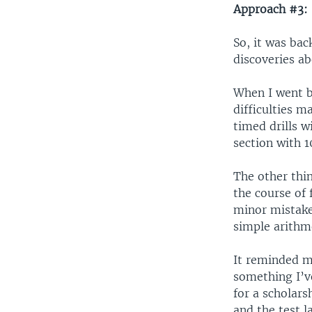
Approach #3: 
So, it was bac
discoveries a
When I went b
difficulties 
timed drills 
section with 1
The other thin
the course of
minor mistake
simple arithm
It reminded me
something I’v
for a scholar
and the test l