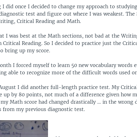
g I did once I decided to change my approach to studyin
diagnostic test and figure out where I was weakest. The
Writing, Critical Reading and Math.
at I was best at the Math sections, not bad at the Writin
 Critical Reading. So I decided to practice just the Criti
 to bring up my score.
onth I forced myself to learn 50 new vocabulary words e
ing able to recognize more of the difficult words used on
August I did another full-length practice test. My Critic
e up by 80 points, not much of a difference given how m
 my Math score had changed drastically … in the wrong di
s from my previous diagnostic test.