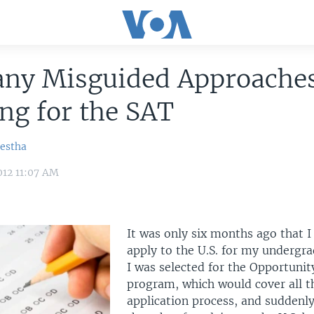
ny Misguided Approaches
ng for the SAT
restha
012 11:07 AM
It was only six months ago that I
apply to the U.S. for my undergr
I was selected for the Opportuni
program, which would cover all th
application process, and suddenl