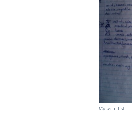
My word list