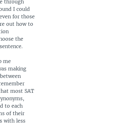
e through
ound I could
 even for those
ure out how to
tion
choose the
 sentence.
lp me
was making
s between
o remember
 that most SAT
 synonyms,
d to each
s of their
 with less