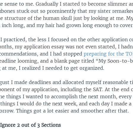
e sense to me. Gradually I started to become slimmer a
kbones stuck out so prominently that my sister remarke
e structure of the human skull just by looking at me. My
n inch long, and my hair had grown long enough to cover
 practiced, the less I focused on the other application
onths, my application essay was not even started, I hadn
ecommendations, and I had stopped
preparing for the T
adline looming, and a blank page titled “My Soon-to-b
 at me, I realized I needed to get organized.
ugust I made deadlines and allocated myself reasonable t
onent of my application, including the SAT. At the end
the things I wanted to accomplish the next month, every 
 things I would do the next week, and each day I made a l
rrow. Things got a lot easier and smoother after that.
Ignore 2 out of 3 Sections