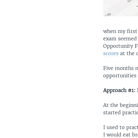
when my first
exam seemed t
Opportunity 
scores
at the c
Five months ma
opportunities 
Approach #1: 
At the beginni
started practi
I used to prac
I would eat b