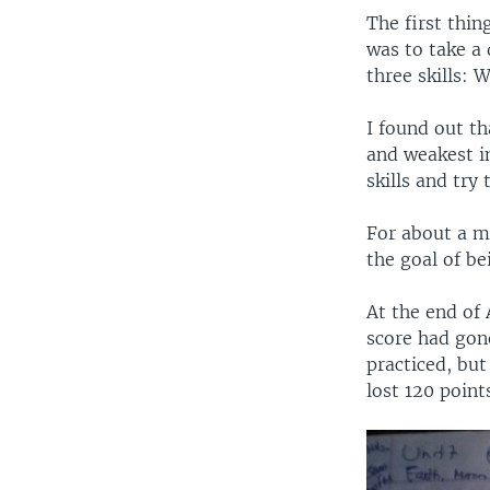
The first thin
was to take a 
three skills: 
I found out th
and weakest in
skills and try
For about a m
the goal of be
At the end of 
score had gon
practiced, but
lost 120 point