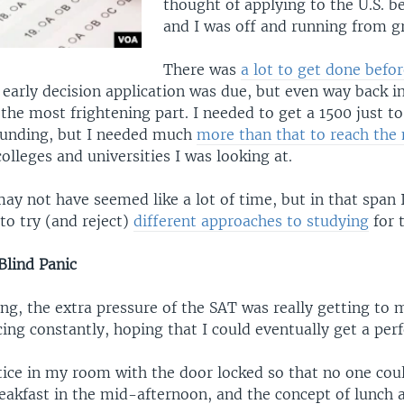
thought of applying to the U.S. b
and I was off and running from g
There was
a lot to get done bef
 early decision application was due, but even way back 
he most frightening part. I needed to get a 1500 just t
Funding, but I needed much
more than that to reach th
olleges and universities I was looking at.
y not have seemed like a lot of time, but in that span I
to try (and reject)
different approaches to studying
for 
Blind Panic
ng, the extra pressure of the SAT was really getting to 
cing constantly, hoping that I could eventually get a perf
tice in my room with the door locked so that no one cou
reakfast in the mid-afternoon, and the concept of lunch 