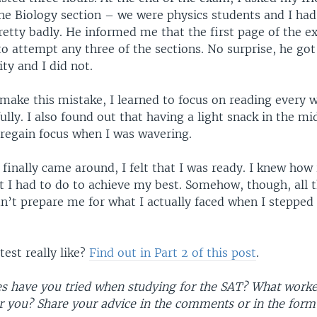
he Biology section – we were physics students and I ha
retty badly. He informed me that the first page of the 
o attempt any three of the sections. No surprise, he got
ty and I did not.
 make this mistake, I learned to focus on reading every 
ully. I also found out that having a light snack in the mi
 regain focus when I was wavering.
finally came around, I felt that I was ready. I knew how
 I had to do to achieve my best. Somehow, though, all t
n’t prepare me for what I actually faced when I stepped 
est really like?
Find out in Part 2 of this post
.
es have you tried when studying for the SAT? What worke
or you? Share your advice in the comments or in the form