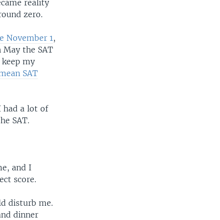
ecame reality
round zero.
ore November 1
,
in May the SAT
o keep my
e mean SAT
 had a lot of
the SAT.
me, and I
ect score.
ld disturb me.
and dinner