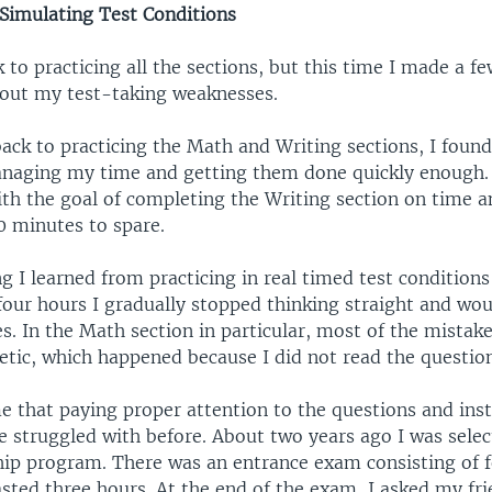
Simulating Test Conditions
k to practicing all the sections, but this time I made a f
bout my test-taking weaknesses.
ack to practicing the Math and Writing sections, I found
managing my time and getting them done quickly enough.
with the goal of completing the Writing section on time 
0 minutes to spare.
g I learned from practicing in real timed test condition
 four hours I gradually stopped thinking straight and wo
s. In the Math section in particular, most of the mistak
etic, which happened because I did not read the question
 that paying proper attention to the questions and inst
e struggled with before. About two years ago I was selec
ship program. There was an entrance exam consisting of f
asted three hours. At the end of the exam, I asked my fr