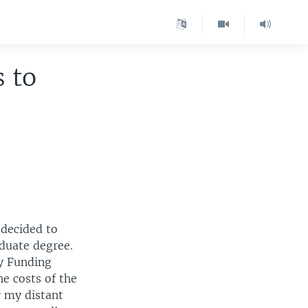
 to
 decided to
aduate degree.
ty Funding
e costs of the
y my distant