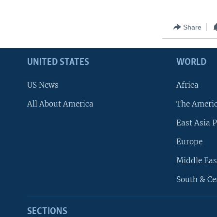
Share
UNITED STATES
WORLD
US News
Africa
All About America
The Ameri
East Asia P
Europe
Middle Eas
South & Ce
SECTIONS