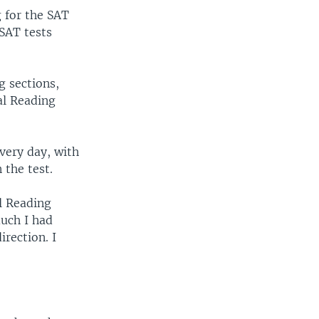
g for the SAT
 SAT tests
g sections,
cal Reading
very day, with
 the test.
al Reading
uch I had
rection. I