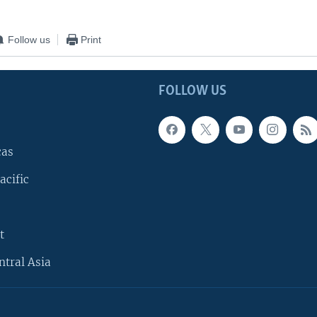
Follow us
Print
FOLLOW US
cas
acific
t
ntral Asia