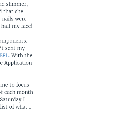
nd slimmer,
d that she
 nails were
 half my face!
 components.
’t sent my
OEFL
. With the
e Application
ime to focus
 of each month
Saturday I
ist of what I