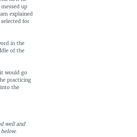
d messed up
exam explained
 selected for
word in the
ddle of the
 it would go
he practicing
into the
d well and
 below.