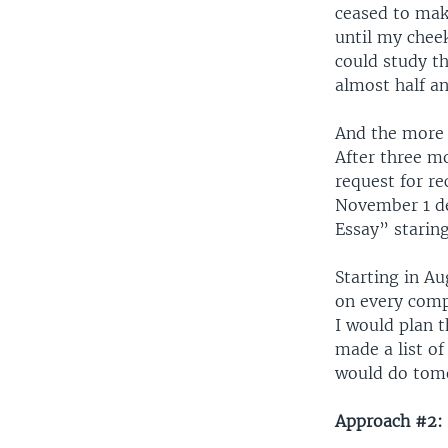
ceased to mak
until my chee
could study th
almost half a
And the more I
After three m
request for r
November 1 de
Essay” staring
Starting in A
on every comp
I would plan 
made a list of
would do tomo
Approach #2: 