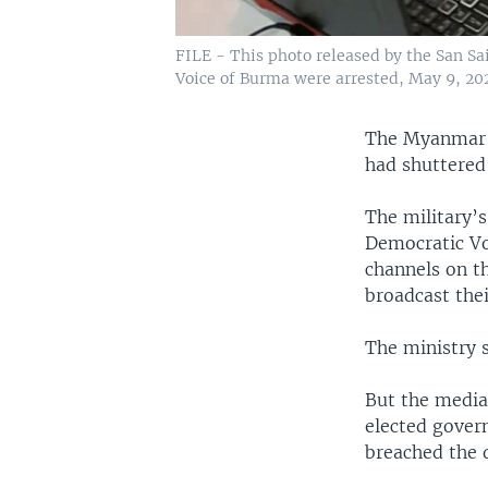
FILE - This photo released by the San Sa
Voice of Burma were arrested, May 9, 20
The Myanmar m
had shuttered 
The military’
Democratic Vo
channels on t
broadcast the
The ministry s
But the media
elected gover
breached the d