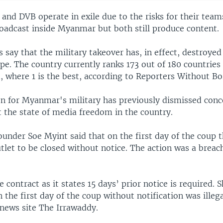
nd DVB operate in exile due to the risks for their teams
roadcast inside Myanmar but both still produce content.
 say that the military takeover has, in effect, destroyed
e. The country currently ranks 173 out of 180 countries 
, where 1 is the best, according to Reporters Without Bo
n for Myanmar's military has previously dismissed conc
t the state of media freedom in the country.
under Soe Myint said that on the first day of the coup t
tlet to be closed without notice. The action was a breach
he contract as it states 15 days’ prior notice is required.
 the first day of the coup without notification was illega
ews site The Irrawaddy.