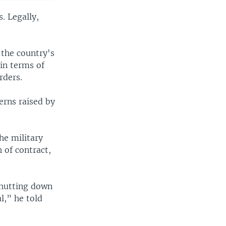
. Legally,
 the country's
in terms of
rders.
erns raised by
he military
 of contract,
 Shutting down
l,” he told