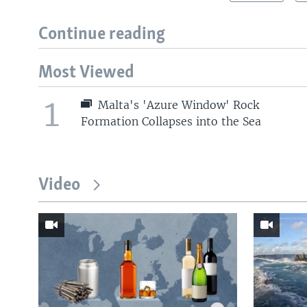
Continue reading
Most Viewed
1
Malta's 'Azure Window' Rock
Formation Collapses into the Sea
Video