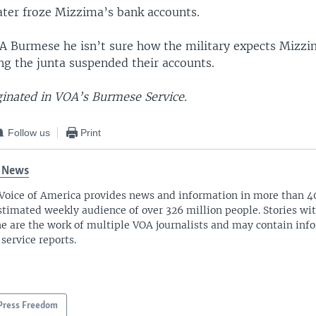
later froze Mizzima’s bank accounts.
A Burmese he isn’t sure how the military expects Mizzi
ng the junta suspended their accounts.
iginated in VOA’s Burmese Service.
Follow us
Print
 News
Voice of America provides news and information in more than 4
stimated weekly audience of over 326 million people. Stories w
ne are the work of multiple VOA journalists and may contain inf
 service reports.
Press Freedom