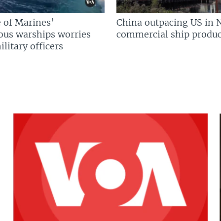
 of Marines’
China outpacing US in 
us warships worries
commercial ship produc
litary officers