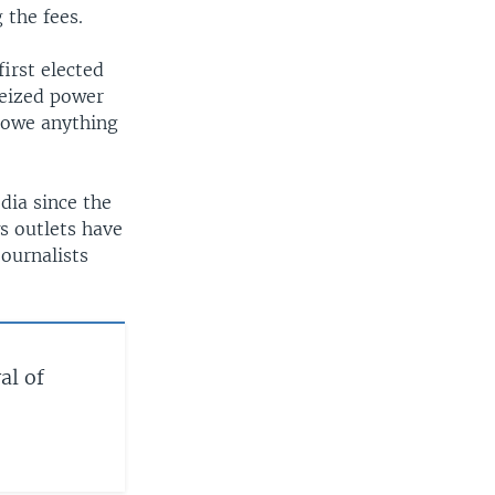
 the fees.
irst elected
seized power
 owe anything
dia since the
s outlets have
ournalists
al of