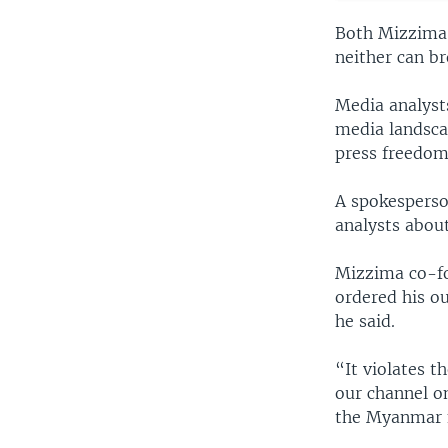
Both Mizzima a
neither can b
Media analysts
media landscap
press freedom
A spokesperso
analysts abou
Mizzima co-fo
ordered his ou
he said.
“It violates t
our channel on
the Myanmar n