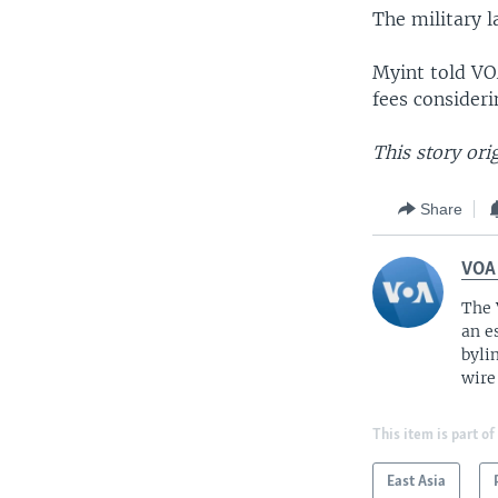
The military 
Myint told VO
fees consideri
This story or
Share
VOA
The 
an e
byli
wire
This item is part of
East Asia