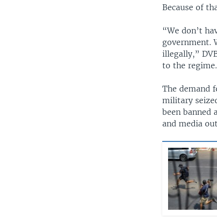
Because of th
“We don’t hav
government. W
illegally,” D
to the regime
The demand fo
military seiz
been banned a
and media outl