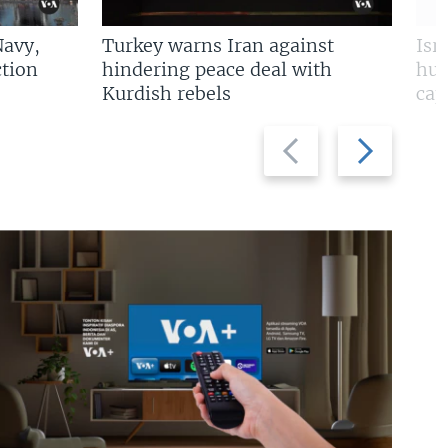
Navy,
Turkey warns Iran against
Isr
tion
hindering peace deal with
hun
Kurdish rebels
cap
Previous
Next
slide
slide