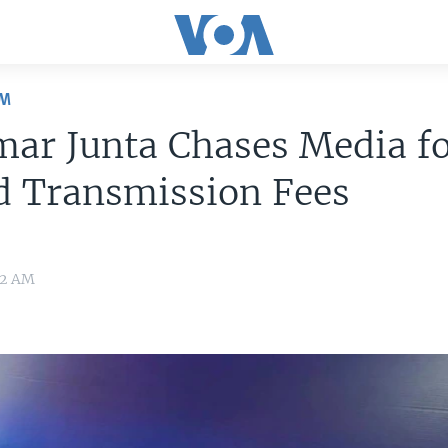
OM
ar Junta Chases Media f
d Transmission Fees
22 AM