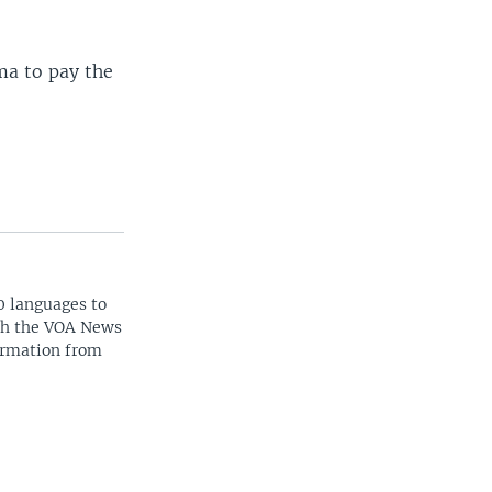
ma to pay the
0 languages to
ith the VOA News
ormation from