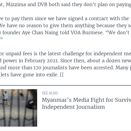
at, Mizzima and DVB both said they don’t plan on paying
e to pay them since we have signed a contract with the f
e have no reason to give them anything because they 
VB founder Aye Chan Naing told VOA Burmese. “We don’t
.”
r unpaid fees is the latest challenge for independent me
ed power in February 2021. Since then, about a dozen new
nd more than 170 journalists have been arrested. Many j
ets have gone into exile. [[
SEE ALSO:
Myanmar’s Media Fight for Surviv
Independent Journalism