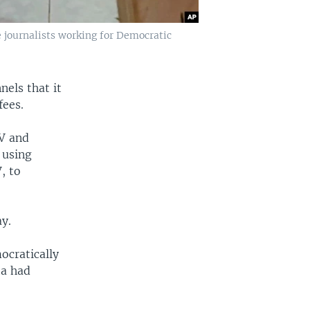
e journalists working for Democratic
els that it
fees.
TV and
 using
, to
ay.
ocratically
ta had