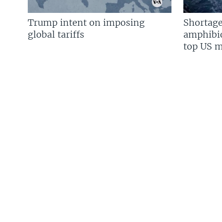
Trump intent on imposing
Shortage
global tariffs
amphibio
top US mi