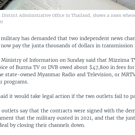
i District Administrative Office in Thailand, shows a room wher
21
ilitary has demanded that two independent news chann
now pay the junta thousands of dollars in transmission 
s Ministry of Information on Sunday said that Mizzima 
ice of Burma TV or DVB owed about $47,800 in fees for
he state-owned Myanmar Radio and Television, or MRTV
ir programs.
aid it would take legal action if the two outlets fail to p
 outlets say that the contracts were signed with the dem
nment that the military ousted in 2021, and that the jun
eal by closing their channels down.