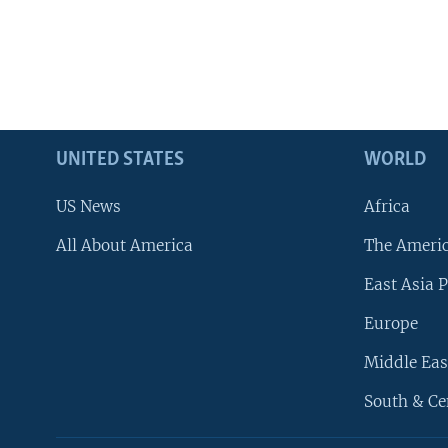
UNITED STATES
WORLD
US News
Africa
All About America
The Ameri
East Asia P
Europe
Middle Eas
South & Ce