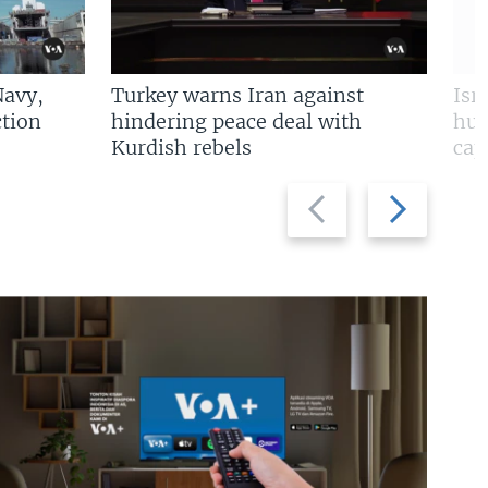
Navy,
Turkey warns Iran against
Isr
tion
hindering peace deal with
hun
Kurdish rebels
cap
Previous
Next
slide
slide