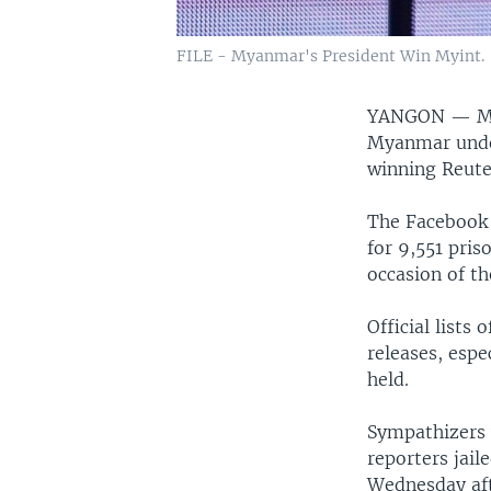
FILE - Myanmar's President Win Myint.
YANGON —
M
Myanmar under
winning Reute
The Facebook 
for 9,551 pris
occasion of th
Official lists
releases, espe
held.
Sympathizers w
reporters jail
Wednesday af