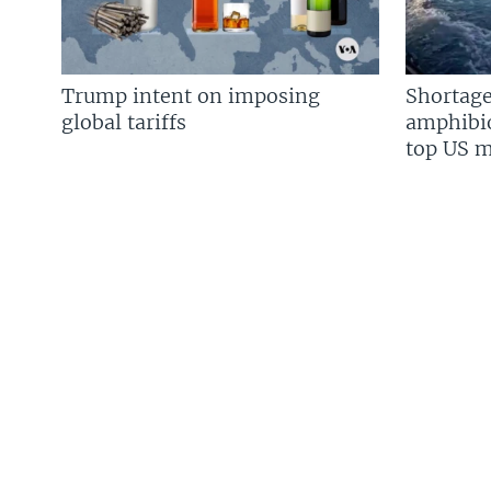
Trump intent on imposing
Shortage
global tariffs
amphibio
top US mi