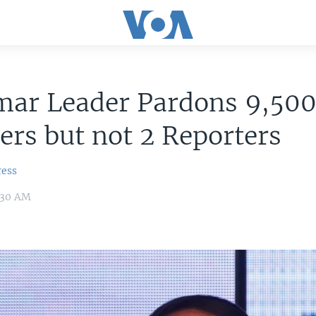
ar Leader Pardons 9,50
ers but not 2 Reporters
ress
8:30 AM