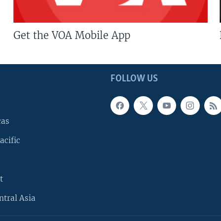
Get the VOA Mobile App
FOLLOW US
cas
acific
t
ntral Asia