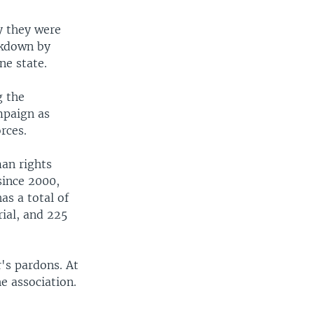
y they were
ckdown by
ne state.
g the
mpaign as
rces.
man rights
since 2000,
s a total of
rial, and 225
's pardons. At
he association.