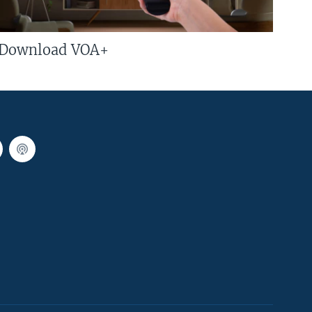
Download VOA+