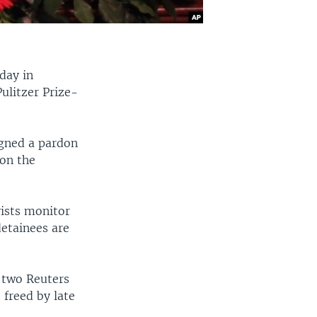
day in
ulitzer Prize-
igned a pardon
 on the
vists monitor
detainees are
e two Reuters
 freed by late