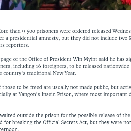
ore than 9,500 prisoners were ordered released Wednes
 a presidential amnesty, but they did not include two P
rs reporters.
page of the Office of President Win Myint said he has s
oners, including 16 foreigners, to be released nationwide
e country's traditional New Year.
 of those to be freed are usually not made public, but acti
cially at Yangon's Insein Prison, where most important 
aited outside the prison for the possible release of th
ed for breaking the Official Secrets Act, but they were not
ternoon.