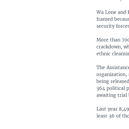
Wa Lone and K
framed because
security forc
More than 700
crackdown, wh
ethnic cleansi
The Assistance
organization, 
being release
364 political 
awaiting trial 
Last year 8,4
least 36 of th