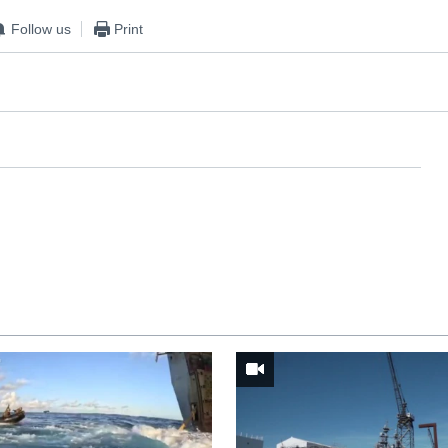
Follow us
Print