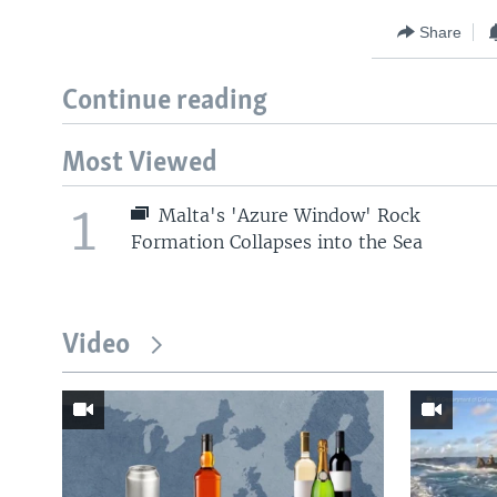
Share
Continue reading
Most Viewed
1
Malta's 'Azure Window' Rock
Formation Collapses into the Sea
Video