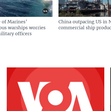
 of Marines’
China outpacing US in 
us warships worries
commercial ship produc
litary officers