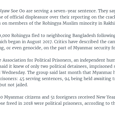
yaw Soe Oo are serving a seven-year sentence. They sa
 of official displeasure over their reporting on the cra
es on members of the Rohingya Muslim minority in Rakhi
,000 Rohingya fled to neighboring Bangladesh followin
ich began in August 2017. Critics have described the ca
ng, or even genocide, on the part of Myanmar security fo
 Association for Political Prisoners, an independent hu
said it knew of only two political detainees, imprisoned 
d Wednesday. The group said last month that Myanmar ha
prisoners: 45 serving sentences, 94 being held awaiting t
but not jailed.
90 Myanmar citizens and 51 foreigners received New Year
ose freed in 2018 were political prisoners, according to t