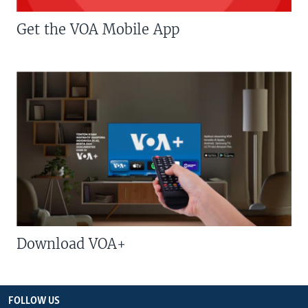
Get the VOA Mobile App
Download VOA+
FOLLOW US