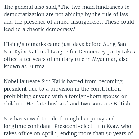
The general also said,"The two main hindrances to
democratization are not abiding by the rule of law
and the presence of armed insurgencies. These could
lead to a chaotic democracy."
Hlaing's remarks came just days before Aung San
Suu Kyi's National League for Democracy party takes
office after years of military rule in Myanmar, also
known as Burma.
Nobel laureate Suu Kyi is barred from becoming
president due to a provision in the constitution
prohibiting anyone with a foreign-born spouse or
children. Her late husband and two sons are British.
She has vowed to rule through her proxy and
longtime confidant, President-elect Htin Kyaw who
takes office on April 1, ending more than 50 years of