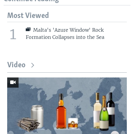
Most Viewed
1
Malta's 'Azure Window' Rock
Formation Collapses into the Sea
Video