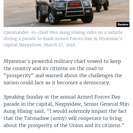
Commander-in-chief Min Aung Hlaing rides on a vehicle
during a parade to mark Armed Forces Day in Myanmar's
capital Naypyitaw, March 27, 2016.
Myanmar's powerful military chief vowed to keep
the country and its citizens on the road to
"prosperity" and warned about the challenges the
nation could face as it becomes a democracy.
Speaking Sunday at the annual Armed Forces Day
parade in the capital, Naypyidaw, Senior General Min
Aung Hlaing said, "I would solemnly impart the fact
that the Tatmadaw (army) will cooperate to bring
about the prosperity of the Union and its citizens."