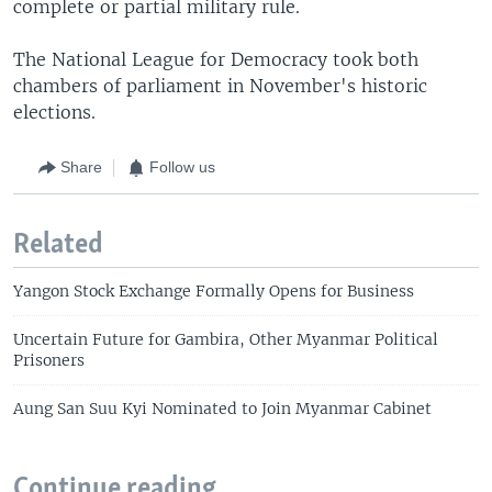
complete or partial military rule.
The National League for Democracy took both
chambers of parliament in November's historic
elections.
Share
Follow us
Related
Yangon Stock Exchange Formally Opens for Business
Uncertain Future for Gambira, Other Myanmar Political
Prisoners
Aung San Suu Kyi Nominated to Join Myanmar Cabinet
Continue reading