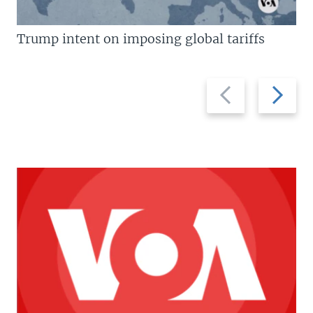
Trump intent on imposing global tariffs
Previous
Next
slide
slide