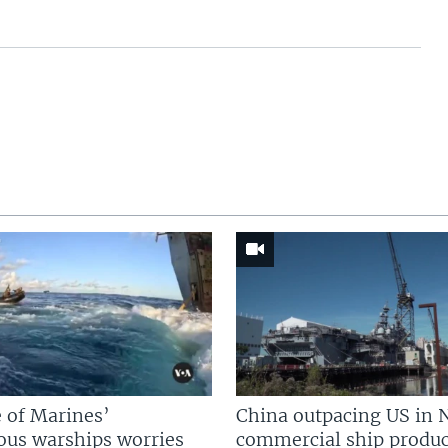
 of Marines’
China outpacing US in 
us warships worries
commercial ship produc