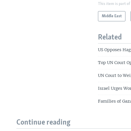
This item is part of
Middle East
Related
US Opposes Hagu
Top UN Court Op
UN Court to Wei
Israel Urges Wo
Families of Gaz
Continue reading