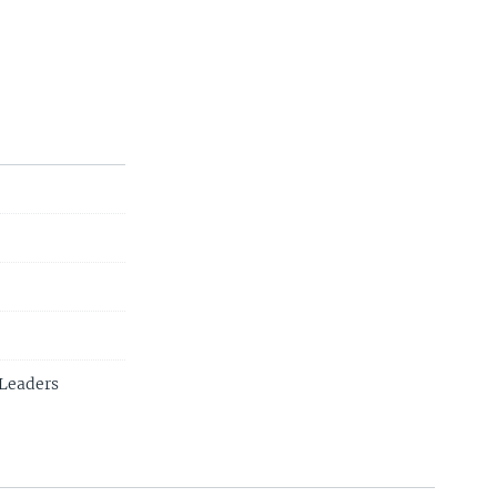
s Leaders