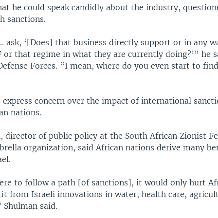
hat he could speak candidly about the industry, question
ch sanctions.
.. ask, ‘[Does] that business directly support or in any w
 or that regime in what they are currently doing?’” he sa
 Defense Forces. “I mean, where do you even start to find
 express concern over the impact of international sancti
can nations.
 director of public policy at the South African Zionist F
brella organization, said African nations derive many be
el.
re to follow a path [of sanctions], it would only hurt A
it from Israeli innovations in water, health care, agricul
” Shulman said.