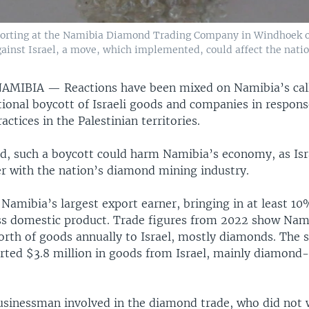
orting at the Namibia Diamond Trading Company in Windhoek on 
ainst Israel, a move, which implemented, could affect the nati
NAMIBIA —
Reactions have been mixed on Namibia’s cal
tional boycott of Israeli goods and companies in response
actices in the Palestinian territories.
d, such a boycott could harm Namibia’s economy, as Isra
er with the nation’s diamond mining industry.
amibia’s largest export earner, bringing in at least 10
ss domestic product. Trade figures from 2022 show Nam
orth of goods annually to Israel, mostly diamonds. The 
ted $3.8 million in goods from Israel, mainly diamond-
sinessman involved in the diamond trade, who did not 