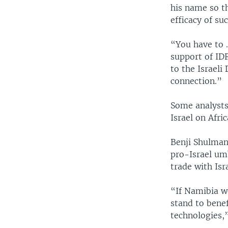
his name so t
efficacy of su
“You have to .
support of IDF
to the Israeli
connection.”
Some analysts
Israel on Afri
Benji Shulman,
pro-Israel um
trade with Isra
“If Namibia we
stand to benef
technologies,