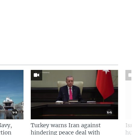
Navy,
Turkey warns Iran against
Isr
tion
hindering peace deal with
hun