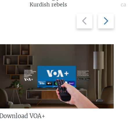
Kurdish rebels
cap
Previous
Next
slide
slide
Download VOA+