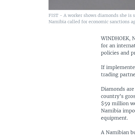
FIST - A worker shows diamonds she is s
Namibia called for economic sanctions ag
WINDHOEK, 
for an interna
policies and pr
If implemente
trading partn
Diamonds are N
country’s gro
$59 million w
Namibia impor
equipment.
A Namibian bu