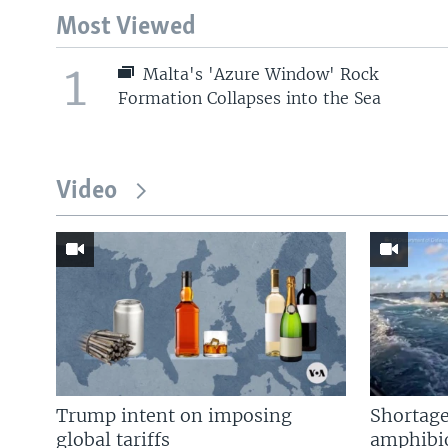
Most Viewed
1
Malta's 'Azure Window' Rock
Formation Collapses into the Sea
Video
Trump intent on imposing
Shortage
global tariffs
amphibio