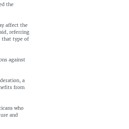
ed the
ay affect the
id, referring
 that type of
ons against
ederation, a
nefits from
fricans who
ture and