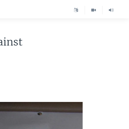
ainst