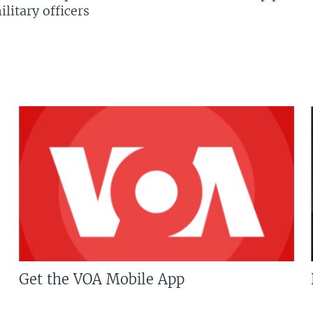
litary officers
Get the VOA Mobile App