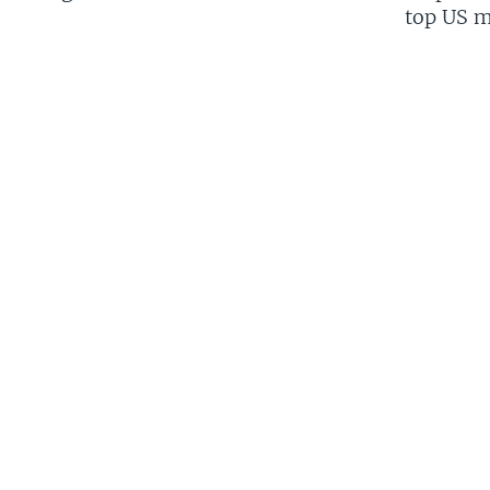
top US mi