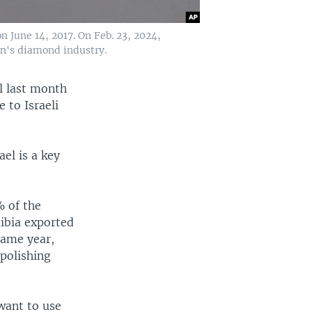
June 14, 2017. On Feb. 23, 2024,
on's diamond industry.
l last month
 to Israeli
el is a key
% of the
ibia exported
same year,
polishing
want to use