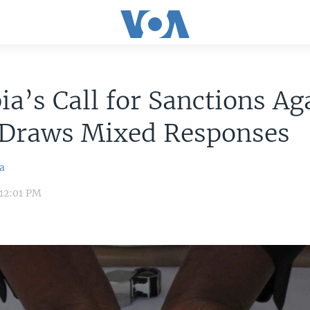
a’s Call for Sanctions Ag
l Draws Mixed Responses
la
12:01 PM