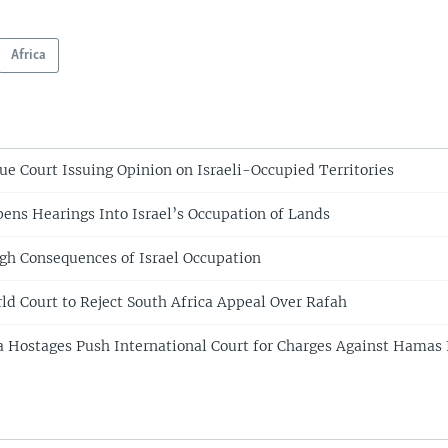
Africa
e Court Issuing Opinion on Israeli-Occupied Territories
ens Hearings Into Israel’s Occupation of Lands
gh Consequences of Israel Occupation
rld Court to Reject South Africa Appeal Over Rafah
a Hostages Push International Court for Charges Against Hama