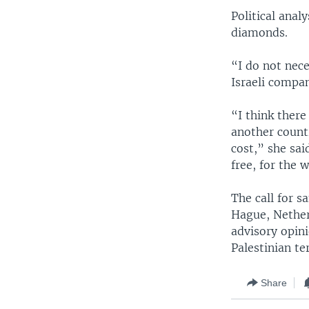
Political anal
diamonds.
“I do not nec
Israeli compa
“I think there
another count
cost,” she sai
free, for the w
The call for s
Hague, Nether
advisory opini
Palestinian te
Share