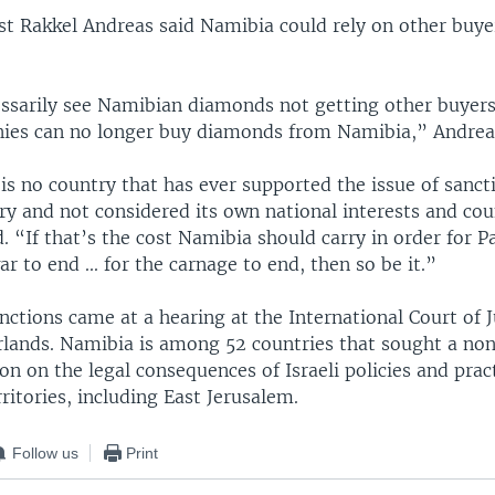
yst Rakkel Andreas said Namibia could rely on other buyer
essarily see Namibian diamonds not getting other buyers
nies can no longer buy diamonds from Namibia,” Andreas
 is no country that has ever supported the issue of sanct
ry and not considered its own national interests and co
d. “If that’s the cost Namibia should carry in order for P
ar to end ... for the carnage to end, then so be it.”
anctions came at a hearing at the International Court of J
lands. Namibia is among 52 countries that sought a no
on on the legal consequences of Israeli policies and pract
rritories, including East Jerusalem.
Follow us
Print