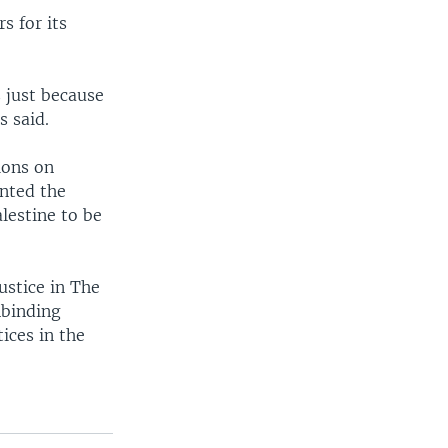
s for its
 just because
 said.
ions on
unted the
alestine to be
ustice in The
nbinding
ices in the