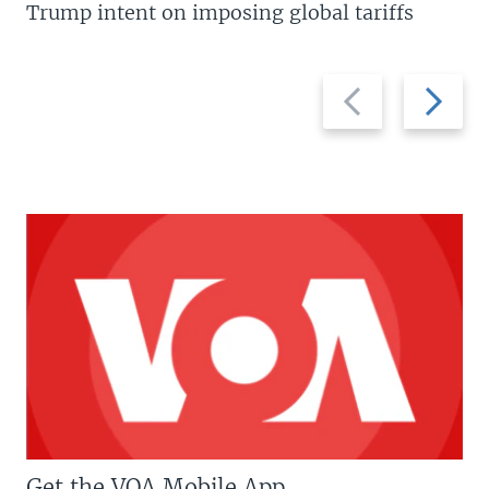
Trump intent on imposing global tariffs
Previous
Next
slide
slide
Get the VOA Mobile App