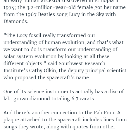
an early human ancestor discovered in Ethiopia in
1974; the 3.2-million-year-old female got her name
from the 1967 Beatles song Lucy in the Sky with
Diamonds.
"The Lucy fossil really transformed our
understanding of human evolution, and that's what
we want to do is transform our understanding of
solar system evolution by looking at all these
different objects," said Southwest Research
Institute's Cathy Olkin, the deputy principal scientist
who proposed the spacecraft's name.
One of its science instruments actually has a disc of
lab-grown diamond totaling 6.7 carats.
And there's another connection to the Fab Four. A
plaque attached to the spacecraft includes lines from
songs they wrote, along with quotes from other