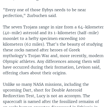
"Every one of those flybys needs to be near
perfection," Zurbuchen said.
The seven Trojans range in size from a 64-kilometer
(40-mile) asteroid and its 1-kilometer (half-mile)
moonlet to a hefty specimen exceeding 100
kilometers (62 miles). That's the beauty of studying
these rocks named after heroes of Greek
mythology's Trojan War and, more recently, modern
Olympic athletes. Any differences among them will
have occurred during their formation, Levison said,
offering clues about their origins.
Unlike so many NASA missions, including the
upcoming Dart, short for Double Asteroid
Redirection Test, Lucy is not an acronym. The
spacecraft is named after the fossilized remains of