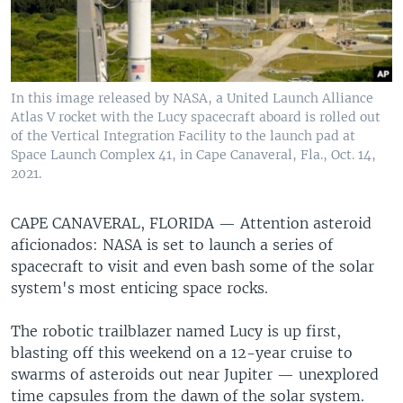
In this image released by NASA, a United Launch Alliance
Atlas V rocket with the Lucy spacecraft aboard is rolled out
of the Vertical Integration Facility to the launch pad at
Space Launch Complex 41, in Cape Canaveral, Fla., Oct. 14,
2021.
CAPE CANAVERAL, FLORIDA —
Attention asteroid
aficionados: NASA is set to launch a series of
spacecraft to visit and even bash some of the solar
system's most enticing space rocks.
The robotic trailblazer named Lucy is up first,
blasting off this weekend on a 12-year cruise to
swarms of asteroids out near Jupiter — unexplored
time capsules from the dawn of the solar system.