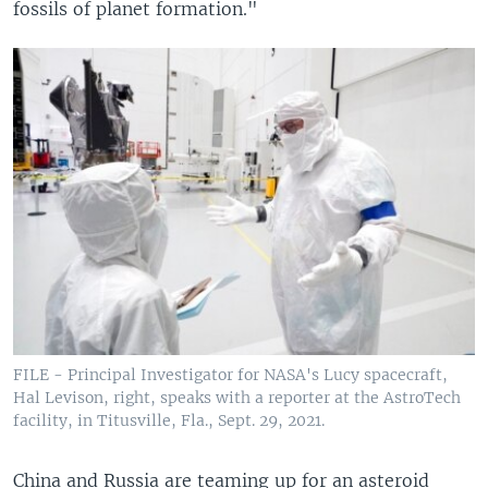
fossils of planet formation."
FILE - Principal Investigator for NASA's Lucy spacecraft,
Hal Levison, right, speaks with a reporter at the AstroTech
facility, in Titusville, Fla., Sept. 29, 2021.
China and Russia are teaming up for an asteroid