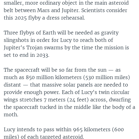
smaller, more ordinary object in the main asteroid
belt between Mars and Jupiter. Scientists consider
this 2025 flyby a dress rehearsal.
Three flybys of Earth will be needed as gravity
slingshots in order for Lucy to reach both of
Jupiter's Trojan swarms by the time the mission is
set to end in 2033.
The spacecraft will be so far from the sun — as
much as 850 million kilometers (530 million miles)
distant — that massive solar panels are needed to
provide enough power. Each of Lucy's twin circular
wings stretches 7 meters (24 feet) across, dwarfing
the spacecraft tucked in the middle like the body of a
moth.
Lucy intends to pass within 965 kilometers (600
miles) of each targeted asteroid.