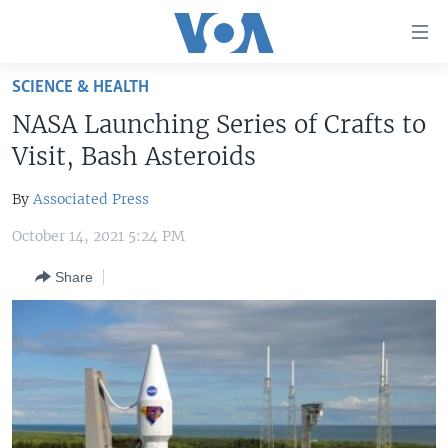
Accessibility
links
Skip
SCIENCE & HEALTH
to
HOME
NASA Launching Series of Crafts to
main
UNITED STATES
content
Visit, Bash Asteroids
Skip
WORLD
U.S. NEWS
to
By
Associated Press
BROADCAST PROGRAMS
ALL ABOUT AMERICA
AFRICA
main
October 14, 2021 5:24 PM
Navigation
VOA LANGUAGES
THE AMERICAS
Skip
Share
LATEST GLOBAL COVERAGE
EAST ASIA
to
Search
EUROPE
FOLLOW US
MIDDLE EAST
SOUTH & CENTRAL ASIA
Languages