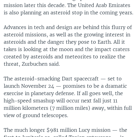
mission later this decade. The United Arab Emirates
is also planning an asteroid stop in the coming years.
Advances in tech and design are behind this flurry of
asteroid missions, as well as the growing interest in
asteroids and the danger they pose to Earth. All it
takes is looking at the moon and the impact craters
created by asteroids and meteorites to realize the
threat, Zurbuchen said.
The asteroid-smacking Dart spacecraft — set to
launch November 24 — promises to be a dramatic
exercise in planetary defense. If all goes well, the
high-speed smashup will occur next fall just 11
million kilometers (7 million miles) away, within full
view of ground telescopes.
The much longer $981 million Lucy mission — the