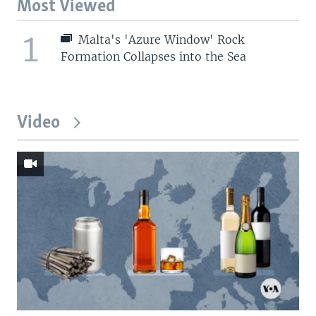
Most Viewed
1
Malta's 'Azure Window' Rock
Formation Collapses into the Sea
Video