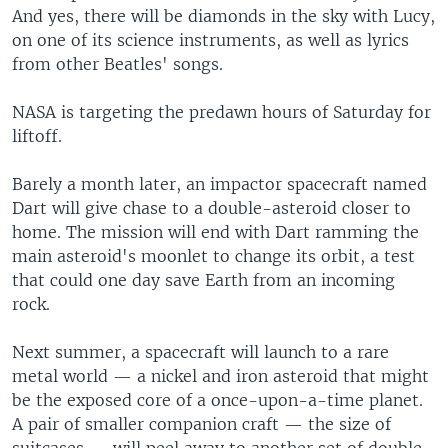
And yes, there will be diamonds in the sky with Lucy,
on one of its science instruments, as well as lyrics
from other Beatles' songs.
NASA is targeting the predawn hours of Saturday for
liftoff.
Barely a month later, an impactor spacecraft named
Dart will give chase to a double-asteroid closer to
home. The mission will end with Dart ramming the
main asteroid's moonlet to change its orbit, a test
that could one day save Earth from an incoming
rock.
Next summer, a spacecraft will launch to a rare
metal world — a nickel and iron asteroid that might
be the exposed core of a once-upon-a-time planet.
A pair of smaller companion craft — the size of
suitcases — will peel away to another set of double