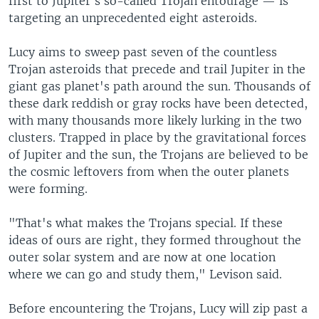
first to Jupiter's so-called Trojan entourage — is
targeting an unprecedented eight asteroids.
Lucy aims to sweep past seven of the countless
Trojan asteroids that precede and trail Jupiter in the
giant gas planet's path around the sun. Thousands of
these dark reddish or gray rocks have been detected,
with many thousands more likely lurking in the two
clusters. Trapped in place by the gravitational forces
of Jupiter and the sun, the Trojans are believed to be
the cosmic leftovers from when the outer planets
were forming.
"That's what makes the Trojans special. If these
ideas of ours are right, they formed throughout the
outer solar system and are now at one location
where we can go and study them," Levison said.
Before encountering the Trojans, Lucy will zip past a