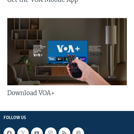
Download VOA+
FOLLOW US