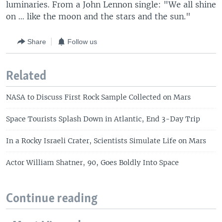
luminaries. From a John Lennon single: "We all shine
on ... like the moon and the stars and the sun."
Share
Follow us
Related
NASA to Discuss First Rock Sample Collected on Mars
Space Tourists Splash Down in Atlantic, End 3-Day Trip
In a Rocky Israeli Crater, Scientists Simulate Life on Mars
Actor William Shatner, 90, Goes Boldly Into Space
Continue reading