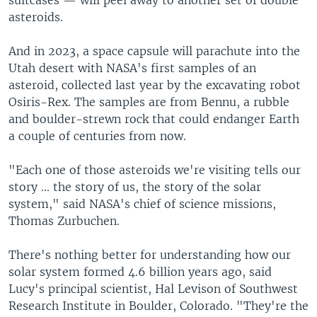
asteroids.
And in 2023, a space capsule will parachute into the
Utah desert with NASA's first samples of an
asteroid, collected last year by the excavating robot
Osiris-Rex. The samples are from Bennu, a rubble
and boulder-strewn rock that could endanger Earth
a couple of centuries from now.
"Each one of those asteroids we're visiting tells our
story ... the story of us, the story of the solar
system," said NASA's chief of science missions,
Thomas Zurbuchen.
There's nothing better for understanding how our
solar system formed 4.6 billion years ago, said
Lucy's principal scientist, Hal Levison of Southwest
Research Institute in Boulder, Colorado. "They're the