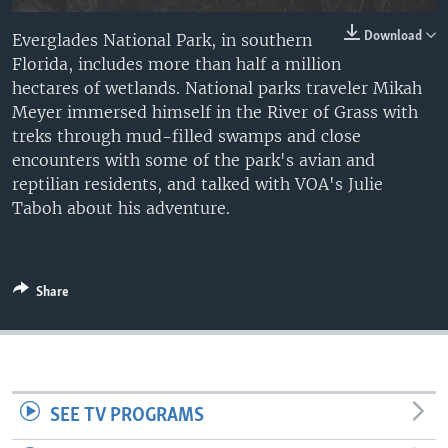
Download
Everglades National Park, in southern
Florida, includes more than half a million
hectares of wetlands. National parks traveler Mikah
Meyer immersed himself in the River of Grass with
treks through mud-filled swamps and close
encounters with some of the park's avian and
reptilian residents, and talked with VOA's Julie
Taboh about his adventure.
Share
SEE TV PROGRAMS