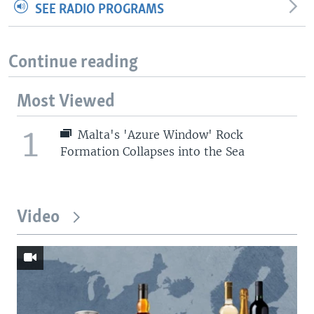
SEE RADIO PROGRAMS
Continue reading
Most Viewed
1
Malta's 'Azure Window' Rock
Formation Collapses into the Sea
Video