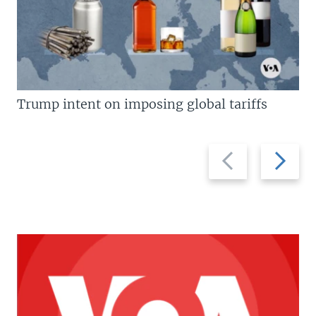
Trump intent on imposing global tariffs
Previous
Next
slide
slide