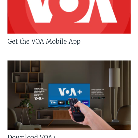
Get the VOA Mobile App
Download VOA+