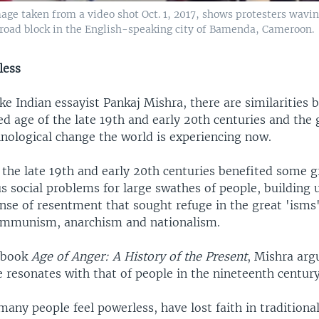
image taken from a video shot Oct. 1, 2017, shows protesters wav
f road block in the English-speaking city of Bamenda, Cameroon.
less
ike Indian essayist Pankaj Mishra, there are similarities
ed age of the late 19th and early 20th centuries and the 
hnological change the world is experiencing now.
 the late 19th and early 20th centuries benefited some g
 social problems for large swathes of people, building 
nse of resentment that sought refuge in the great 'isms'
ommunism, anarchism and nationalism.
s book
Age of Anger: A History of the Present
, Mishra ar
 resonates with that of people in the nineteenth centur
any people feel powerless, have lost faith in traditional 