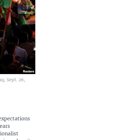
q, Sept. 26,
 expectations
ears
ionalist