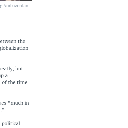
ing Ambazonian
 between the
globalization
reatly, but
up a
 of the time
gues "much in
y."
political