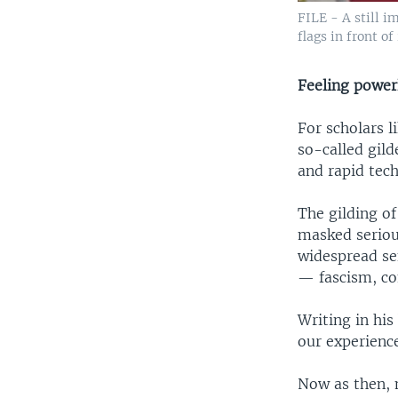
FILE - A still 
flags in front o
Feeling power
For scholars l
so-called gild
and rapid tec
The gilding of
masked serious
widespread se
— fascism, c
Writing in hi
our experience
Now as then, m