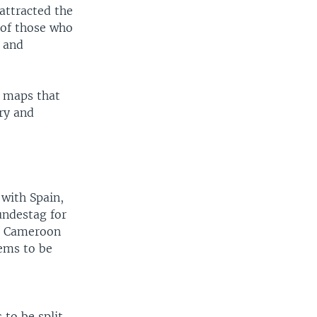
attracted the
 of those who
s and
k maps that
ry and
 with Spain,
undestag for
ish Cameroon
ems to be
 to be split