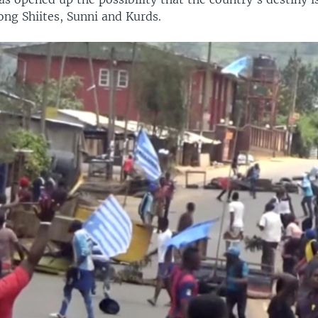
ong Shiites, Sunni and Kurds.