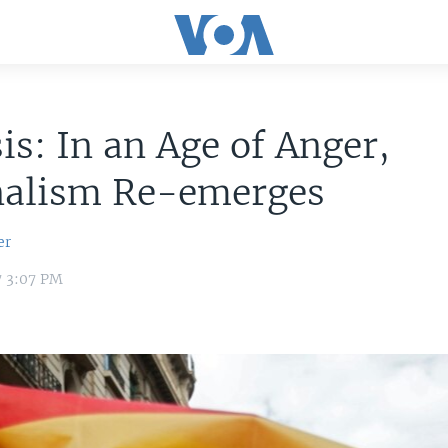
is: In an Age of Anger,
nalism Re-emerges
er
7 3:07 PM