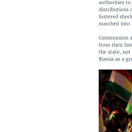
authorities to
distributions
fostered shoc
marched into 
Communism and
from their his
the state, not
Russia as a gr