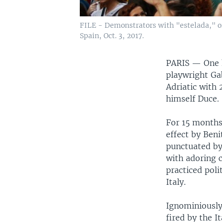
FILE - Demonstrators with "estelada," or 
Spain, Oct. 3, 2017.
PARIS —
One 
playwright Ga
Adriatic with 
himself Duce.
For 15 months,
effect by Ben
punctuated by
with adoring 
practiced pol
Italy.
Ignominiously
fired by the 