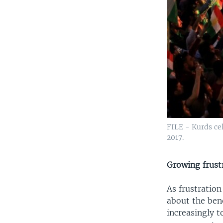
FILE - Kurds ce
2017.
Growing frust
As frustration
about the ben
increasingly t