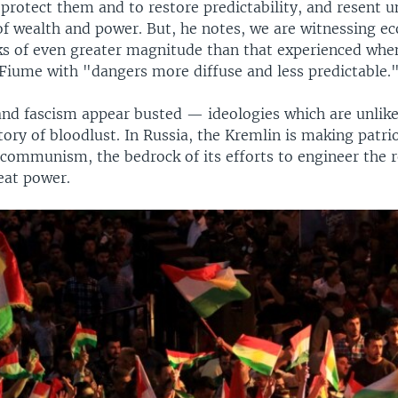
 protect them and to restore predictability, and resent 
 of wealth and power. But, he notes, we are witnessing 
ks of even greater magnitude than that experienced wh
Fiume with "dangers more diffuse and less predictable.
 fascism appear busted — ideologies which are unlikel
tory of bloodlust. In Russia, the Kremlin is making patrio
 communism, the bedrock of its efforts to engineer the 
eat power.