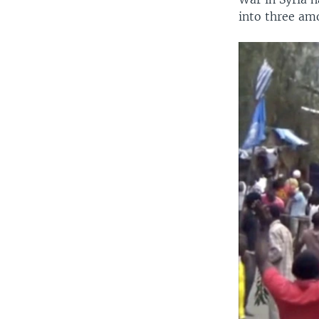
into three am