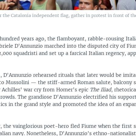
the Catalonia independent flag, gather in protest in front of th
hundred years ago, the flamboyant, rabble-rousing Ital
briele D'Annunzio marched into the disputed city of Fi
2,000 squadristi and set up a farcical Italian regency, ap
 D'Annunzio rehearsed rituals that later would be imita
ito Mussolini — the stiff-armed Roman salute, balcony 
 Achilles' war cry from Homer's epic
The Iliad
, rhetoric
crowds. The grandiose D'Annunzio electrified his support
itics in the grand style and promoted the idea of an exp
, the vainglorious poet-hero fled Fiume when the first 
Italian navy. Nonetheless, D'Annunzio's ethno-nationalis