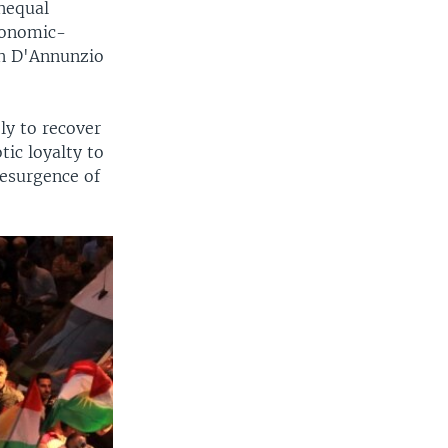
unequal
economic-
en D'Annunzio
"
y to recover
tic loyalty to
resurgence of