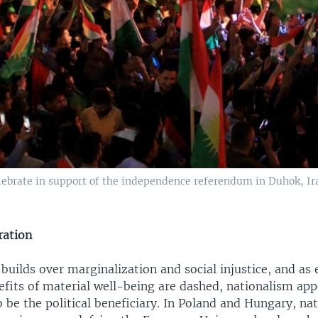
lebrate in support of the independence referendum in Duhok, Ira
ration
 builds over marginalization and social injustice, and as
efits of material well-being are dashed, nationalism app
o be the political beneficiary. In Poland and Hungary, nat