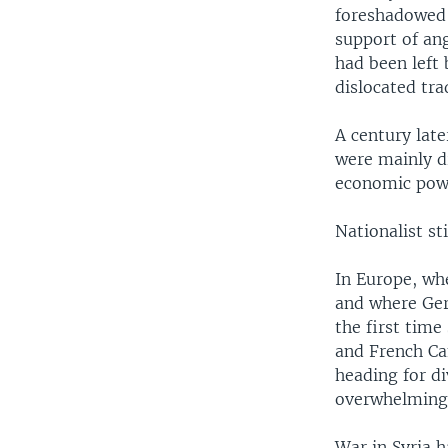
foreshadowed 
support of an
had been left 
dislocated tra
A century late
were mainly d
economic pow
Nationalist st
In Europe, whe
and where Ger
the first time
and French Ca
heading for di
overwhelmingl
War in Syria h