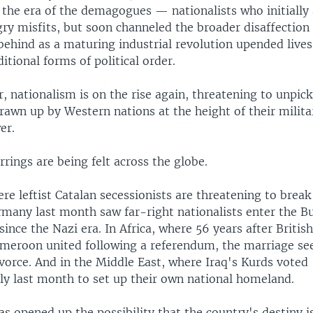
the era of the demagogues — nationalists who initially 
gry misfits, but soon channeled the broader disaffection
behind as a maturing industrial revolution upended live
ditional forms of political order.
r, nationalism is on the rise again, threatening to unpic
rawn up by Western nations at the height of their milita
er.
irrings are being felt across the globe.
re leftist Catalan secessionists are threatening to break
many last month saw far-right nationalists enter the B
 since the Nazi era. In Africa, where 56 years after Brit
meroon united following a referendum, the marriage se
vorce. And in the Middle East, where Iraq's Kurds voted
y last month to set up their own national homeland.
as opened up the possibility that the country's destiny is