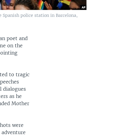
e Spanish police station in Barcelona,
ian poet and
ume on the
pointing
ted to tragic
speeches
al dialogues
ers as he
anded Mother
shots were
t adventure