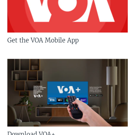
Get the VOA Mobile App
Download VOA+