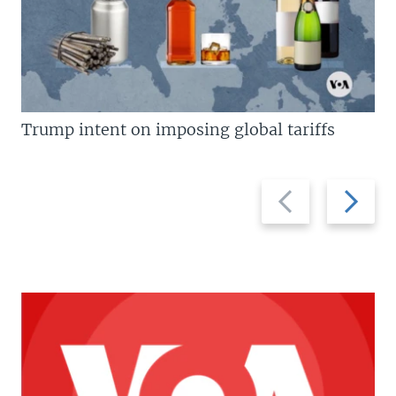
Trump intent on imposing global tariffs
Previous
Next
slide
slide