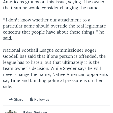
Americans groups on this issue, saying if he owned
the team he would consider changing the name.
"I don't know whether our attachment to a
particular name should override the real legitimate
concerns that people have about these things," he
said.
National Football League commissioner Roger
Goodell has said that if one person is offended, the
league has to listen, but that ultimately it is the
team owner’s decision. While Snyder says he will
never change the name, Native American opponents
say time and building political pressure is on their
side.
Share
Follow us