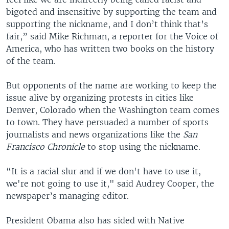
bigoted and insensitive by supporting the team and
supporting the nickname, and I don’t think that’s
fair,” said Mike Richman, a reporter for the Voice of
America, who has written two books on the history
of the team.
But opponents of the name are working to keep the
issue alive by organizing protests in cities like
Denver, Colorado when the Washington team comes
to town. They have persuaded a number of sports
journalists and news organizations like the
San
Francisco Chronicle
to stop using the nickname.
“It is a racial slur and if we don't have to use it,
we're not going to use it," said Audrey Cooper, the
newspaper’s managing editor.
President Obama also has sided with Native