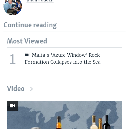
Brian Padden
Continue reading
Most Viewed
1
Malta's 'Azure Window' Rock
Formation Collapses into the Sea
Video