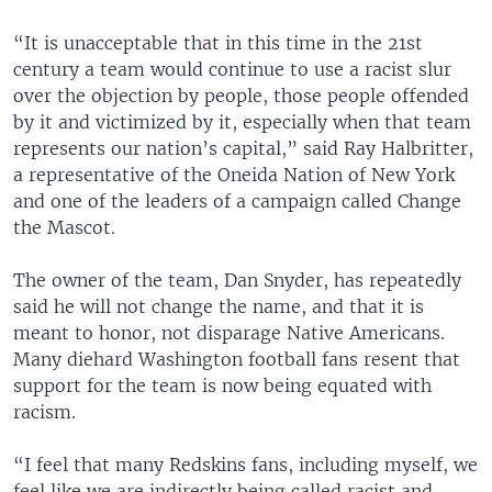
“It is unacceptable that in this time in the 21st
century a team would continue to use a racist slur
over the objection by people, those people offended
by it and victimized by it, especially when that team
represents our nation’s capital,” said Ray Halbritter,
a representative of the Oneida Nation of New York
and one of the leaders of a campaign called Change
the Mascot.
The owner of the team, Dan Snyder, has repeatedly
said he will not change the name, and that it is
meant to honor, not disparage Native Americans.
Many diehard Washington football fans resent that
support for the team is now being equated with
racism.
“I feel that many Redskins fans, including myself, we
feel like we are indirectly being called racist and