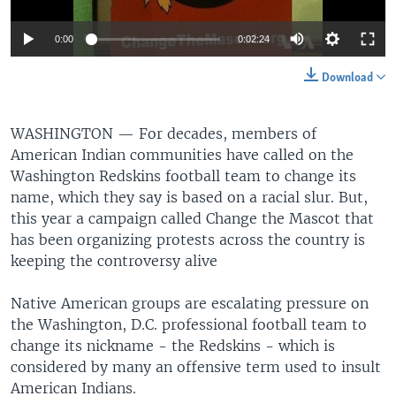
0:00
0:02:24
Download
WASHINGTON —
For decades, members of
American Indian communities have called on the
Washington Redskins football team to change its
name, which they say is based on a racial slur. But,
this year a campaign called Change the Mascot that
has been organizing protests across the country is
keeping the controversy alive
Native American groups are escalating pressure on
the Washington, D.C. professional football team to
change its nickname - the Redskins - which is
considered by many an offensive term used to insult
American Indians.