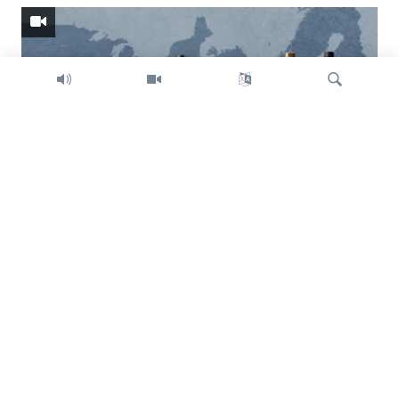
Search
Trump intent on imposing global tariffs
Previous
Next
slide
slide