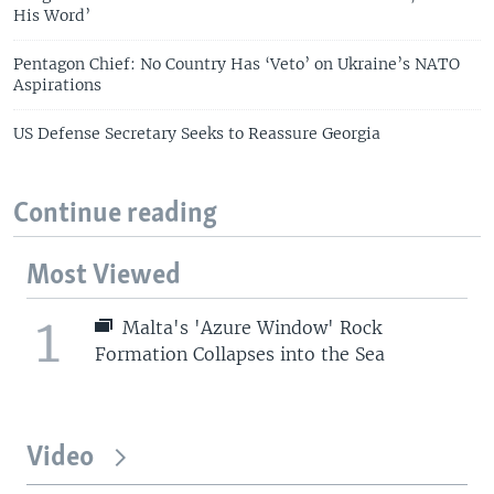
His Word’
Pentagon Chief: No Country Has ‘Veto’ on Ukraine’s NATO
Aspirations
US Defense Secretary Seeks to Reassure Georgia
Continue reading
Most Viewed
1
Malta's 'Azure Window' Rock
Formation Collapses into the Sea
Video