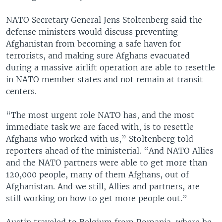
NATO Secretary General Jens Stoltenberg said the
defense ministers would discuss preventing
Afghanistan from becoming a safe haven for
terrorists, and making sure Afghans evacuated
during a massive airlift operation are able to resettle
in NATO member states and not remain at transit
centers.
“The most urgent role NATO has, and the most
immediate task we are faced with, is to resettle
Afghans who worked with us,” Stoltenberg told
reporters ahead of the ministerial. “And NATO Allies
and the NATO partners were able to get more than
120,000 people, many of them Afghans, out of
Afghanistan. And we still, Allies and partners, are
still working on how to get more people out.”
Austin traveled to Belgium from Romania, where he