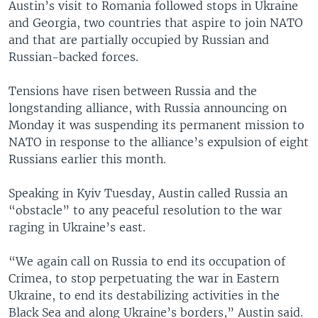
Austin’s visit to Romania followed stops in Ukraine
and Georgia, two countries that aspire to join NATO
and that are partially occupied by Russian and
Russian-backed forces.
Tensions have risen between Russia and the
longstanding alliance, with Russia announcing on
Monday it was suspending its permanent mission to
NATO in response to the alliance’s expulsion of eight
Russians earlier this month.
Speaking in Kyiv Tuesday, Austin called Russia an
“obstacle” to any peaceful resolution to the war
raging in Ukraine’s east.
“We again call on Russia to end its occupation of
Crimea, to stop perpetuating the war in Eastern
Ukraine, to end its destabilizing activities in the
Black Sea and along Ukraine’s borders,” Austin said.