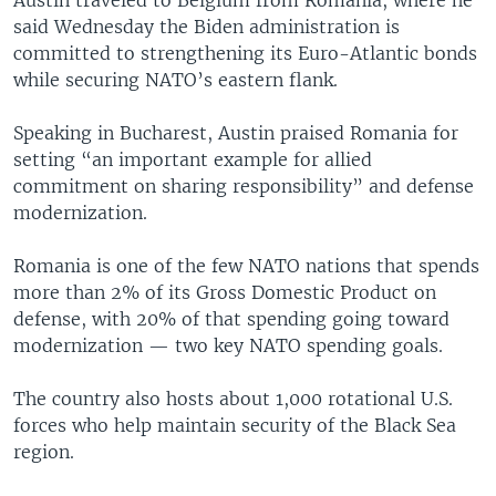
said Wednesday the Biden administration is
committed to strengthening its Euro-Atlantic bonds
while securing NATO’s eastern flank.
Speaking in Bucharest, Austin praised Romania for
setting “an important example for allied
commitment on sharing responsibility” and defense
modernization.
Romania is one of the few NATO nations that spends
more than 2% of its Gross Domestic Product on
defense, with 20% of that spending going toward
modernization — two key NATO spending goals.
The country also hosts about 1,000 rotational U.S.
forces who help maintain security of the Black Sea
region.