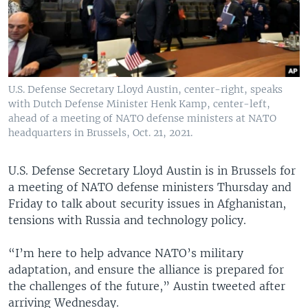
U.S. Defense Secretary Lloyd Austin, center-right, speaks
with Dutch Defense Minister Henk Kamp, center-left,
ahead of a meeting of NATO defense ministers at NATO
headquarters in Brussels, Oct. 21, 2021.
U.S. Defense Secretary Lloyd Austin is in Brussels for
a meeting of NATO defense ministers Thursday and
Friday to talk about security issues in Afghanistan,
tensions with Russia and technology policy.
“I’m here to help advance NATO’s military
adaptation, and ensure the alliance is prepared for
the challenges of the future,” Austin tweeted after
arriving Wednesday.