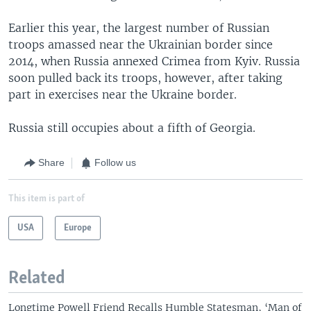
Earlier this year, the largest number of Russian
troops amassed near the Ukrainian border since
2014, when Russia annexed Crimea from Kyiv. Russia
soon pulled back its troops, however, after taking
part in exercises near the Ukraine border.
Russia still occupies about a fifth of Georgia.
Share
Follow us
This item is part of
USA
Europe
Related
Longtime Powell Friend Recalls Humble Statesman, ‘Man of