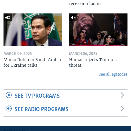
recession looms
MARCH 09, 2025
MARCH 06, 2025
Marco Rubio in Saudi Arabia
Hamas rejects Trump’s
for Ukraine talks.
threat
See all episodes
SEE TV PROGRAMS
SEE RADIO PROGRAMS