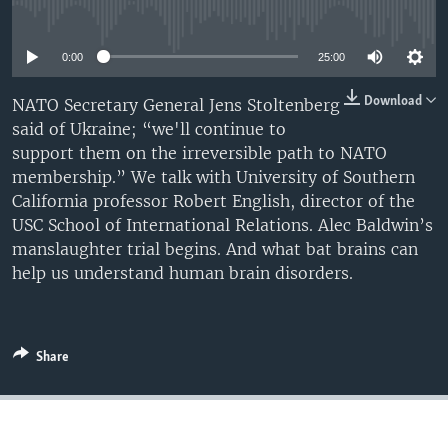
No media source currently available
0:00
25:00
Download
NATO Secretary General Jens Stoltenberg
said of Ukraine; “we'll continue to
support them on the irreversible path to NATO
membership.” We talk with University of Southern
California professor Robert English, director of the
USC School of International Relations. Alec Baldwin’s
manslaughter trial begins. And what bat brains can
help us understand human brain disorders.
Share