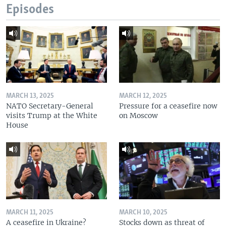
Episodes
MARCH 13, 2025
MARCH 12, 2025
NATO Secretary-General
Pressure for a ceasefire now
visits Trump at the White
on Moscow
House
MARCH 11, 2025
MARCH 10, 2025
A ceasefire in Ukraine?
Stocks down as threat of