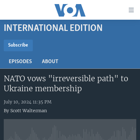
Accessibility
links
Skip
INTERNATIONAL EDITION
to
HOME
main
UNITED STATES
content
Subscribe
Skip
SUBSCRIBE
WORLD
U.S. NEWS
to
EPISODES
ABOUT
BROADCAST PROGRAMS
ALL ABOUT AMERICA
AFRICA
main
YouTube Music
Navigation
NATO vows "irreversible path" to
VOA LANGUAGES
THE AMERICAS
Skip
Ukraine membership
LATEST GLOBAL COVERAGE
EAST ASIA
Subscribe
to
Search
EUROPE
July 10, 2024 11:35 PM
FOLLOW US
By
Scott Walterman
MIDDLE EAST
SOUTH & CENTRAL ASIA
Languages