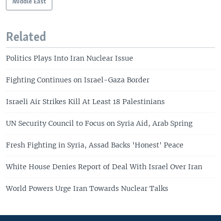
Middle East
Related
Politics Plays Into Iran Nuclear Issue
Fighting Continues on Israel-Gaza Border
Israeli Air Strikes Kill At Least 18 Palestinians
UN Security Council to Focus on Syria Aid, Arab Spring
Fresh Fighting in Syria, Assad Backs 'Honest' Peace
White House Denies Report of Deal With Israel Over Iran
World Powers Urge Iran Towards Nuclear Talks