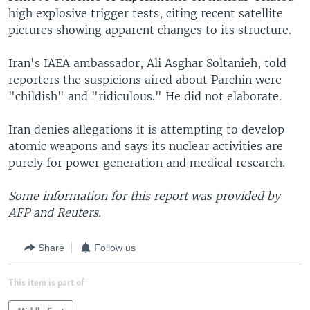
high explosive trigger tests, citing recent satellite
pictures showing apparent changes to its structure.
Iran's IAEA ambassador, Ali Asghar Soltanieh, told
reporters the suspicions aired about Parchin were
"childish" and "ridiculous." He did not elaborate.
Iran denies allegations it is attempting to develop
atomic weapons and says its nuclear activities are
purely for power generation and medical research.
Some information for this report was provided by
AFP and Reuters.
Share
Follow us
This item is part of