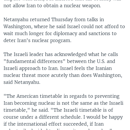
not allow Iran to obtain a nuclear weapon.
Netanyahu returned Thursday from talks in
Washington, where he said Israel could not afford to
wait much longer for diplomacy and sanctions to
deter Iran's nuclear program.
The Israeli leader has acknowledged what he calls
"fundamental differences" between the U.S. and
Israeli approach to Iran. Israel feels the Iranian
nuclear threat more acutely than does Washington,
said Netanyahu.
"The American timetable in regards to preventing
Iran becoming nuclear is not the same as the Israeli
timetable," he said. "The Israeli timetable is of
course under a different schedule. I would be happy
if the international effort succeeded, if Iran