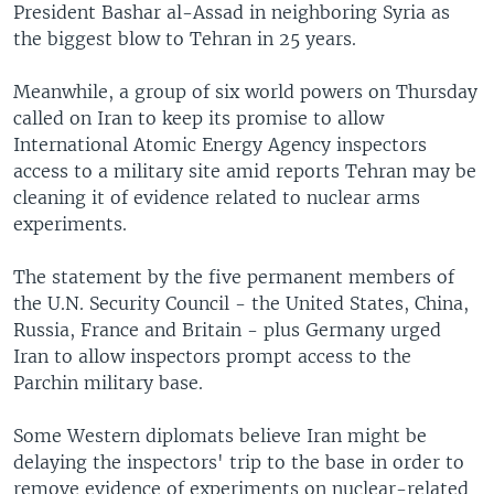
President Bashar al-Assad in neighboring Syria as
the biggest blow to Tehran in 25 years.
Meanwhile, a group of six world powers on Thursday
called on Iran to keep its promise to allow
International Atomic Energy Agency inspectors
access to a military site amid reports Tehran may be
cleaning it of evidence related to nuclear arms
experiments.
The statement by the five permanent members of
the U.N. Security Council - the United States, China,
Russia, France and Britain - plus Germany urged
Iran to allow inspectors prompt access to the
Parchin military base.
Some Western diplomats believe Iran might be
delaying the inspectors' trip to the base in order to
remove evidence of experiments on nuclear-related