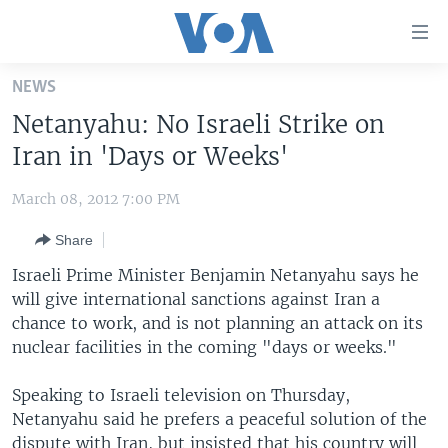
Accessibility
links
Skip
NEWS
to
HOME
Netanyahu: No Israeli Strike on
main
UNITED STATES
content
Iran in 'Days or Weeks'
Skip
WORLD
U.S. NEWS
to
March 08, 2012 7:00 PM
BROADCAST PROGRAMS
ALL ABOUT AMERICA
AFRICA
main
Share
Navigation
VOA LANGUAGES
THE AMERICAS
Skip
Israeli Prime Minister Benjamin Netanyahu says he
LATEST GLOBAL COVERAGE
EAST ASIA
to
will give international sanctions against Iran a
Search
chance to work, and is not planning an attack on its
EUROPE
FOLLOW US
nuclear facilities in the coming "days or weeks."
MIDDLE EAST
Speaking to Israeli television on Thursday,
SOUTH & CENTRAL ASIA
Netanyahu said he prefers a peaceful solution of the
Languages
dispute with Iran, but insisted that his country will