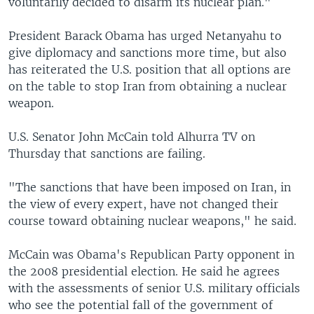
voluntarily decided to disarm its nuclear plan."
President Barack Obama has urged Netanyahu to
give diplomacy and sanctions more time, but also
has reiterated the U.S. position that all options are
on the table to stop Iran from obtaining a nuclear
weapon.
U.S. Senator John McCain told Alhurra TV on
Thursday that sanctions are failing.
"The sanctions that have been imposed on Iran, in
the view of every expert, have not changed their
course toward obtaining nuclear weapons," he said.
McCain was Obama's Republican Party opponent in
the 2008 presidential election. He said he agrees
with the assessments of senior U.S. military officials
who see the potential fall of the government of