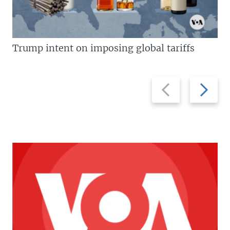
Trump intent on imposing global tariffs
Previous
Next
slide
slide