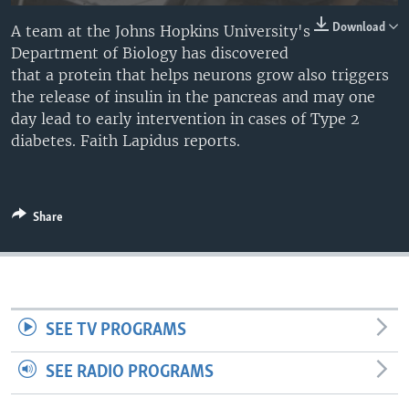
Download
A team at the Johns Hopkins University's
Department of Biology has discovered
that a protein that helps neurons grow also triggers
the release of insulin in the pancreas and may one
day lead to early intervention in cases of Type 2
diabetes. Faith Lapidus reports.
Share
SEE TV PROGRAMS
SEE RADIO PROGRAMS