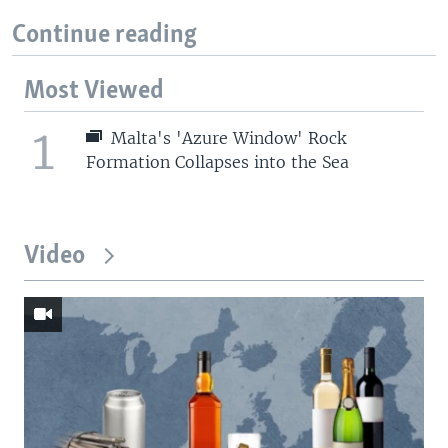
Continue reading
Most Viewed
1
Malta's 'Azure Window' Rock
Formation Collapses into the Sea
Video