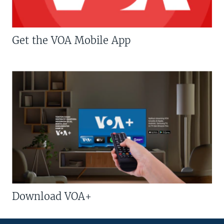
Get the VOA Mobile App
Download VOA+