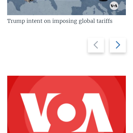
Trump intent on imposing global tariffs
Previous
Next
slide
slide