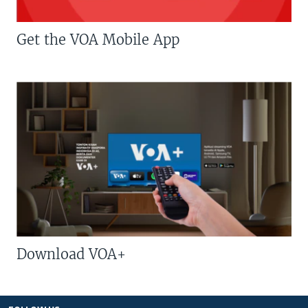
Get the VOA Mobile App
Download VOA+