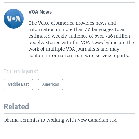
VOA News
The Voice of America provides news and
information in more than 40 languages to an
estimated weekly audience of over 326 million
people. Stories with the VOA News byline are the
work of multiple VOA journalists and may
contain information from wire service reports.
This item is part of
Middle East
Americas
Related
Obama Commits to Working With New Canadian PM