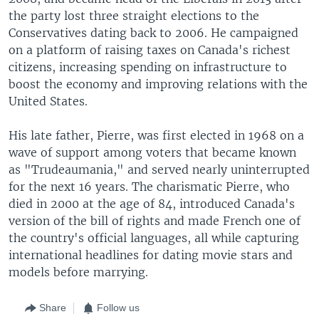
the party lost three straight elections to the
Conservatives dating back to 2006. He campaigned
on a platform of raising taxes on Canada's richest
citizens, increasing spending on infrastructure to
boost the economy and improving relations with the
United States.
His late father, Pierre, was first elected in 1968 on a
wave of support among voters that became known
as "Trudeaumania," and served nearly uninterrupted
for the next 16 years. The charismatic Pierre, who
died in 2000 at the age of 84, introduced Canada's
version of the bill of rights and made French one of
the country's official languages, all while capturing
international headlines for dating movie stars and
models before marrying.
Share
Follow us