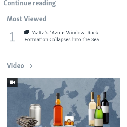
Continue reading
Most Viewed
1
Malta's 'Azure Window' Rock
Formation Collapses into the Sea
Video