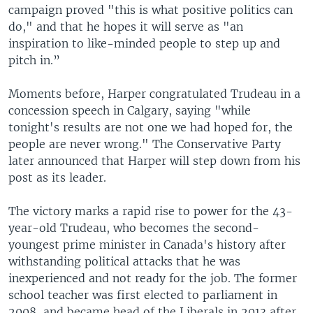
campaign proved "this is what positive politics can
do," and that he hopes it will serve as "an
inspiration to like-minded people to step up and
pitch in.”
Moments before, Harper congratulated Trudeau in a
concession speech in Calgary, saying "while
tonight's results are not one we had hoped for, the
people are never wrong." The Conservative Party
later announced that Harper will step down from his
post as its leader.
The victory marks a rapid rise to power for the 43-
year-old Trudeau, who becomes the second-
youngest prime minister in Canada's history after
withstanding political attacks that he was
inexperienced and not ready for the job. The former
school teacher was first elected to parliament in
2008, and became head of the Liberals in 2013 after