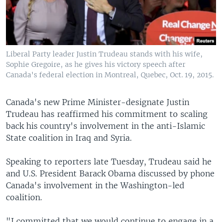
Liberal Party leader Justin Trudeau stands with his wife,
Sophie Gregoire, as he gives his victory speech after
Canada's federal election in Montreal, Quebec, Oct. 19, 2015.
Canada's new Prime Minister-designate Justin
Trudeau has reaffirmed his commitment to scaling
back his country's involvement in the anti-Islamic
State coalition in Iraq and Syria.
Speaking to reporters late Tuesday, Trudeau said he
and U.S. President Barack Obama discussed by phone
Canada's involvement in the Washington-led
coalition.
"I committed that we would continue to engage in a