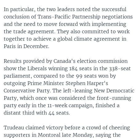
In particular, the two leaders noted the successful
conclusion of Trans-Pacific Partnership negotiations
and the need to move forward with implementing
the trade agreement. They also committed to work
together to achieve a global climate agreement in
Paris in December.
Results provided by Canada's election commission
show the Liberals winning 184 seats in the 338-seat
parliament, compared to the 99 seats won by
outgoing Prime Minister Stephen Harper's
Conservative Party. The left-leaning New Democratic
Party, which once was considered the front-running
party early in the 11-week campaign, finished a
distant third with 44 seats.
Trudeau claimed victory before a crowd of cheering
supporters in Montreal late Monday, saying the