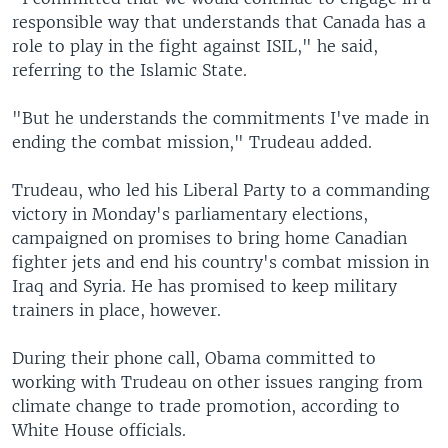
responsible way that understands that Canada has a
role to play in the fight against ISIL," he said,
referring to the Islamic State.
"But he understands the commitments I've made in
ending the combat mission," Trudeau added.
Trudeau, who led his Liberal Party to a commanding
victory in Monday's parliamentary elections,
campaigned on promises to bring home Canadian
fighter jets and end his country's combat mission in
Iraq and Syria. He has promised to keep military
trainers in place, however.
During their phone call, Obama committed to
working with Trudeau on other issues ranging from
climate change to trade promotion, according to
White House officials.