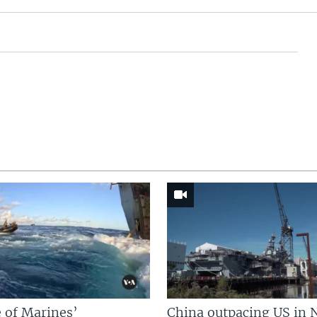
 of Marines’
China outpacing US in 