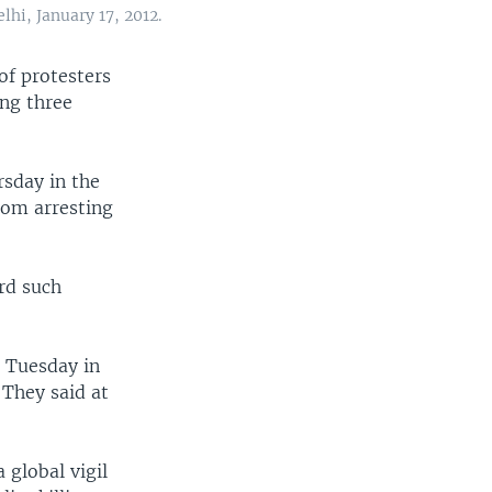
lhi, January 17, 2012.
of protesters
ing three
rsday in the
rom arresting
ird such
d Tuesday in
 They said at
 global vigil