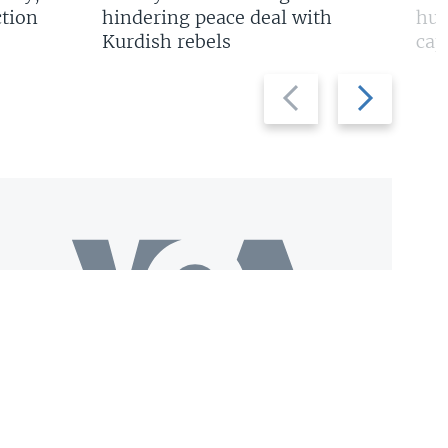
tion
hindering peace deal with
hun
Kurdish rebels
cap
Previous
Next
slide
slide
Download VOA+