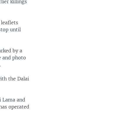
ier killings
leaflets
top until
arked by a
e and photo
.
ith the Dalai
ai Lama and
 has operated