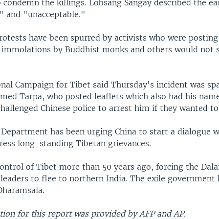
condemn the killings. Lobsang Sangay described the earl
" and "unacceptable."
rotests have been spurred by activists who were posting 
f-immolations by Buddhist monks and others would not s
onal Campaign for Tibet said Thursday's incident was sp
ed Tarpa, who posted leaflets which also had his nam
allenged Chinese police to arrest him if they wanted to
 Department has been urging China to start a dialogue w
ess long-standing Tibetan grievances.
control of Tibet more than 50 years ago, forcing the Dal
leaders to flee to northern India. The exile government
 Dharamsala.
ion for this report was provided by AFP and AP.