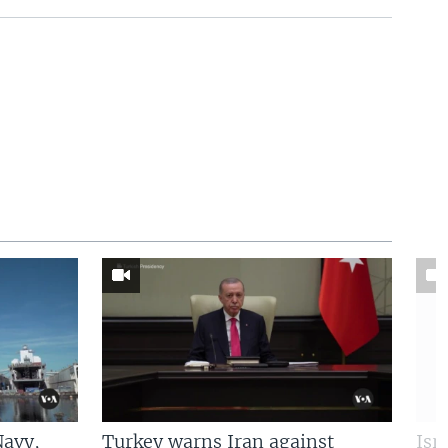
Navy,
Turkey warns Iran against
Isr