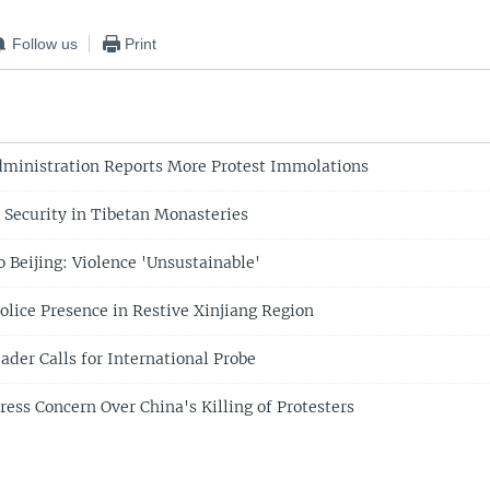
Follow us
Print
dministration Reports More Protest Immolations
p Security in Tibetan Monasteries
o Beijing: Violence 'Unsustainable'
olice Presence in Restive Xinjiang Region
ader Calls for International Probe
ress Concern Over China's Killing of Protesters