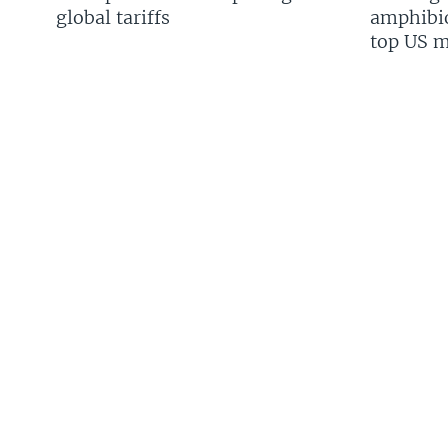
global tariffs
amphibio
top US mi
FOLLOW US
Languages