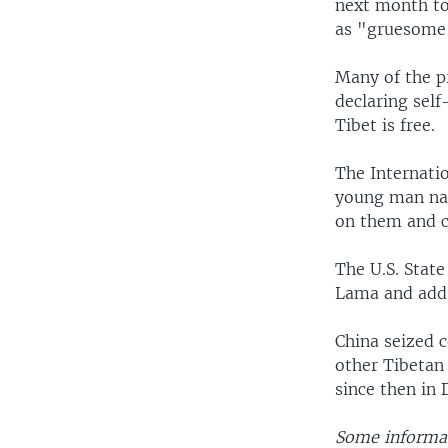
next month to 
as "gruesome
Many of the p
declaring sel
Tibet is free.
The Internati
young man nam
on them and ch
The U.S. State
Lama and addr
China seized 
other Tibetan 
since then in
Some informat