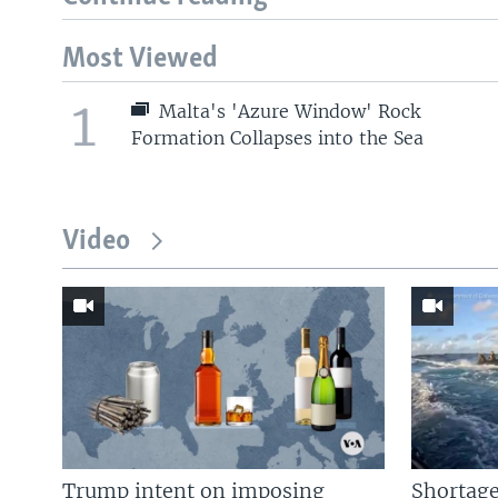
Most Viewed
1
Malta's 'Azure Window' Rock
Formation Collapses into the Sea
Video
Trump intent on imposing
Shortage