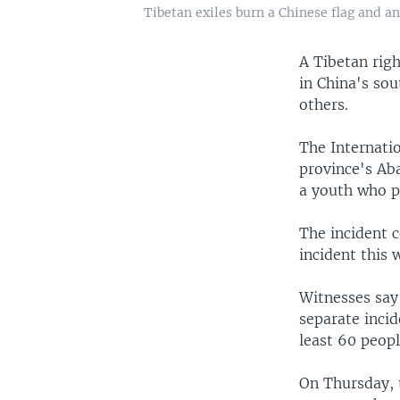
Tibetan exiles burn a Chinese flag and an 
A Tibetan righ
in China's so
others.
The Internatio
province's Aba
a youth who p
The incident c
incident this 
Witnesses say 
separate incid
least 60 peopl
On Thursday, t