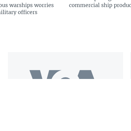
us warships worries
commercial ship produc
litary officers
Get the VOA Mobile App