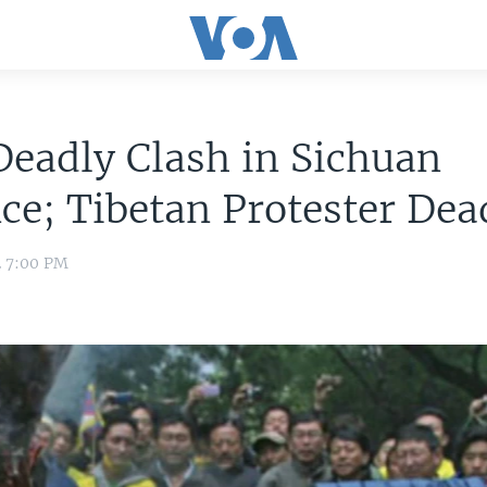
eadly Clash in Sichuan
ce; Tibetan Protester Dea
2 7:00 PM