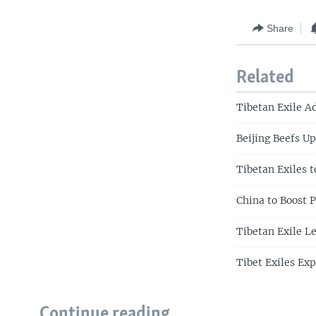
Share
Related
Tibetan Exile A
Beijing Beefs U
Tibetan Exiles t
China to Boost P
Tibetan Exile Le
Tibet Exiles Exp
Continue reading