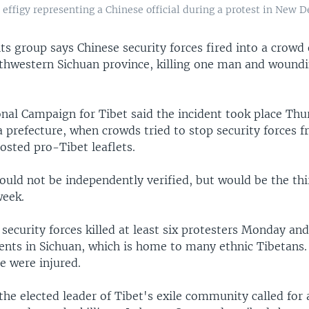
effigy representing a Chinese official during a protest in New De
ts group says Chinese security forces fired into a crowd 
uthwestern Sichuan province, killing one man and wound
nal Campaign for Tibet said the incident took place Thu
 prefecture, when crowds tried to stop security forces f
osted pro-Tibet leaflets.
ould not be independently verified, but would be the th
week.
security forces killed at least six protesters Monday an
ents in Sichuan, which is home to many ethnic Tibetans.
e were injured.
he elected leader of Tibet's exile community called for a