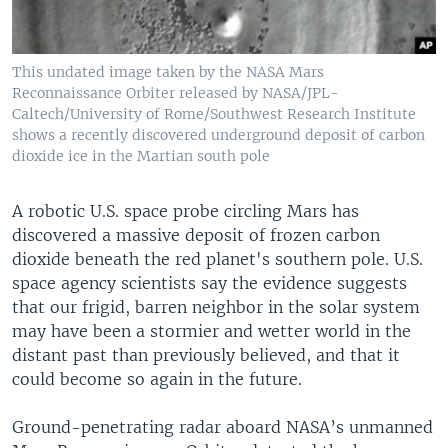
This undated image taken by the NASA Mars
Reconnaissance Orbiter released by NASA/JPL-
Caltech/University of Rome/Southwest Research Institute
shows a recently discovered underground deposit of carbon
dioxide ice in the Martian south pole
A robotic U.S. space probe circling Mars has
discovered a massive deposit of frozen carbon
dioxide beneath the red planet's southern pole. U.S.
space agency scientists say the evidence suggests
that our frigid, barren neighbor in the solar system
may have been a stormier and wetter world in the
distant past than previously believed, and that it
could become so again in the future.
Ground-penetrating radar aboard NASA’s unmanned