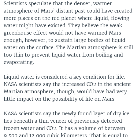
Scientists speculate that the denser, warmer
atmosphere of Mars’ distant past could have created
more places on the red planet where liquid, flowing
water might have existed. They believe the weak
greenhouse effect would not have warmed Mars
enough, however, to sustain large bodies of liquid
water on the surface. The Martian atmosphere is still
too thin to prevent liquid water from boiling and
evaporating.
Liquid water is considered a key condition for life.
NASA scientists say the increased CO2 in the ancient
Martian atmosphere, though, would have had very
little impact on the possibility of life on Mars.
NASA scientists say the newly found layer of dry ice
lies beneath a thin veneer of previously detected
frozen water and CO2. It has a volume of between
9,500 and 12,000 cubic kilometers. That is equal to