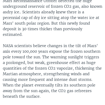
Mars Reconnaissance Orbiter detected the huge
underground reservoir of frozen CO2 gas, also known
asdry ice.. Scientists already knew there is a
perennial cap of dry ice sitting atop the water ice at
Mars' south polar region. But this newly found
deposit is 30 times thicker than previously
estimated.
NASA scientists believe changes in the tilt of Mars'
axis every 100,000 years expose the frozen southern
pole toward the sun. The warming sunlight triggers
a prolonged, but weak, greenhouse effect as huge
quantities of the frozen CO2 vaporize, thickening the
Martian atmosphere, strengthening winds and
causing more frequent and intense dust storms.
When the planet eventually tilts its southern pole
away from the sun again, the CO2 gas refreezes
beneath the surface.