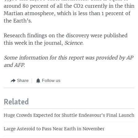
around 80 percent of all the CO2 currently in the thin
Martian atmosphere, which is less than 1 percent of
the Earth’s.
Research findings on the discovery were published
this week in the journal,
Science
.
Some information for this report was provided by AP
and AFP.
Share
Follow us
Related
Huge Crowds Expected for Shuttle Endeavour's Final Launch
Large Asteroid to Pass Near Earth in November