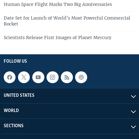
Human Space Flight Marks Two Big Anniversaries
Date Set for Launch of World’s Most Powerful Commercial
Rocket
Scientists Release First Images of Planet Mercury
FOLLOW US
UNITED STATES
WORLD
SECTIONS