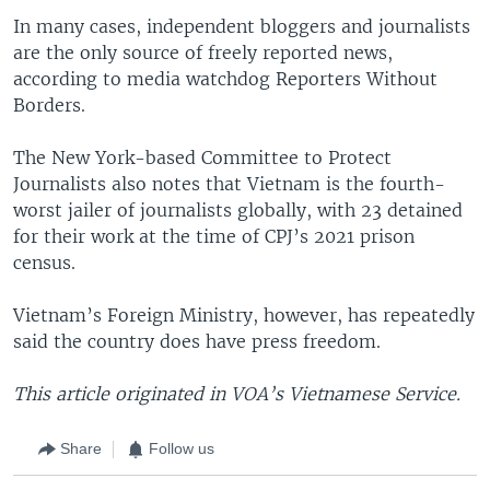
In many cases, independent bloggers and journalists
are the only source of freely reported news,
according to media watchdog Reporters Without
Borders.
The New York-based Committee to Protect
Journalists also notes that Vietnam is the fourth-
worst jailer of journalists globally, with 23 detained
for their work at the time of CPJ’s 2021 prison
census.
Vietnam’s Foreign Ministry, however, has repeatedly
said the country does have press freedom.
This article originated in VOA’s Vietnamese Service.
Share
Follow us