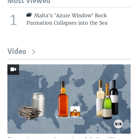
Most Viewed
1
Malta's 'Azure Window' Rock
Formation Collapses into the Sea
Video