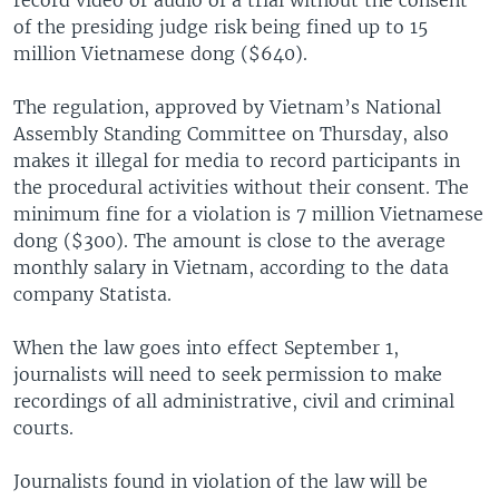
of the presiding judge risk being fined up to 15
million Vietnamese dong ($640).
The regulation, approved by Vietnam’s National
Assembly Standing Committee on Thursday, also
makes it illegal for media to record participants in
the procedural activities without their consent. The
minimum fine for a violation is 7 million Vietnamese
dong ($300). The amount is close to the average
monthly salary in Vietnam, according to the data
company Statista.
When the law goes into effect September 1,
journalists will need to seek permission to make
recordings of all administrative, civil and criminal
courts.
Journalists found in violation of the law will be