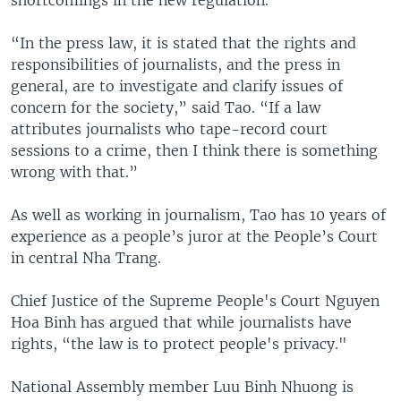
“In the press law, it is stated that the rights and
responsibilities of journalists, and the press in
general, are to investigate and clarify issues of
concern for the society,” said Tao. “If a law
attributes journalists who tape-record court
sessions to a crime, then I think there is something
wrong with that.”
As well as working in journalism, Tao has 10 years of
experience as a people’s juror at the People’s Court
in central Nha Trang.
Chief Justice of the Supreme People's Court Nguyen
Hoa Binh has argued that while journalists have
rights, “the law is to protect people's privacy."
National Assembly member Luu Binh Nhuong is