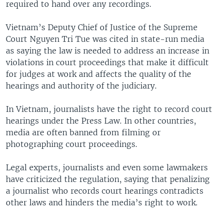
required to hand over any recordings.
Vietnam’s Deputy Chief of Justice of the Supreme
Court Nguyen Tri Tue was cited in state-run media
as saying the law is needed to address an increase in
violations in court proceedings that make it difficult
for judges at work and affects the quality of the
hearings and authority of the judiciary.
In Vietnam, journalists have the right to record court
hearings under the Press Law. In other countries,
media are often banned from filming or
photographing court proceedings.
Legal experts, journalists and even some lawmakers
have criticized the regulation, saying that penalizing
a journalist who records court hearings contradicts
other laws and hinders the media’s right to work.