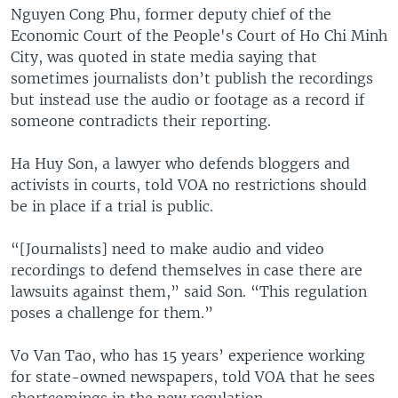
Nguyen Cong Phu, former deputy chief of the
Economic Court of the People's Court of Ho Chi Minh
City, was quoted in state media saying that
sometimes journalists don’t publish the recordings
but instead use the audio or footage as a record if
someone contradicts their reporting.
Ha Huy Son, a lawyer who defends bloggers and
activists in courts, told VOA no restrictions should
be in place if a trial is public.
“[Journalists] need to make audio and video
recordings to defend themselves in case there are
lawsuits against them,” said Son. “This regulation
poses a challenge for them.”
Vo Van Tao, who has 15 years’ experience working
for state-owned newspapers, told VOA that he sees
shortcomings in the new regulation.