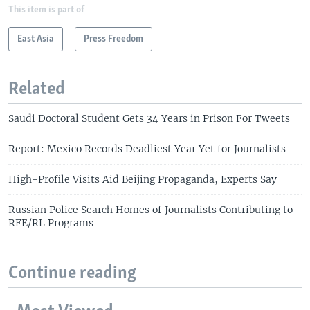
This item is part of
East Asia
Press Freedom
Related
Saudi Doctoral Student Gets 34 Years in Prison For Tweets
Report: Mexico Records Deadliest Year Yet for Journalists
High-Profile Visits Aid Beijing Propaganda, Experts Say
Russian Police Search Homes of Journalists Contributing to
RFE/RL Programs
Continue reading