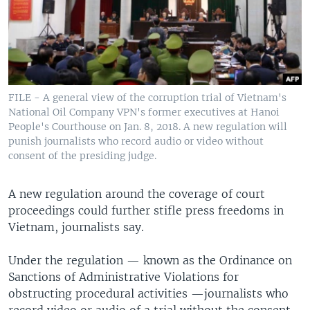
FILE - A general view of the corruption trial of Vietnam's
National Oil Company VPN's former executives at Hanoi
People's Courthouse on Jan. 8, 2018. A new regulation will
punish journalists who record audio or video without
consent of the presiding judge.
A new regulation around the coverage of court
proceedings could further stifle press freedoms in
Vietnam, journalists say.
Under the regulation — known as the Ordinance on
Sanctions of Administrative Violations for
obstructing procedural activities —journalists who
record video or audio of a trial without the consent