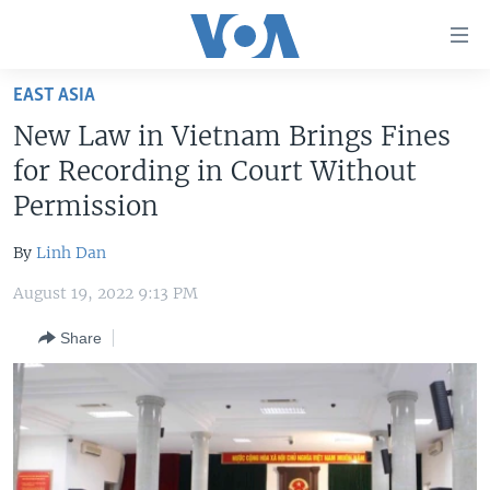
Accessibility
links
Skip
EAST ASIA
to
HOME
New Law in Vietnam Brings Fines
main
UNITED STATES
content
for Recording in Court Without
Skip
WORLD
U.S. NEWS
Permission
to
BROADCAST PROGRAMS
ALL ABOUT AMERICA
AFRICA
main
By
Linh Dan
Navigation
VOA LANGUAGES
THE AMERICAS
Skip
August 19, 2022 9:13 PM
LATEST GLOBAL COVERAGE
EAST ASIA
to
Share
Search
EUROPE
FOLLOW US
MIDDLE EAST
SOUTH & CENTRAL ASIA
Languages