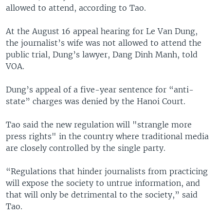
allowed to attend, according to Tao.
At the August 16 appeal hearing for Le Van Dung,
the journalist’s wife was not allowed to attend the
public trial, Dung’s lawyer, Dang Dinh Manh, told
VOA.
Dung’s appeal of a five-year sentence for “anti-
state” charges was denied by the Hanoi Court.
Tao said the new regulation will "strangle more
press rights" in the country where traditional media
are closely controlled by the single party.
“Regulations that hinder journalists from practicing
will expose the society to untrue information, and
that will only be detrimental to the society,” said
Tao.