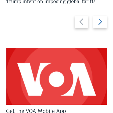
Trump intent on imposing global tariffs
Previous
Next
slide
slide
Get the VOA Mobile App