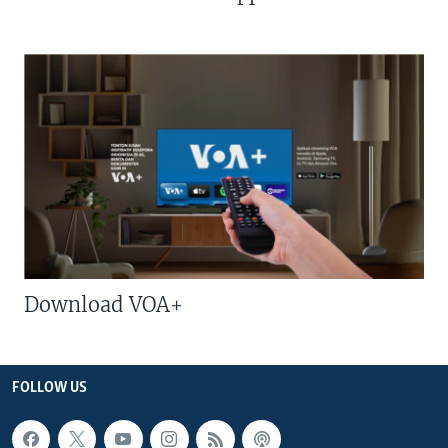
Download VOA+
FOLLOW US