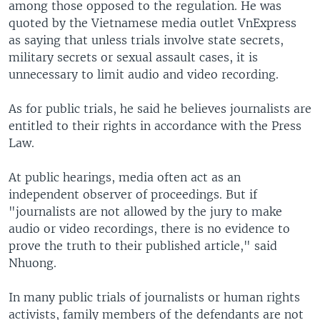
among those opposed to the regulation. He was
quoted by the Vietnamese media outlet VnExpress
as saying that unless trials involve state secrets,
military secrets or sexual assault cases, it is
unnecessary to limit audio and video recording.
As for public trials, he said he believes journalists are
entitled to their rights in accordance with the Press
Law.
At public hearings, media often act as an
independent observer of proceedings. But if
"journalists are not allowed by the jury to make
audio or video recordings, there is no evidence to
prove the truth to their published article," said
Nhuong.
In many public trials of journalists or human rights
activists, family members of the defendants are not