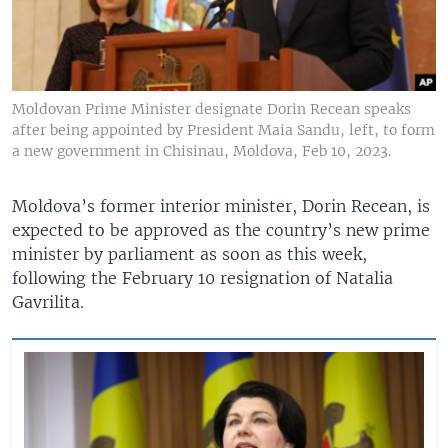
Moldovan Prime Minister designate Dorin Recean speaks
after being appointed by President Maia Sandu, left, to form
a new government in Chisinau, Moldova, Feb 10, 2023.
Moldova’s former interior minister, Dorin Recean, is
expected to be approved as the country’s new prime
minister by parliament as soon as this week,
following the February 10 resignation of Natalia
Gavrilita.