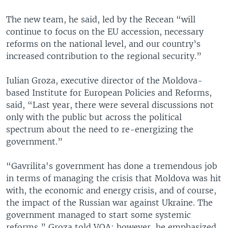
The new team, he said, led by the Recean “will
continue to focus on the EU accession, necessary
reforms on the national level, and our country’s
increased contribution to the regional security.”
Iulian Groza, executive director of the Moldova-
based Institute for European Policies and Reforms,
said, “Last year, there were several discussions not
only with the public but across the political
spectrum about the need to re-energizing the
government.”
“Gavrilita's government has done a tremendous job
in terms of managing the crisis that Moldova was hit
with, the economic and energy crisis, and of course,
the impact of the Russian war against Ukraine. The
government managed to start some systemic
reforms,” Groza told VOA; however, he emphasized