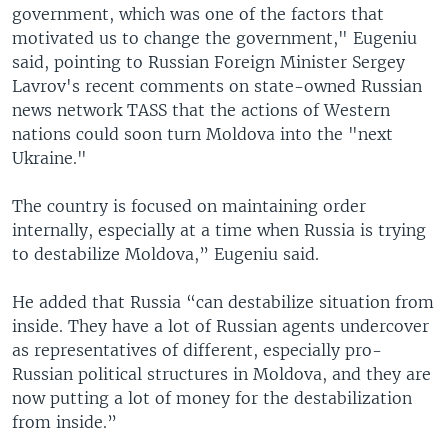
government, which was one of the factors that
motivated us to change the government," Eugeniu
said, pointing to Russian Foreign Minister Sergey
Lavrov's recent comments on state-owned Russian
news network TASS that the actions of Western
nations could soon turn Moldova into the "next
Ukraine."
The country is focused on maintaining order
internally, especially at a time when Russia is trying
to destabilize Moldova,” Eugeniu said.
He added that Russia “can destabilize situation from
inside. They have a lot of Russian agents undercover
as representatives of different, especially pro-
Russian political structures in Moldova, and they are
now putting a lot of money for the destabilization
from inside.”