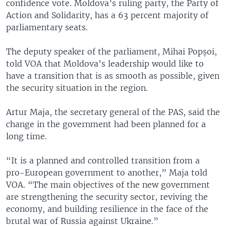
confidence vote. Moldova’s ruling party, the Party of
Action and Solidarity, has a 63 percent majority of
parliamentary seats.
The deputy speaker of the parliament, Mihai Popșoi,
told VOA that Moldova’s leadership would like to
have a transition that is as smooth as possible, given
the security situation in the region.
Artur Maja, the secretary general of the PAS, said the
change in the government had been planned for a
long time.
“It is a planned and controlled transition from a
pro-European government to another,” Maja told
VOA. “The main objectives of the new government
are strengthening the security sector, reviving the
economy, and building resilience in the face of the
brutal war of Russia against Ukraine.”