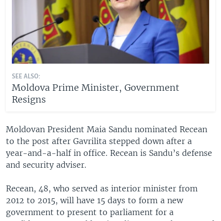
SEE ALSO:
Moldova Prime Minister, Government
Resigns
Moldovan President Maia Sandu nominated Recean
to the post after Gavrilita stepped down after a
year-and-a-half in office. Recean is Sandu’s defense
and security adviser.
Recean, 48, who served as interior minister from
2012 to 2015, will have 15 days to form a new
government to present to parliament for a