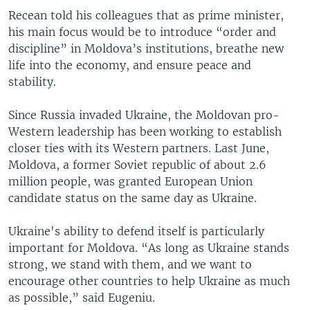
Recean told his colleagues that as prime minister,
his main focus would be to introduce “order and
discipline” in Moldova’s institutions, breathe new
life into the economy, and ensure peace and
stability.
Since Russia invaded Ukraine, the Moldovan pro-
Western leadership has been working to establish
closer ties with its Western partners. Last June,
Moldova, a former Soviet republic of about 2.6
million people, was granted European Union
candidate status on the same day as Ukraine.
Ukraine's ability to defend itself is particularly
important for Moldova. “As long as Ukraine stands
strong, we stand with them, and we want to
encourage other countries to help Ukraine as much
as possible,” said Eugeniu.