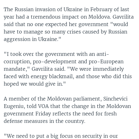
The Russian invasion of Ukraine in February of last
year had a tremendous impact on Moldova. Gavrilita
said that no one expected her government "would
have to manage so many crises caused by Russian
aggression in Ukraine."
"I took over the government with an anti-
corruption, pro-development and pro-European
mandate," Gavrilita said. "We were immediately
faced with energy blackmail, and those who did this
hoped we would give in."
A member of the Moldovan parliament, Sinchevici
Eugeniu, told VOA that the change in the Moldovan
government Friday reflects the need for fresh
defense measures in the country.
"We need to put a big focus on security in our