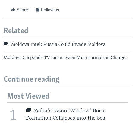
Share
Follow us
Related
Moldova Intel: Russia Could Invade Moldova
Moldova Suspends TV Licenses on Misinformation Charges
Continue reading
Most Viewed
1
Malta's 'Azure Window' Rock
Formation Collapses into the Sea