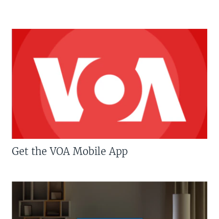
Get the VOA Mobile App