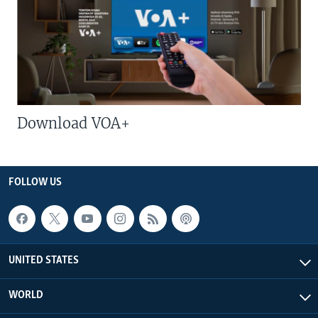
Download VOA+
FOLLOW US
UNITED STATES
WORLD