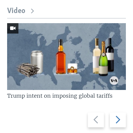
Video
Trump intent on imposing global tariffs
Previous
Next
slide
slide