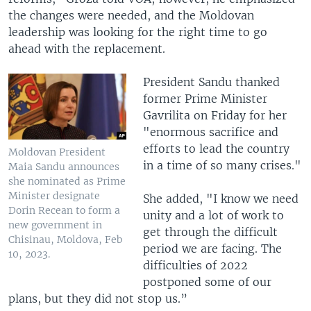
the changes were needed, and the Moldovan
leadership was looking for the right time to go
ahead with the replacement.
President Sandu thanked
former Prime Minister
Gavrilita on Friday for her
"enormous sacrifice and
efforts to lead the country
Moldovan President
in a time of so many crises."
Maia Sandu announces
she nominated as Prime
Minister designate
She added, "I know we need
Dorin Recean to form a
unity and a lot of work to
new government in
get through the difficult
Chisinau, Moldova, Feb
period we are facing. The
10, 2023.
difficulties of 2022
postponed some of our
plans, but they did not stop us.”