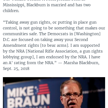
Mississippi, Blackburn is married and has two
children.
“Taking away gun rights, or putting in place gun
control, is not going to be something that makes our
communities safe. The Democrats in [Washington]
D.C. are focused on taking away your Second
Amendment rights [to bear arms]. I am supported
by the NRA [National Rifle Association, a gun rights
lobbying group], I am endorsed by the NRA. I have
an A’ rating from the NRA.” — Marsha Blackburn,
Sept. 25, 2018