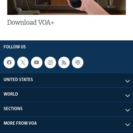
Download VOA+
FOLLOW US
UNITED STATES
WORLD
SECTIONS
MORE FROM VOA