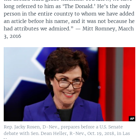
long referred to him as ‘The Donald.’ He’s the only
person in the entire country to whom we have added
an article before his name, and it was not because he
had attributes we admired.” — Mitt Romney, March
3, 2016
Rep. Jacky Rosen, D-Nev., prepares before a U.S. Senate
debate with Sen. Dean Heller, R-Nev., Oct. 19, 2018, in Las