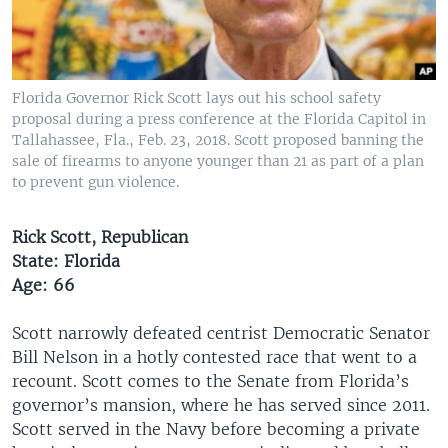
Florida Governor Rick Scott lays out his school safety
proposal during a press conference at the Florida Capitol in
Tallahassee, Fla., Feb. 23, 2018. Scott proposed banning the
sale of firearms to anyone younger than 21 as part of a plan
to prevent gun violence.
Rick Scott, Republican
State: Florida
Age: 66
Scott narrowly defeated centrist Democratic Senator
Bill Nelson in a hotly contested race that went to a
recount. Scott comes to the Senate from Florida’s
governor’s mansion, where he has served since 2011.
Scott served in the Navy before becoming a private