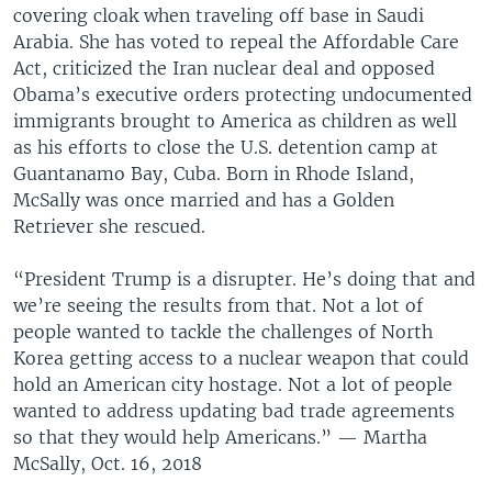
covering cloak when traveling off base in Saudi
Arabia. She has voted to repeal the Affordable Care
Act, criticized the Iran nuclear deal and opposed
Obama’s executive orders protecting undocumented
immigrants brought to America as children as well
as his efforts to close the U.S. detention camp at
Guantanamo Bay, Cuba. Born in Rhode Island,
McSally was once married and has a Golden
Retriever she rescued.
“President Trump is a disrupter. He’s doing that and
we’re seeing the results from that. Not a lot of
people wanted to tackle the challenges of North
Korea getting access to a nuclear weapon that could
hold an American city hostage. Not a lot of people
wanted to address updating bad trade agreements
so that they would help Americans.” — Martha
McSally, Oct. 16, 2018