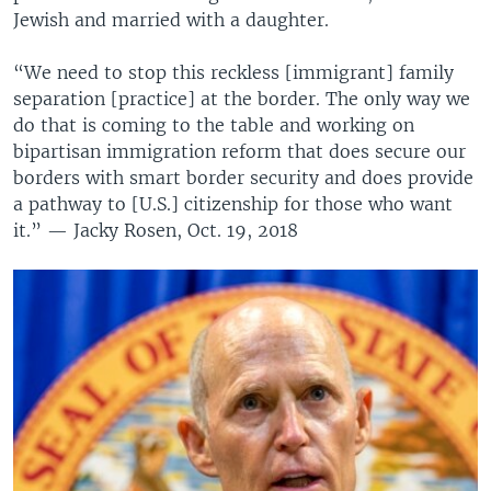
Jewish and married with a daughter.
“We need to stop this reckless [immigrant] family
separation [practice] at the border. The only way we
do that is coming to the table and working on
bipartisan immigration reform that does secure our
borders with smart border security and does provide
a pathway to [U.S.] citizenship for those who want
it.” — Jacky Rosen, Oct. 19, 2018