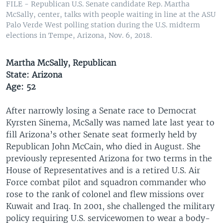
FILE - Republican U.S. Senate candidate Rep. Martha
McSally, center, talks with people waiting in line at the ASU
Palo Verde West polling station during the U.S. midterm
elections in Tempe, Arizona, Nov. 6, 2018.
Martha McSally, Republican
State: Arizona
Age: 52
After narrowly losing a Senate race to Democrat
Kyrsten Sinema, McSally was named late last year to
fill Arizona’s other Senate seat formerly held by
Republican John McCain, who died in August. She
previously represented Arizona for two terms in the
House of Representatives and is a retired U.S. Air
Force combat pilot and squadron commander who
rose to the rank of colonel and flew missions over
Kuwait and Iraq. In 2001, she challenged the military
policy requiring U.S. servicewomen to wear a body-