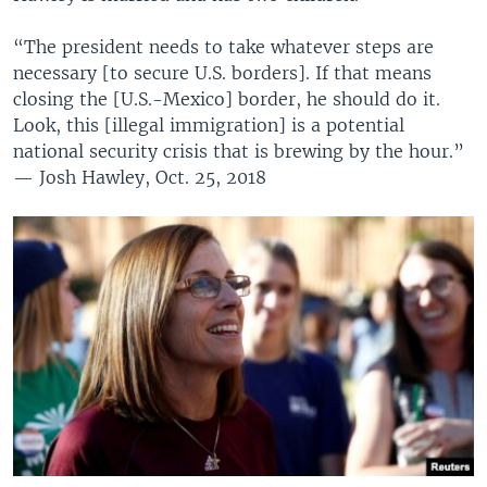
“The president needs to take whatever steps are
necessary [to secure U.S. borders]. If that means
closing the [U.S.-Mexico] border, he should do it.
Look, this [illegal immigration] is a potential
national security crisis that is brewing by the hour.”
— Josh Hawley, Oct. 25, 2018