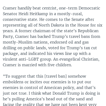
Cramer handily beat centrist, one-term Democratic
Senator Heidi Heitkamp in a mostly-rural,
conservative state. He comes to the Senate after
representing all of North Dakota in the House for six
years. A former chairman of the state’s Republican
Party, Cramer has backed Trump’s travel bans from
mostly-Muslim nations, endorsed oil and gas
drilling on public lands, voted for Trump’s tax cut
package, and indicated his views line up with a
virulent anti-LGBT group. An evangelical Christian,
Cramer is married with five children.
“To suggest that this [travel ban] somehow
emboldens or incites our enemies is to put our
enemies in control of American policy, and that’s
just not true. I think what Donald Trump is doing is
he’s pulling America’s head out of the sand and
facing the reality that we have not been kept very