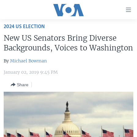
Accessibility
links
Skip
2024 US ELECTION
to
HOME
New US Senators Bring Diverse
main
UNITED STATES
content
Backgrounds, Voices to Washington
Skip
WORLD
U.S. NEWS
to
By
Michael Bowman
BROADCAST PROGRAMS
ALL ABOUT AMERICA
AFRICA
main
January 02, 2019 9:45 PM
Navigation
VOA LANGUAGES
THE AMERICAS
Skip
Share
LATEST GLOBAL COVERAGE
EAST ASIA
to
Search
EUROPE
FOLLOW US
MIDDLE EAST
SOUTH & CENTRAL ASIA
Languages