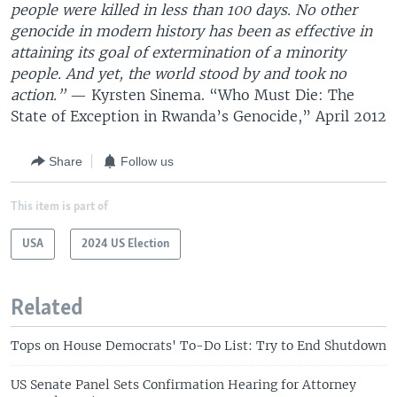
people were killed in less than 100 days. No other
genocide in modern history has been as effective in
attaining its goal of extermination of a minority
people. And yet, the world stood by and took no
action.”
— Kyrsten Sinema. “Who Must Die: The
State of Exception in Rwanda’s Genocide,” April 2012
Share
Follow us
This item is part of
USA
2024 US Election
Related
Tops on House Democrats' To-Do List: Try to End Shutdown
US Senate Panel Sets Confirmation Hearing for Attorney