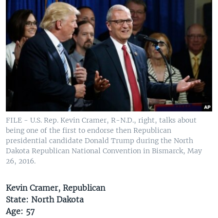
FILE - U.S. Rep. Kevin Cramer, R-N.D., right, talks about
being one of the first to endorse then Republican
presidential candidate Donald Trump during the North
Dakota Republican National Convention in Bismarck, May
26, 2016.
Kevin Cramer, Republican
State: North Dakota
Age: 57