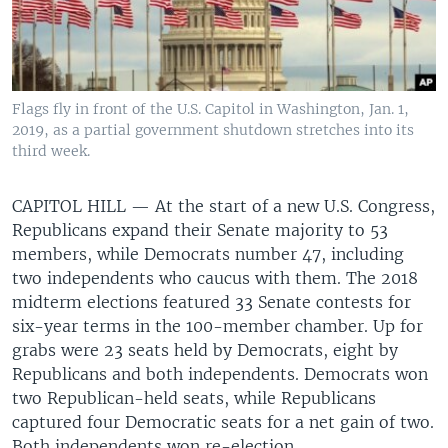
Flags fly in front of the U.S. Capitol in Washington, Jan. 1,
2019, as a partial government shutdown stretches into its
third week.
CAPITOL HILL —
At the start of a new U.S. Congress,
Republicans expand their Senate majority to 53
members, while Democrats number 47, including
two independents who caucus with them. The 2018
midterm elections featured 33 Senate contests for
six-year terms in the 100-member chamber. Up for
grabs were 23 seats held by Democrats, eight by
Republicans and both independents. Democrats won
two Republican-held seats, while Republicans
captured four Democratic seats for a net gain of two.
Both independents won re-election.