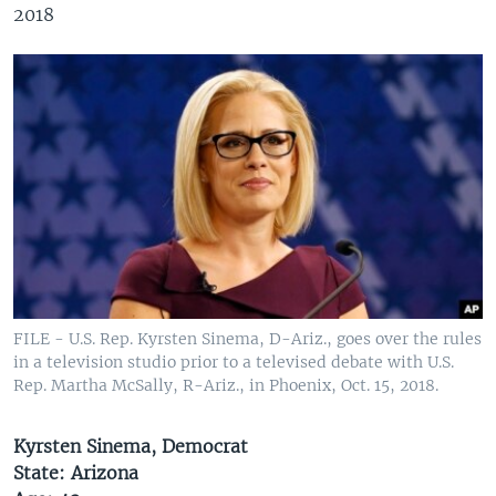
2018
FILE - U.S. Rep. Kyrsten Sinema, D-Ariz., goes over the rules
in a television studio prior to a televised debate with U.S.
Rep. Martha McSally, R-Ariz., in Phoenix, Oct. 15, 2018.
Kyrsten Sinema, Democrat
State: Arizona