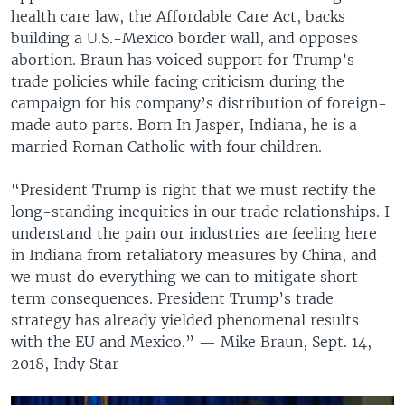
health care law, the Affordable Care Act, backs
building a U.S.-Mexico border wall, and opposes
abortion. Braun has voiced support for Trump’s
trade policies while facing criticism during the
campaign for his company’s distribution of foreign-
made auto parts. Born In Jasper, Indiana, he is a
married Roman Catholic with four children.
“President Trump is right that we must rectify the
long-standing inequities in our trade relationships. I
understand the pain our industries are feeling here
in Indiana from retaliatory measures by China, and
we must do everything we can to mitigate short-
term consequences. President Trump’s trade
strategy has already yielded phenomenal results
with the EU and Mexico.” — Mike Braun, Sept. 14,
2018, Indy Star