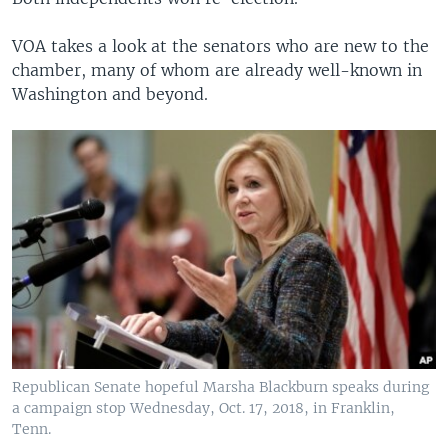
VOA takes a look at the senators who are new to the
chamber, many of whom are already well-known in
Washington and beyond.
Republican Senate hopeful Marsha Blackburn speaks during
a campaign stop Wednesday, Oct. 17, 2018, in Franklin,
Tenn.