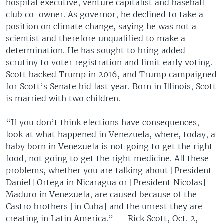
hospital executive, venture capitalist and baseball
club co-owner. As governor, he declined to take a
position on climate change, saying he was not a
scientist and therefore unqualified to make a
determination. He has sought to bring added
scrutiny to voter registration and limit early voting.
Scott backed Trump in 2016, and Trump campaigned
for Scott’s Senate bid last year. Born in Illinois, Scott
is married with two children.
“If you don’t think elections have consequences,
look at what happened in Venezuela, where, today, a
baby born in Venezuela is not going to get the right
food, not going to get the right medicine. All these
problems, whether you are talking about [President
Daniel] Ortega in Nicaragua or [President Nicolas]
Maduro in Venezuela, are caused because of the
Castro brothers [in Cuba] and the unrest they are
creating in Latin America.” — Rick Scott, Oct. 2,