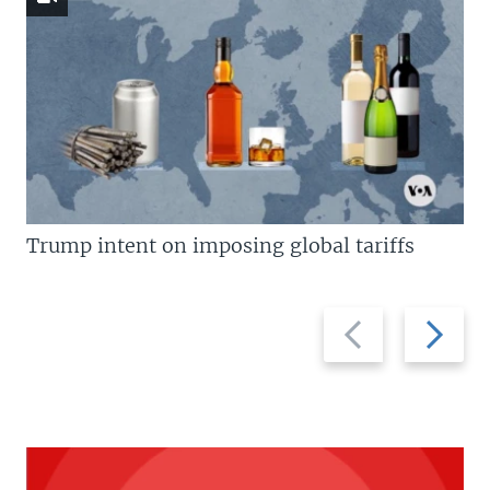
Trump intent on imposing global tariffs
Previous
Next
slide
slide