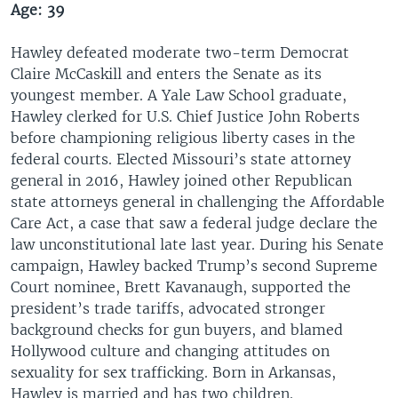
Age: 39
Hawley defeated moderate two-term Democrat
Claire McCaskill and enters the Senate as its
youngest member. A Yale Law School graduate,
Hawley clerked for U.S. Chief Justice John Roberts
before championing religious liberty cases in the
federal courts. Elected Missouri’s state attorney
general in 2016, Hawley joined other Republican
state attorneys general in challenging the Affordable
Care Act, a case that saw a federal judge declare the
law unconstitutional late last year. During his Senate
campaign, Hawley backed Trump’s second Supreme
Court nominee, Brett Kavanaugh, supported the
president’s trade tariffs, advocated stronger
background checks for gun buyers, and blamed
Hollywood culture and changing attitudes on
sexuality for sex trafficking. Born in Arkansas,
Hawley is married and has two children.