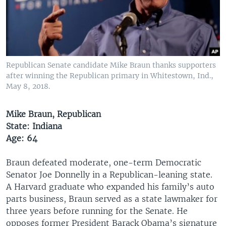
Republican Senate candidate Mike Braun thanks supporters
after winning the Republican primary in Whitestown, Ind.,
May 8, 2018.
Mike Braun, Republican
State: Indiana
Age: 64
Braun defeated moderate, one-term Democratic
Senator Joe Donnelly in a Republican-leaning state.
A Harvard graduate who expanded his family’s auto
parts business, Braun served as a state lawmaker for
three years before running for the Senate. He
opposes former President Barack Obama’s signature