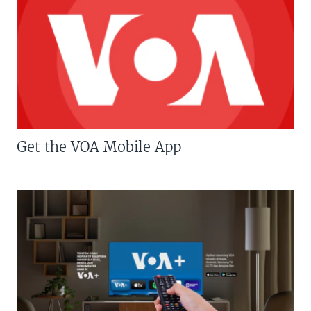
Get the VOA Mobile App