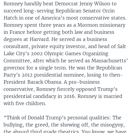
Romney handily beat Democrat Jenny Wilson to
succeed long-serving Republican Senator Orrin
Hatch in one of America’s most conservative states.
Romney spent three years as a Mormon missionary
in France before getting both law and business
degrees at Harvard. He served as a business
consultant, private equity investor, and head of Salt
Lake City’s 2002 Olympic Games Organizing
Committee, after which he served as Massachusetts’
governor for a single term. He was the Republican
Party’s 2012 presidential nominee, losing to then-
President Barack Obama. A pro-business
conservative, Romney fiercely opposed Trump’s
presidential candidacy in 2016. Romney is married
with five children.
“Think of Donald Trump’s personal qualities: The
bullying, the greed, the showing off, the misogyny,
the absurd third grade theatrics. You know, we have