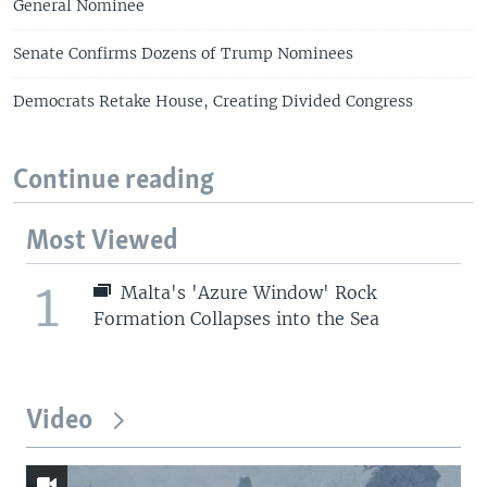
General Nominee
Senate Confirms Dozens of Trump Nominees
Democrats Retake House, Creating Divided Congress
Continue reading
Most Viewed
1
Malta's 'Azure Window' Rock
Formation Collapses into the Sea
Video