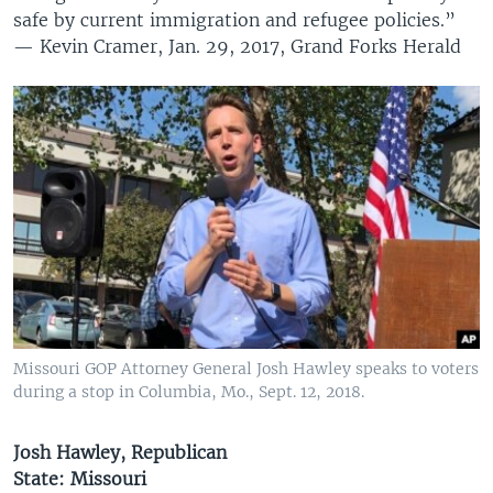
safe by current immigration and refugee policies.”
— Kevin Cramer, Jan. 29, 2017, Grand Forks Herald
Missouri GOP Attorney General Josh Hawley speaks to voters
during a stop in Columbia, Mo., Sept. 12, 2018.
Josh Hawley, Republican
State: Missouri