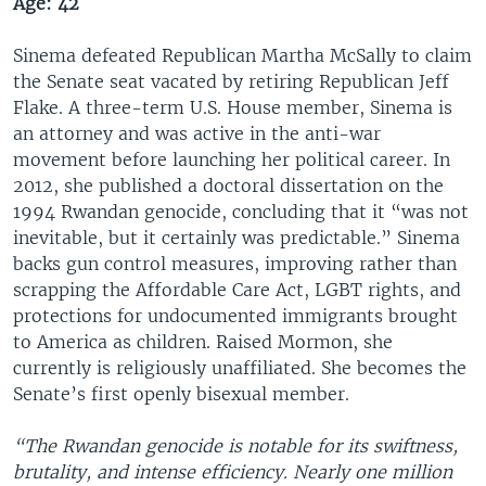
Age: 42
Sinema defeated Republican Martha McSally to claim
the Senate seat vacated by retiring Republican Jeff
Flake. A three-term U.S. House member, Sinema is
an attorney and was active in the anti-war
movement before launching her political career. In
2012, she published a doctoral dissertation on the
1994 Rwandan genocide, concluding that it “was not
inevitable, but it certainly was predictable.” Sinema
backs gun control measures, improving rather than
scrapping the Affordable Care Act, LGBT rights, and
protections for undocumented immigrants brought
to America as children. Raised Mormon, she
currently is religiously unaffiliated. She becomes the
Senate’s first openly bisexual member.
“The Rwandan genocide is notable for its swiftness,
brutality, and intense efficiency. Nearly one million