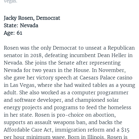
Vegas.
Jacky Rosen, Democrat
State: Nevada
Age: 61
Rosen was the only Democrat to unseat a Republican
senator in 2018, defeating incumbent Dean Heller in
Nevada. She joins the Senate after representing
Nevada for two years in the House. In November,
she gave her victory speech at Caesars Palace casino
in Las Vegas, where she had waited tables as a young
adult. She also worked as a computer programmer
and software developer, and championed solar
energy projects and programs to feed the homeless
in her state. Rosen is pro-choice on abortion,
supports an assault weapons ban, and backs the
Affordable Care Act, immigration reform and a $15
per hour minimum wage. Born in Illinois, Rosen is