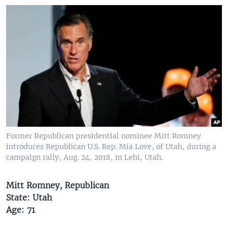
Former Republican presidential nominee Mitt Romney
introduces Republican U.S. Rep. Mia Love, of Utah, during a
campaign rally, Aug. 24, 2018, in Lehi, Utah.
Mitt Romney, Republican
State: Utah
Age: 71