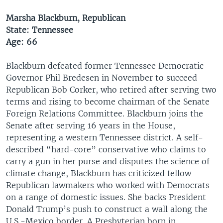
Marsha Blackburn, Republican
State: Tennessee
Age: 66
Blackburn defeated former Tennessee Democratic
Governor Phil Bredesen in November to succeed
Republican Bob Corker, who retired after serving two
terms and rising to become chairman of the Senate
Foreign Relations Committee. Blackburn joins the
Senate after serving 16 years in the House,
representing a western Tennessee district. A self-
described “hard-core” conservative who claims to
carry a gun in her purse and disputes the science of
climate change, Blackburn has criticized fellow
Republican lawmakers who worked with Democrats
on a range of domestic issues. She backs President
Donald Trump’s push to construct a wall along the
U.S.-Mexico border. A Presbyterian born in