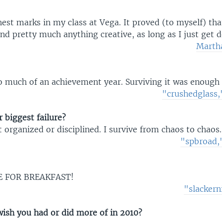
est marks in my class at Vega. It proved (to myself) tha
nd pretty much anything creative, as long as I just get 
Martha
o much of an achievement year. Surviving it was enough
"crushedglass
 biggest failure?
et organized or disciplined. I survive from chaos to chaos.
"spbroad,"
E FOR BREAKFAST!
"slacker
ish you had or did more of in 2010?