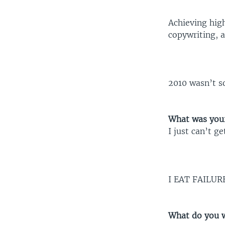
Achieving high
copywriting, a
2010 wasn’t s
What was your
I just can’t g
I EAT FAILUR
What do you w