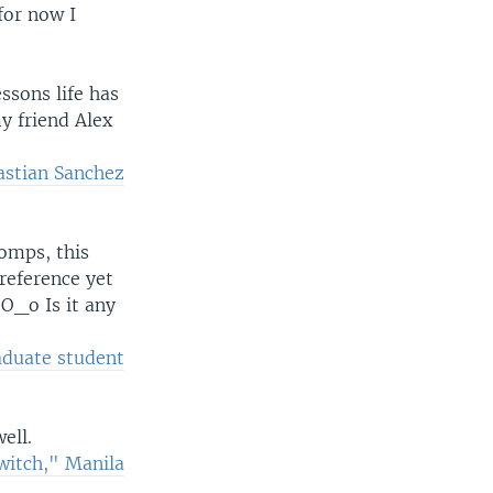
for now I
ssons life has
my friend Alex
astian Sanchez
omps, this
reference yet
O_o Is it any
aduate student
ell.
witch," Manila