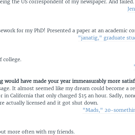
being the US correspondent of my newspaper. And failed.
Jen
sework for my PhD! Presented a paper at an academic co
"janatig," graduate stu
 college.
g would have made your year immeasurably more satisf
age. It almost seemed like my dream could become a rea
 in California that only charged $15 an hour. Sadly, non
e actually licensed and it got shut down.
"Mads," 20-somethi
out more often with my friends.