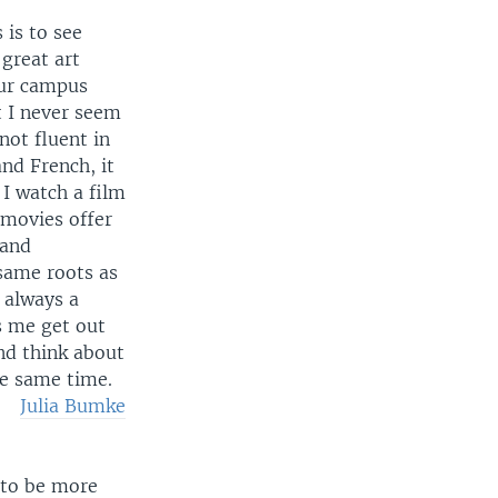
 is to see
great art
our campus
t I never seem
not fluent in
nd French, it
I watch a film
 movies offer
 and
same roots as
 always a
ps me get out
nd think about
he same time.
Julia Bumke
 to be more