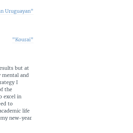
an Uruguayan"
"Kourai"
esults but at
y mental and
rategy I
of the
 excel in
eed to
academic life
ly my new-year