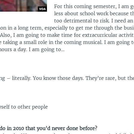
For this coming semester, I am g
less about school work because th
too detrimental to risk. I need an
on in a long term, especially to get me through the busi
Also, I am going to make time for extracurricular activit
 taking a small role in the coming musical. I am going t
 hours a day. I am going to…
g – literally. You know those days. They’re rare, but th
elf to other people
do in 2010 that you’d never done before?