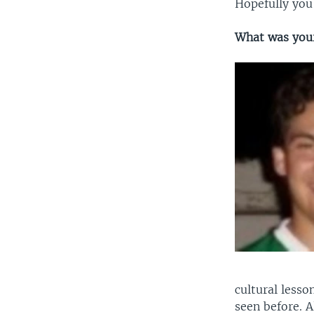
Hopefully you’
What was your
cultural lesso
seen before. 