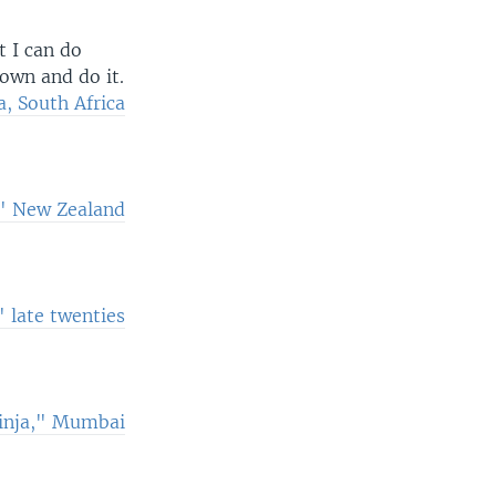
t I can do
down and do it.
, South Africa
," New Zealand
 late twenties
ninja," Mumbai