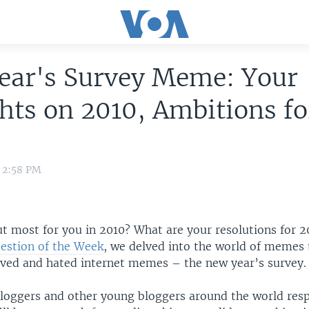
ear's Survey Meme: Your
ts on 2010, Ambitions fo
1 2:58 PM
t most for you in 2010? What are your resolutions for 2
estion of the Week
, we delved into the world of memes 
oved and hated internet memes – the new year’s survey.
loggers and other young bloggers around the world res