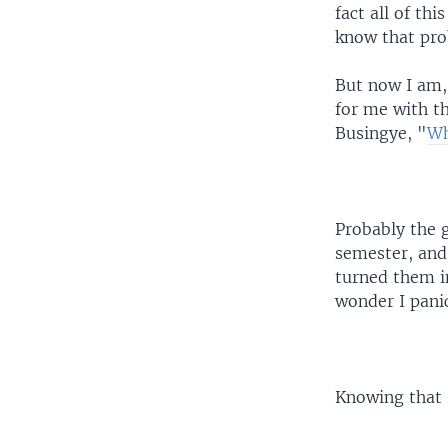
fact all of th
know that prob
But now I am,
for me with th
Busingye, "
Wh
Probably the 
semester, and
turned them i
wonder I pani
Knowing that I