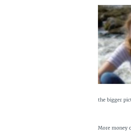
the bigger pic
More money ob