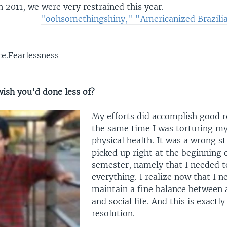
 2011, we were very restrained this year.
"oohsomethingshiny," "Americanized Brazili
ce.Fearlessness
ish you’d done less of?
My efforts did accomplish good r
the same time I was torturing m
physical health. It was a wrong st
picked up right at the beginning 
semester, namely that I needed to
everything. I realize now that I n
maintain a fine balance between 
and social life. And this is exact
resolution.