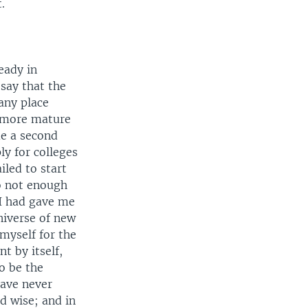
.
eady in
 say that the
any place
f more mature
me a second
ly for colleges
iled to start
o not enough
 I had gave me
niverse of new
 myself for the
t by itself,
o be the
have never
d wise; and in