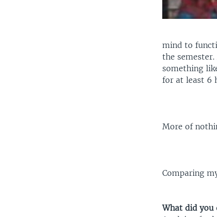
mind to functi
the semester. 
something like
for at least 6
More of nothin
Comparing mys
What did you 