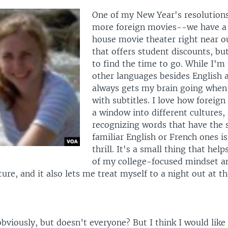
One of my New Year's resolutions
more foreign movies--we have a 
house movie theater right near 
that offers student discounts, bu
to find the time to go. While I'm 
other languages besides English a
always gets my brain going when 
with subtitles. I love how foreign
a window into different cultures,
recognizing words that have the 
familiar English or French ones is
thrill. It's a small thing that hel
of my college-focused mindset a
ture, and it also lets me treat myself to a night out at t
viously, but doesn’t everyone? But I think I would like