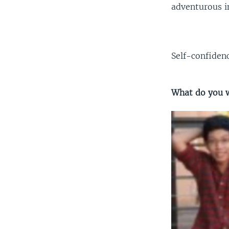
adventurous in
Self-confiden
What do you w