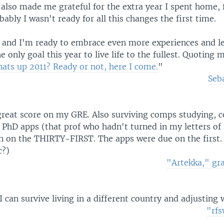
is also made me grateful for the extra year I spent home, 
ably I wasn't ready for all this changes the first time.
 and I'm ready to embrace even more experiences and le
e only goal this year to live life to the fullest. Quoting 
ats up 2011? Ready or not, here I come.
"
Seb
great score on my GRE. Also surviving comps studying, c
 PhD apps (that prof who hadn't turned in my letters of 
n on the THIRTY-FIRST. The apps were due on the first. 
c?)
"Artekka," gr
 can survive living in a different country and adjusting w
"rfs