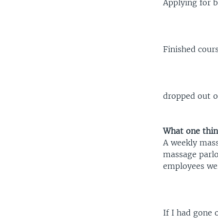
Applying for 
Finished cour
dropped out of
What one thin
A weekly mass
massage parlor
employees wer
If I had gone 