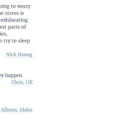
oing to worry
e stress is
 exhilarating
est parts of
ies,
o try to sleep
Nick Hoang
ey happen.
Chris, UK
Allison, Idaho