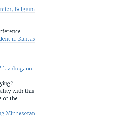
nifer, Belgium
nference.
dent in Kansas
"davidmgann"
ying?
lity with this
e of the
ng Minnesotan