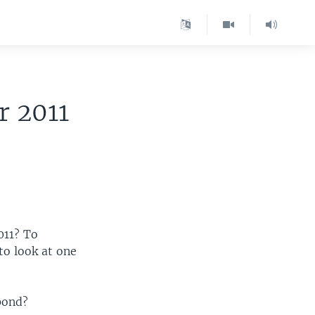
r 2011
011? To
to look at one
pond?