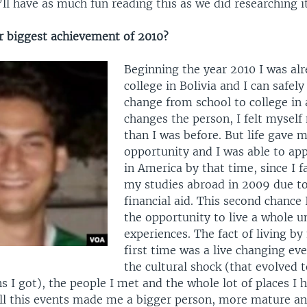
ll have as much fun reading this as we did researching it
 biggest achievement of 2010?
Beginning the year 2010 I was alr
college in Bolivia and I can safely
change from school to college in 
changes the person, I felt mysel
than I was before. But life gave 
opportunity and I was able to app
in America by that time, since I fa
my studies abroad in 2009 due t
financial aid. This second chance
the opportunity to live a whole u
experiences. The fact of living by
first time was a live changing even
the cultural shock (that evolved t
ns I got), the people I met and the whole lot of places I 
All this events made me a bigger person, more mature an