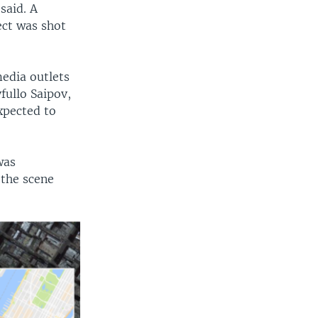
said. A
ect was shot
media outlets
ullo Saipov,
xpected to
was
 the scene