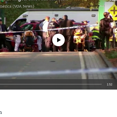
EMB
America (VOA News)
No media source currently available
1:52
EMBED
n