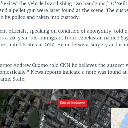
"exited the vehicle brandishing two handguns,” O’Neill 
and a pellet gun were later found at the scene. The susp
n by police and taken into custody.
nt officials, speaking on condition of anonymity, told 
as a 29-year-old immigrant from Uzbekistan named Sayf
he United States in 2010. He underwent surgery and is e
ernor Andrew Cuomo told CNN he believes the suspect 
omestically." News reports indicate a note was found at
lamic State.