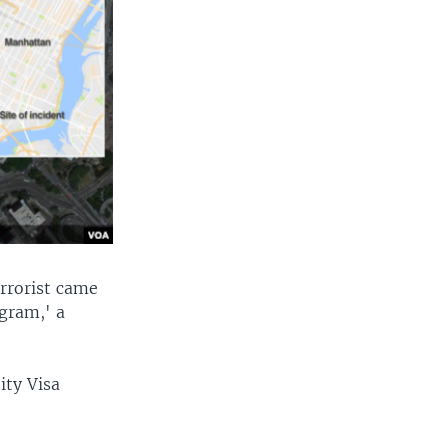
rrorist came
ogram,' a
ity Visa