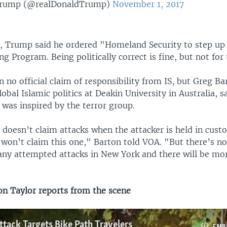
Trump (@realDonaldTrump)
November 1, 2017
, Trump said he ordered "Homeland Security to step up 
g Program. Being politically correct is fine, but not for 
 no official claim of responsibility from IS, but Greg Ba
lobal Islamic politics at Deakin University in Australia, s
r was inspired by the terror group.
 doesn’t claim attacks when the attacker is held in cust
 won’t claim this one," Barton told VOA. "But there’s no
ny attempted attacks in New York and there will be mo
 Taylor reports from the scene
ttack Targets Bike Path Travelers