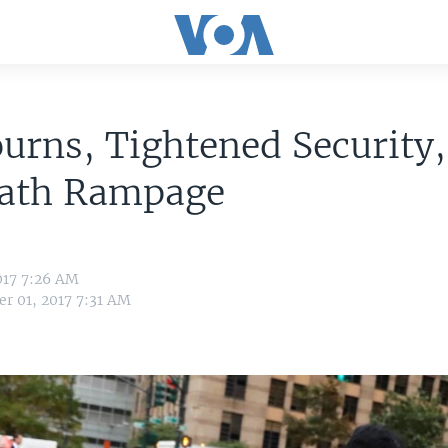
rns, Tightened Security,
Path Rampage
017 7:26 AM
r 01, 2017 7:31 AM