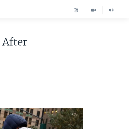
 After