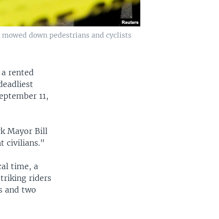
ck mowed down pedestrians and cyclists
 a rented
deadliest
September 11,
rk Mayor Bill
 civilians."
al time, a
triking riders
ts and two