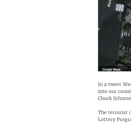
In a tweet We
into our count
Chuck Schumer
The terrorist 
Lottery Progr