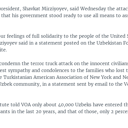
president, Shavkat Mirziyoyev, said Wednesday the attac
 that his government stood ready to use all means to ass
r feelings of full solidarity to the people of the United 
ziyoyev said in a statement posted on the Uzbekistan F
te.
condemn the terror truck attack on the innocent civilia
pest sympathy and condolences to the families who lost t
he Turkistanian American Association of New York and N
 Uzbek community, in a statement sent by email to the V
itute told VOA only about 40,000 Uzbeks have entered t
ants in the last 20 years, and that of those, only 2 perce