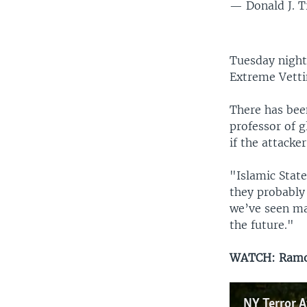
— Donald J. 
Tuesday night
Extreme Vettin
There has been
professor of g
if the attacke
"Islamic State
they probably
we’ve seen ma
the future."
WATCH: Ramon
NY Terror A