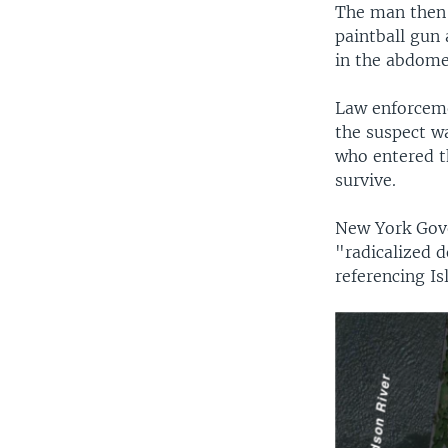
The man then 
paintball gun 
in the abdome
Law enforceme
the suspect w
who entered t
survive.
New York Gov
"radicalized d
referencing Is