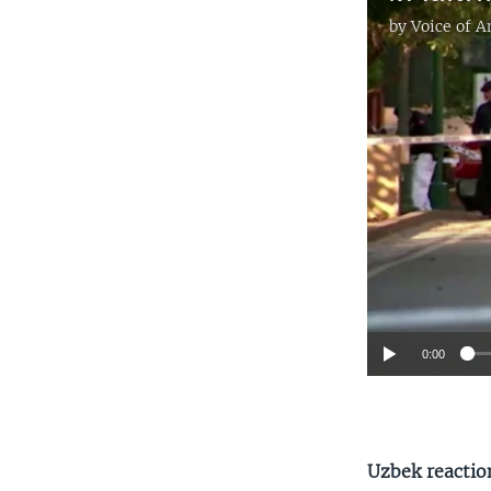
by
Voice of 
0:00
Uzbek reactio