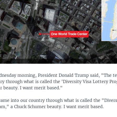
dnesday morning, President Donald Trump said, "The te
ry through what is called the 'Diversity Visa Lottery Pr
 beauty. I want merit based."
came into our country through what is called the "Divers
am," a Chuck Schumer beauty. I want merit based.