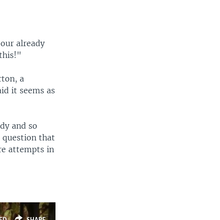
our already
this!"
rton, a
aid it seems as
ody and so
 question that
re attempts in