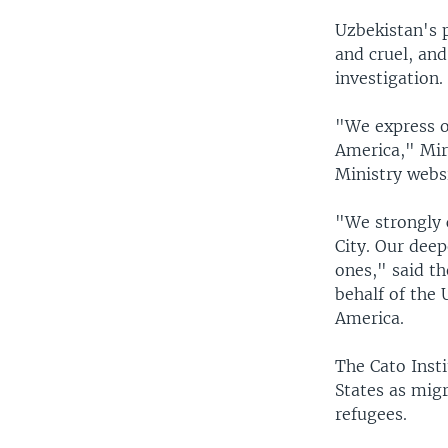
Uzbekistan's 
and cruel, and
investigation.
"We express ou
America," Mir
Ministry websi
"We strongly 
City. Our dee
ones," said t
behalf of the
America.
The Cato Inst
States as migr
refugees.