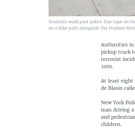
Students walk past police line tape on t
on a bike path alongside the Hudson River
Authorities in
pickup truck 
terrorist inci
2001.
At least eight
de Blasio call
New York Poli
man driving a 
and pedestrian
children.