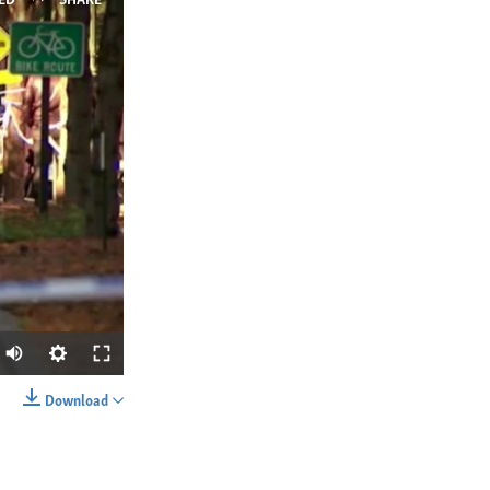
ED
SHARE
Download
SHARE