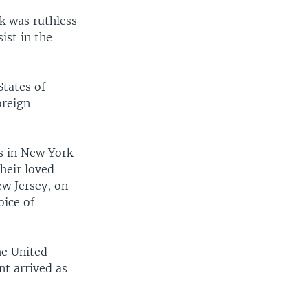
k was ruthless
ist in the
width
px
States of
oreign
ns in New York
heir loved
ew Jersey, on
oice of
he United
nt arrived as