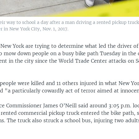
heir way to school a day after a man driving a rented pickup tru
 in New York City, Nov. 1, 2017.
 New York are trying to determine what led the driver of
to mow down people on a busy bike path Tuesday in the 
dent in the city since the World Trade Center attacks on 
 people were killed and 11 others injured in what New Yo
ed "a particularly cowardly act of terror aimed at innocent
ce Commissioner James O’Neill said around 3:05 p.m. loc
rented commercial pickup truck entered the bike path, s
s. The truck also struck a school bus, injuring two adul