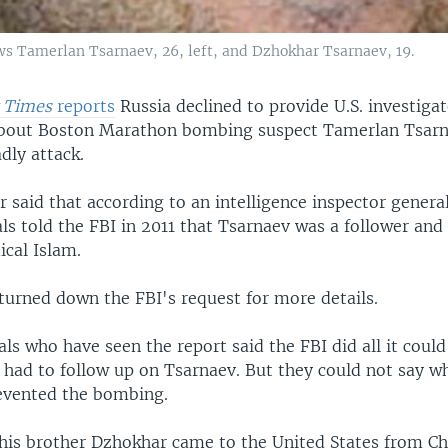
s Tamerlan Tsarnaev, 26, left, and Dzhokhar Tsarnaev, 19.
 Times
reports
Russia declined to provide U.S. investiga
about Boston Marathon bombing suspect Tamerlan Tsarn
dly attack.
said that according to an intelligence inspector general
als told the FBI in 2011 that Tsarnaev was a follower and
ical Islam.
 turned down the FBI's request for more details.
ials who have seen the report said the FBI did all it could
t had to follow up on Tsarnaev. But they could not say w
evented the bombing.
his brother Dzhokhar came to the United States from C