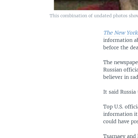
This combination of undated photos show
The New York
information 
before the dea
The newspaper 
Russian offici
believer in rad
It said Russia
Top U.S. offic
information i
could have pr
Tsarnaev and 