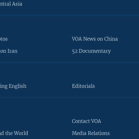
ntral Asia
otos
VOA News on China
on Iran
52 Documentary
ing English
Editorials
Contact VOA
d the World
Media Relations