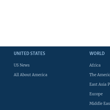
UNITED STATES
WORLD
US News
Africa
All About America
The Ameri
East Asia P
Europe
Middle Eas