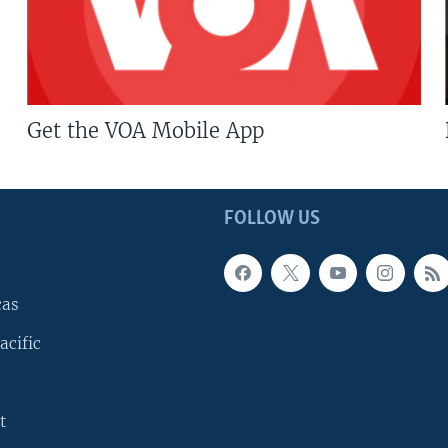
Get the VOA Mobile App
FOLLOW US
cas
acific
t