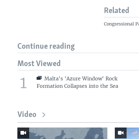
Related
Congressional P
Continue reading
Most Viewed
1
Malta's 'Azure Window' Rock
Formation Collapses into the Sea
Video