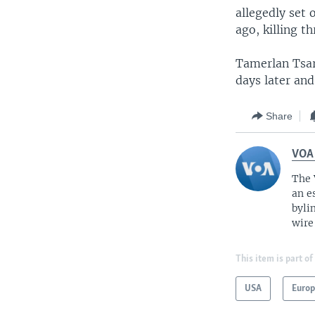
allegedly set
ago, killing 
Tamerlan Tsar
days later and 
Share
VOA
The 
an e
byli
wire
This item is part of
USA
Euro