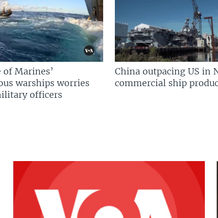
 of Marines’
China outpacing US in 
us warships worries
commercial ship produc
litary officers