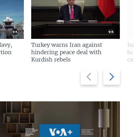
Navy,
Turkey warns Iran against
Isr
tion
hindering peace deal with
hun
Kurdish rebels
cap
Previous
Next
slide
slide