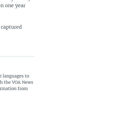
on one year
 captured
0 languages to
ith the VOA News
ormation from