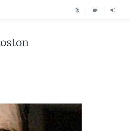
Boston