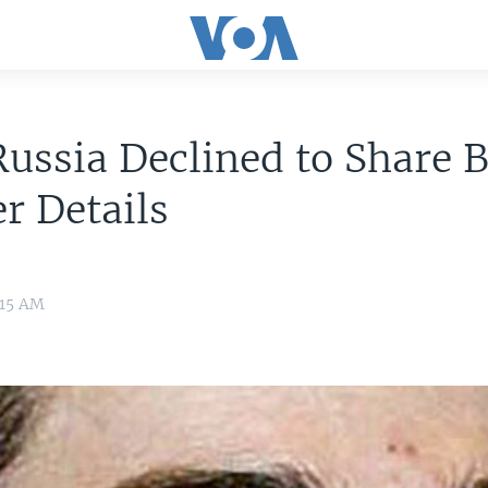
ussia Declined to Share 
r Details
:15 AM