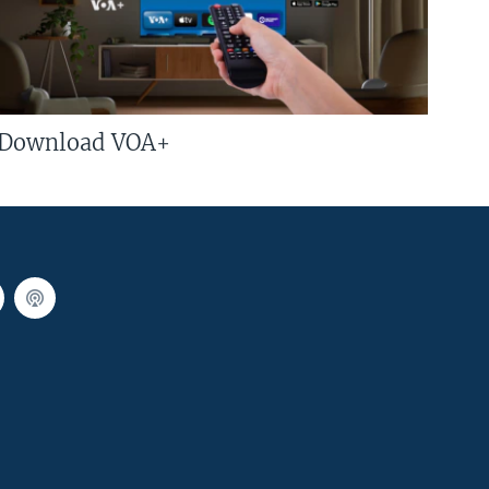
Download VOA+