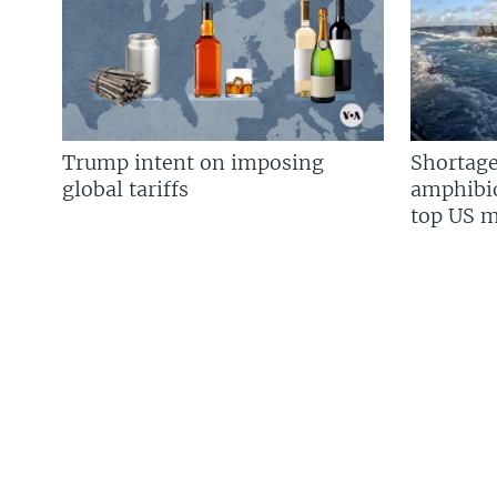
Trump intent on imposing
Shortage
global tariffs
amphibio
top US mi