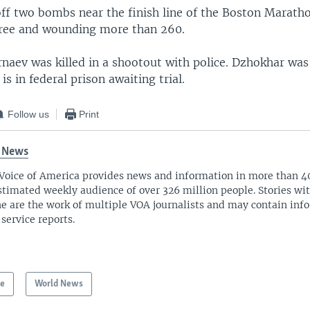
 off two bombs near the finish line of the Boston Marath
three and wounding more than 260.
naev was killed in a shootout with police. Dzhokhar was
is in federal prison awaiting trial.
Follow us
Print
 News
Voice of America provides news and information in more than 4
stimated weekly audience of over 326 million people. Stories w
ne are the work of multiple VOA journalists and may contain inf
 service reports.
pe
World News