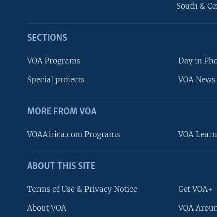
South & Ce
SECTIONS
VOA Programs
Day in Ph
Special projects
VOA News 
MORE FROM VOA
VOAAfrica.com Programs
VOA Learn
ABOUT THIS SITE
FOLLOW US
Terms of Use & Privacy Notice
Get VOA+
About VOA
VOA Aroun
Languages