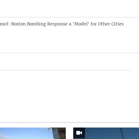
anel: Boston Bombing Response a 'Model' for Other Cities