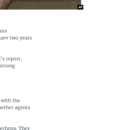
tors
aev two years
's report,
 strong
 with the
hether agents
hechnya. They