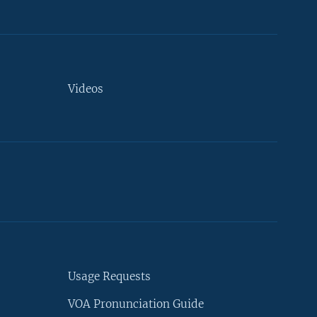
Videos
Usage Requests
VOA Pronunciation Guide