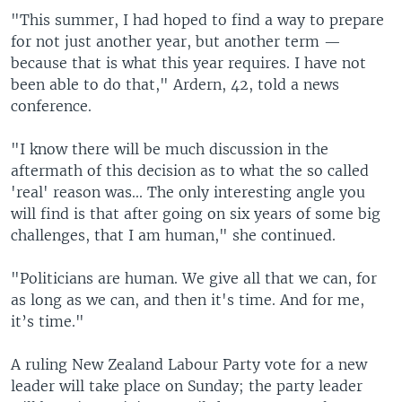
"This summer, I had hoped to find a way to prepare
for not just another year, but another term —
because that is what this year requires. I have not
been able to do that," Ardern, 42, told a news
conference.
"I know there will be much discussion in the
aftermath of this decision as to what the so called
'real' reason was... The only interesting angle you
will find is that after going on six years of some big
challenges, that I am human," she continued.
"Politicians are human. We give all that we can, for
as long as we can, and then it's time. And for me,
it’s time."
A ruling New Zealand Labour Party vote for a new
leader will take place on Sunday; the party leader