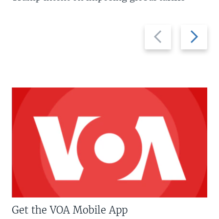
Previous
Next
slide
slide
Get the VOA Mobile App