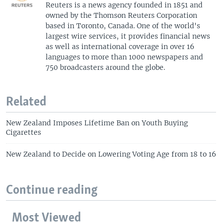
Reuters is a news agency founded in 1851 and
owned by the Thomson Reuters Corporation
based in Toronto, Canada. One of the world's
largest wire services, it provides financial news
as well as international coverage in over 16
languages to more than 1000 newspapers and
750 broadcasters around the globe.
Related
New Zealand Imposes Lifetime Ban on Youth Buying
Cigarettes
New Zealand to Decide on Lowering Voting Age from 18 to 16
Continue reading
Most Viewed