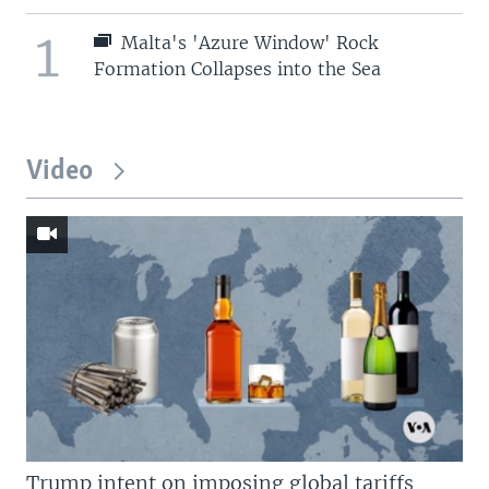
1
Malta's 'Azure Window' Rock
Formation Collapses into the Sea
Video
Trump intent on imposing global tariffs