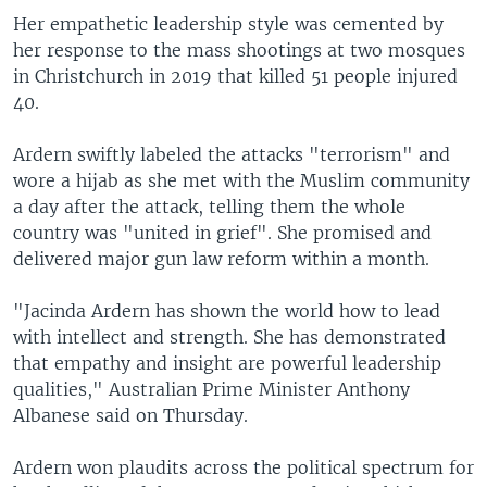
Her empathetic leadership style was cemented by
her response to the mass shootings at two mosques
in Christchurch in 2019 that killed 51 people injured
40.
Ardern swiftly labeled the attacks "terrorism" and
wore a hijab as she met with the Muslim community
a day after the attack, telling them the whole
country was "united in grief". She promised and
delivered major gun law reform within a month.
"Jacinda Ardern has shown the world how to lead
with intellect and strength. She has demonstrated
that empathy and insight are powerful leadership
qualities," Australian Prime Minister Anthony
Albanese said on Thursday.
Ardern won plaudits across the political spectrum for