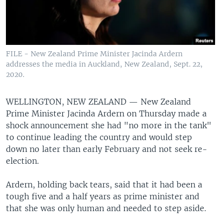
FILE - New Zealand Prime Minister Jacinda Ardern
addresses the media in Auckland, New Zealand, Sept. 22,
2020.
WELLINGTON, NEW ZEALAND —
New Zealand
Prime Minister Jacinda Ardern on Thursday made a
shock announcement she had "no more in the tank"
to continue leading the country and would step
down no later than early February and not seek re-
election.
Ardern, holding back tears, said that it had been a
tough five and a half years as prime minister and
that she was only human and needed to step aside.