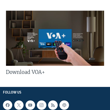
Download VOA+
FOLLOW US