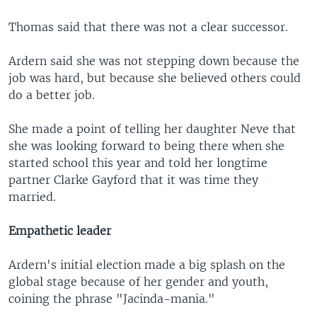
Thomas said that there was not a clear successor.
Ardern said she was not stepping down because the
job was hard, but because she believed others could
do a better job.
She made a point of telling her daughter Neve that
she was looking forward to being there when she
started school this year and told her longtime
partner Clarke Gayford that it was time they
married.
Empathetic leader
Ardern's initial election made a big splash on the
global stage because of her gender and youth,
coining the phrase "Jacinda-mania."