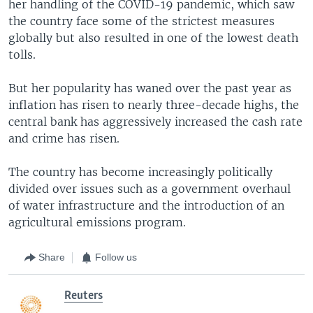
her handling of the COVID-19 pandemic, which saw
the country face some of the strictest measures
globally but also resulted in one of the lowest death
tolls.
But her popularity has waned over the past year as
inflation has risen to nearly three-decade highs, the
central bank has aggressively increased the cash rate
and crime has risen.
The country has become increasingly politically
divided over issues such as a government overhaul
of water infrastructure and the introduction of an
agricultural emissions program.
Share
Follow us
Reuters