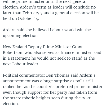
will be prime minister until the next general
election. Ardern's term as leader will conclude no
later than February 7 and a general election will be
held on October 14.
Ardern said she believed Labour would win the
upcoming election.
New Zealand Deputy Prime Minister Grant
Robertson, who also serves as finance minister, said
in a statement he would not seek to stand as the
next Labour leader.
Political commentator Ben Thomas said Ardern's
announcement was a huge surprise as polls still
ranked her as the country’s preferred prime minister
even though support for her party had fallen from
the stratospheric heights seen during the 2020
election.