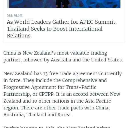
SEE ALSO:
As World Leaders Gather for APEC Summit,
Thailand Seeks to Boost International
Relations
China is New Zealand's most valuable trading
partner, followed by Australia and the United States.
New Zealand has 13 free trade agreements currently
in force. They include the Comprehensive and
Progressive Agreement for Trans-Pacific
Partnership, or CPTPP. It is an accord between New
Zealand and 10 other nations in the Asia Pacific
region. There are other trade pacts with China,
Australia, Thailand and Korea.