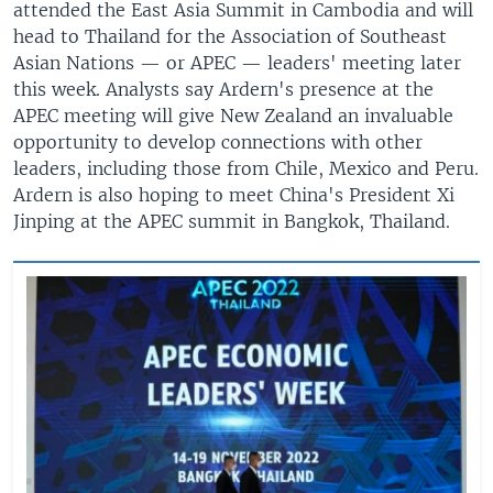
attended the East Asia Summit in Cambodia and will
head to Thailand for the Association of Southeast
Asian Nations — or APEC — leaders' meeting later
this week. Analysts say Ardern's presence at the
APEC meeting will give New Zealand an invaluable
opportunity to develop connections with other
leaders, including those from Chile, Mexico and Peru.
Ardern is also hoping to meet China's President Xi
Jinping at the APEC summit in Bangkok, Thailand.