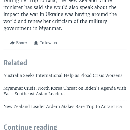
During her trip to Asia, the New Zealand prime
minister has said she would also speak about the
impact the war in Ukraine was having around the
world and renew her criticism of the military
government in Myanmar.
Share
Follow us
Related
Australia Seeks International Help as Flood Crisis Worsens
Myanmar Crisis, North Korea Threat on Biden’s Agenda with
East, Southeast Asian Leaders
New Zealand Leader Ardern Makes Rare Trip to Antarctica
Continue reading