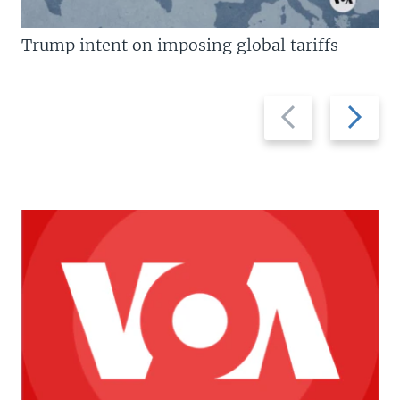
Trump intent on imposing global tariffs
Previous
Next
slide
slide