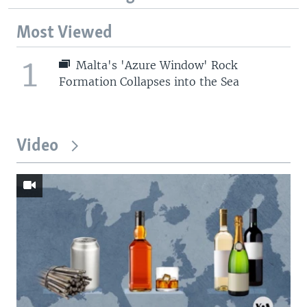
Most Viewed
1
Malta's 'Azure Window' Rock
Formation Collapses into the Sea
Video