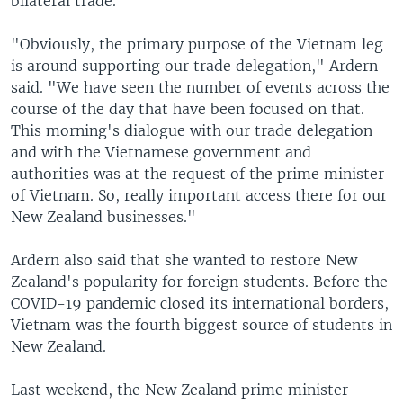
bilateral trade.
"Obviously, the primary purpose of the Vietnam leg
is around supporting our trade delegation," Ardern
said. "We have seen the number of events across the
course of the day that have been focused on that.
This morning's dialogue with our trade delegation
and with the Vietnamese government and
authorities was at the request of the prime minister
of Vietnam. So, really important access there for our
New Zealand businesses."
Ardern also said that she wanted to restore New
Zealand's popularity for foreign students. Before the
COVID-19 pandemic closed its international borders,
Vietnam was the fourth biggest source of students in
New Zealand.
Last weekend, the New Zealand prime minister