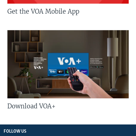
Get the VOA Mobile App
Download VOA+
FOLLOW US