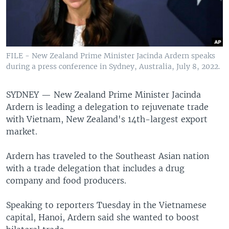
FILE - New Zealand Prime Minister Jacinda Ardern speaks
during a press conference in Sydney, Australia, July 8, 2022.
SYDNEY —
New Zealand Prime Minister Jacinda
Ardern is leading a delegation to rejuvenate trade
with Vietnam, New Zealand's 14th-largest export
market.
Ardern has traveled to the Southeast Asian nation
with a trade delegation that includes a drug
company and food producers.
Speaking to reporters Tuesday in the Vietnamese
capital, Hanoi, Ardern said she wanted to boost