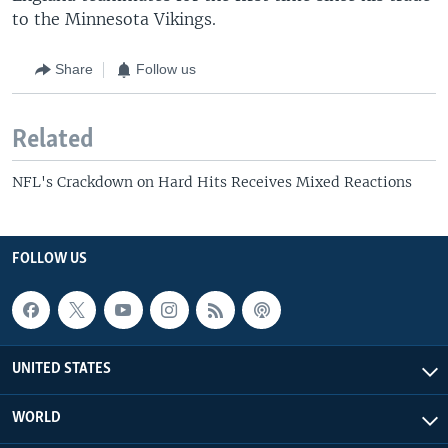
to the Minnesota Vikings.
Share
Follow us
Related
NFL's Crackdown on Hard Hits Receives Mixed Reactions
FOLLOW US
UNITED STATES
WORLD