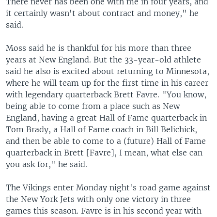
There never has been one with me in four years, and
it certainly wasn't about contract and money," he
said.
Moss said he is thankful for his more than three
years at New England. But the 33-year-old athlete
said he also is excited about returning to Minnesota,
where he will team up for the first time in his career
with legendary quarterback Brett Favre. "You know,
being able to come from a place such as New
England, having a great Hall of Fame quarterback in
Tom Brady, a Hall of Fame coach in Bill Belichick,
and then be able to come to a (future) Hall of Fame
quarterback in Brett [Favre], I mean, what else can
you ask for," he said.
The Vikings enter Monday night's road game against
the New York Jets with only one victory in three
games this season. Favre is in his second year with