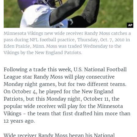
Minnesota Vikings new wide receiver Randy Moss catches a
pass during NFL football practice, Thursday, Oct. 7, 2010 in
Eden Prairie, Minn. Moss was traded Wednesday to the
Vikings by the New England Patriots.
Following a trade this week, U.S. National Football
League star Randy Moss will play consecutive
Monday night games, but for two different teams.
On October 4, he played for the New England
Patriots, but this Monday night, October 11, the
popular wide receiver will play for the Minnesota
Vikings - the team that first drafted him more than
12 years ago.
Wide receiver Randy Moss began his National