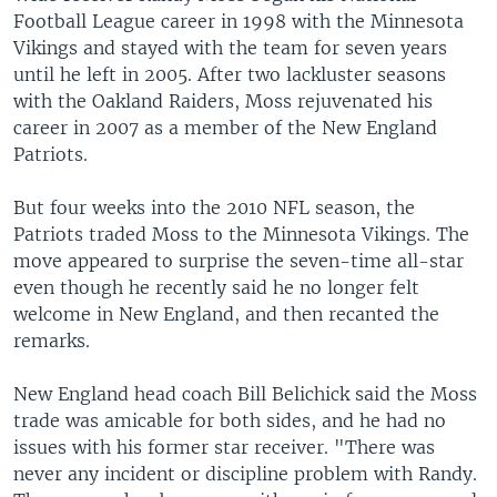
Football League career in 1998 with the Minnesota
Vikings and stayed with the team for seven years
until he left in 2005. After two lackluster seasons
with the Oakland Raiders, Moss rejuvenated his
career in 2007 as a member of the New England
Patriots.
But four weeks into the 2010 NFL season, the
Patriots traded Moss to the Minnesota Vikings. The
move appeared to surprise the seven-time all-star
even though he recently said he no longer felt
welcome in New England, and then recanted the
remarks.
New England head coach Bill Belichick said the Moss
trade was amicable for both sides, and he had no
issues with his former star receiver. "There was
never any incident or discipline problem with Randy.