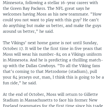
Minnesota, following a stellar 16-year career with
the Green Bay Packers. The NFL great says he
welcomes having Moss as his new teammate. "How
could you not want to play with this guy? He can't
do anything but make us better, and make the guys
around us better," he said.
The Vikings' next home game is not until Sunday,
October 17. It will be the first time in five years that
Moss will wear his number-84 on a Vikings uniform
in Minnesota. And he is predicting a thrilling match-
up with the Dallas Cowboys. "To all the Viking fans
that's coming to that Metrodome (stadium), pull
your 84 jerseys out, man, I think this is going to be a
fun ride," he said.
At the end of October, Moss will return to Gillette
Stadium in Massachusetts to face his former New
England teammates for the first time since his trade