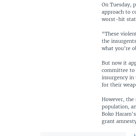
On Tuesday, p
approach to c
worst-hit sta
“These violent
the insurgent
what you’re o
But now it ap
committee to i
insurgency in 
for their weap
However, the 
population, an
Boko Haram's 
grant amnesty