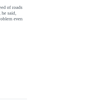
eed of roads
 he said,
roblem even