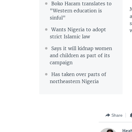
Boko Haram translates to
M
"Western education is
a
sinful"
Wants Nigeria to adopt
strict Islamic law
Says it will kidnap women
and children as part of its
campaign
Has taken over parts of
northeastern Nigeria
Share
Hea