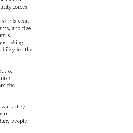
urity forces.
ed this year.
nts, and five
ram’s
age-taking.
bility for the
out of
turer
ate the
p work they
m of
Many people