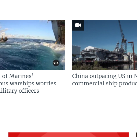
 of Marines’
China outpacing US in 
us warships worries
commercial ship produc
litary officers