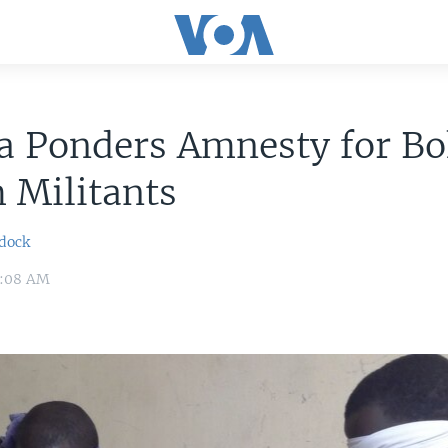
a Ponders Amnesty for B
 Militants
dock
11:08 AM