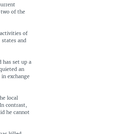
current
 two of the
activities of
 states and
 has set up a
 quieted an
s in exchange
he local
In contrast,
id he cannot
as killed