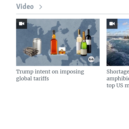
Video
Trump intent on imposing
Shortage
global tariffs
amphibio
top US mi