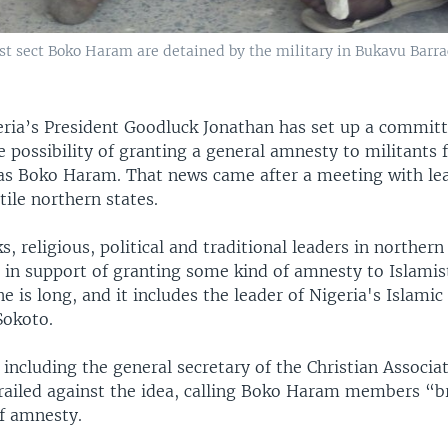
t sect Boko Haram are detained by the military in Bukavu Barrac
eria’s President Goodluck Jonathan has set up a committ
e possibility of granting a general amnesty to militants
s Boko Haram. That news came after a meeting with le
tile northern states.
s, religious, political and traditional leaders in norther
p in support of granting some kind of amnesty to Islamis
e is long, and it includes the leader of Nigeria's Islam
Sokoto.
 including the general secretary of the Christian Associa
railed against the idea, calling Boko Haram members “br
f amnesty.