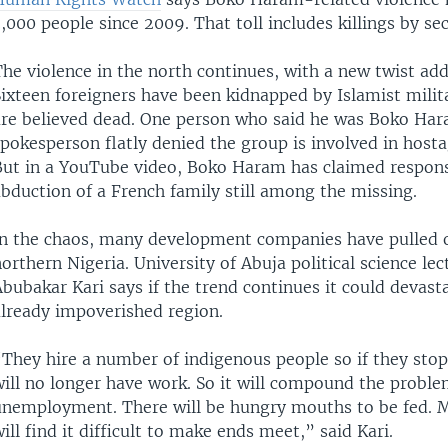
,000 people since 2009. That toll includes killings by sec
he violence in the north continues, with a new twist add
ixteen foreigners have been kidnapped by Islamist milita
are believed dead. One person who said he was Boko Ha
pokesperson flatly denied the group is involved in host
But in a YouTube video, Boko Haram has claimed responsi
bduction of a French family still among the missing.
In the chaos, many development companies have pulled 
orthern Nigeria. University of Abuja political science lec
bubakar Kari says if the trend continues it could devast
already impoverished region.
“They hire a number of indigenous people so if they sto
will no longer have work. So it will compound the proble
unemployment. There will be hungry mouths to be fed. 
ill find it difficult to make ends meet,” said Kari.