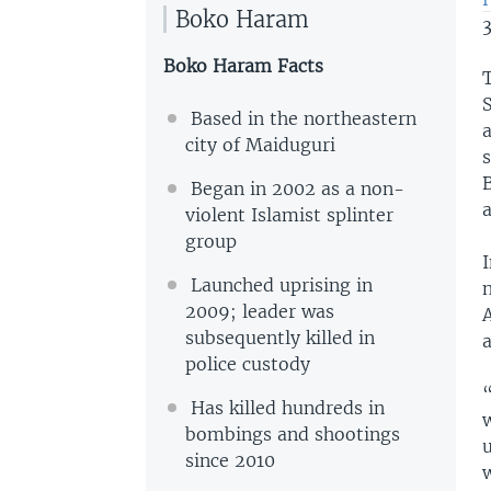
Boko Haram
3
Boko Haram Facts
T
S
Based in the northeastern
city of Maiduguri
s
Began in 2002 as a non-
a
violent Islamist splinter
group
Launched uprising in
n
2009; leader was
A
subsequently killed in
police custody
Has killed hundreds in
bombings and shootings
since 2010
w