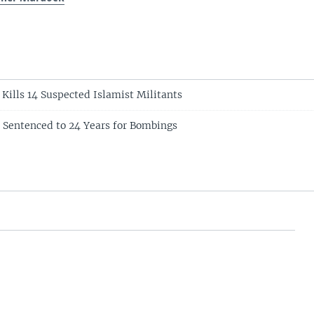
 Kills 14 Suspected Islamist Militants
t Sentenced to 24 Years for Bombings