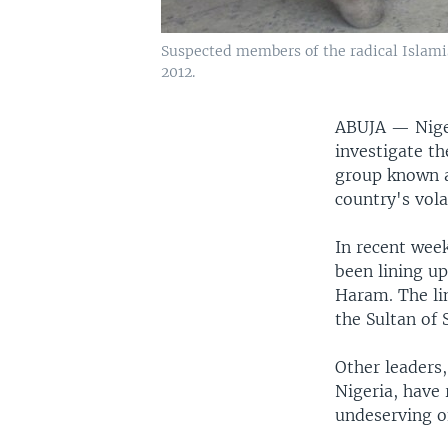
Suspected members of the radical Islamis
2012.
ABUJA —
Nig
investigate th
group known a
country's vola
In recent week
been lining u
Haram. The lin
the Sultan of 
Other leaders,
Nigeria, have 
undeserving o