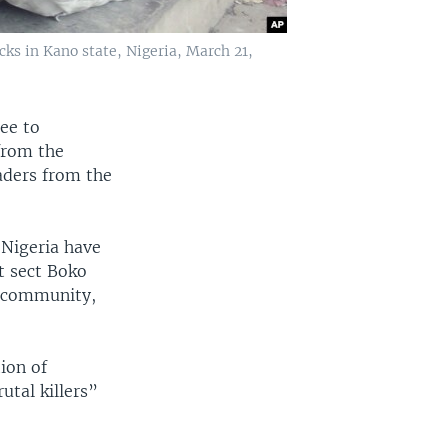
ks in Kano state, Nigeria, March 21,
ee to
 from the
aders from the
n Nigeria have
t sect Boko
ic community,
tion of
utal killers”