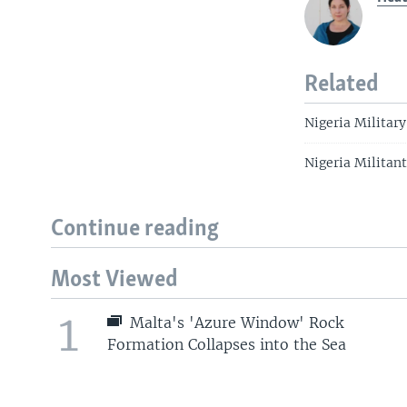
Related
Nigeria Military
Nigeria Militan
Continue reading
Most Viewed
1
Malta's 'Azure Window' Rock
Formation Collapses into the Sea