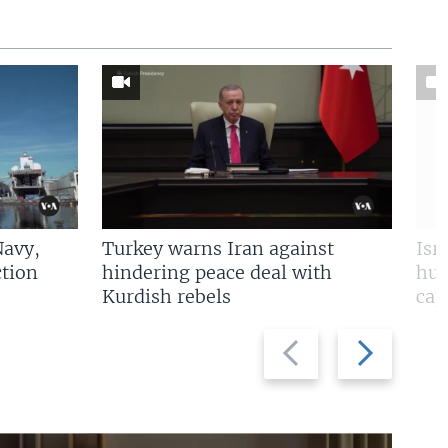
Navy,
Turkey warns Iran against
Isr
tion
hindering peace deal with
hun
Kurdish rebels
cap
Previous
Next
slide
slide