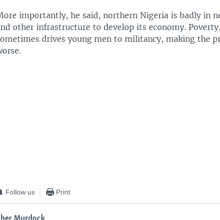
ore importantly, he said, northern Nigeria is badly in n
nd other infrastructure to develop its economy. Poverty,
sometimes drives young men to militancy, making the p
worse.
Follow us
Print
ther Murdock