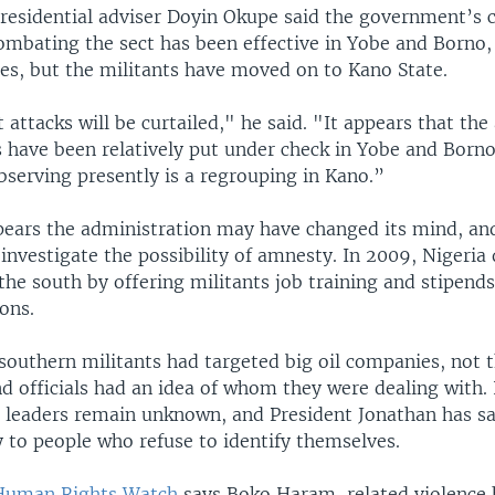
residential adviser Doyin Okupe said the government’s 
ombating the sect has been effective in Yobe and Borno,
tes, but the militants have moved on to Kano State.
 attacks will be curtailed," he said. "It appears that the 
s have been relatively put under check in Yobe and Borno
bserving presently is a regrouping in Kano.”
pears the administration may have changed its mind, and
nvestigate the possibility of amnesty. In 2009, Nigeria
the south by offering militants job training and stipend
ons.
southern militants had targeted big oil companies, not t
d officials had an idea of whom they were dealing with. 
leaders remain unknown, and President Jonathan has sa
 to people who refuse to identify themselves.
Human Rights Watch
says Boko Haram-related violence h