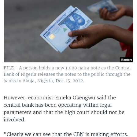
FILE - A person holds a new 1,000 naira note as the Central
Bank of Nigeria releases the notes to the public through the
banks in Abuja, Nigeria, Dec. 15, 2022.
However, economist Emeka Okengwu said the
central bank has been operating within legal
parameters and that the high court should not be
involved.
"Clearly we can see that the CBN is making efforts.