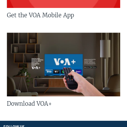
Get the VOA Mobile App
Download VOA+