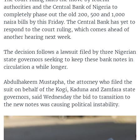
authorities and the Central Bank of Nigeria to
completely phase out the old 200, 500 and 1,000
naira bills by this Friday. The Central Bank has yet to
respond to the court ruling, which comes ahead of
another hearing next week.
The decision follows a lawsuit filed by three Nigerian
state governors seeking to keep these bank notes in
circulation a while longer.
Abdulhakeem Mustapha, the attorney who filed the
suit on behalf of the Kogi, Kaduna and Zamfara state
governors, said Wednesday the bid to transition to
the new notes was causing political instability.