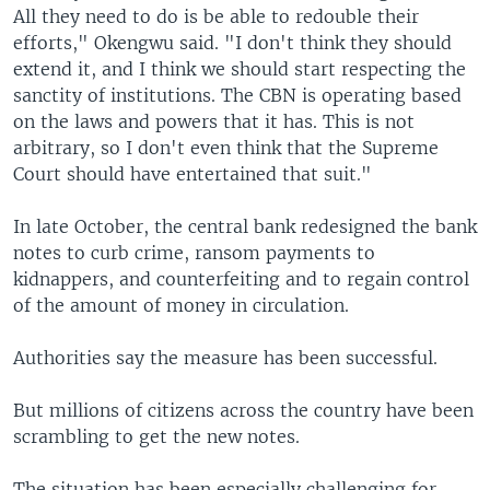
All they need to do is be able to redouble their
efforts," Okengwu said. "I don't think they should
extend it, and I think we should start respecting the
sanctity of institutions. The CBN is operating based
on the laws and powers that it has. This is not
arbitrary, so I don't even think that the Supreme
Court should have entertained that suit."
In late October, the central bank redesigned the bank
notes to curb crime, ransom payments to
kidnappers, and counterfeiting and to regain control
of the amount of money in circulation.
Authorities say the measure has been successful.
But millions of citizens across the country have been
scrambling to get the new notes.
The situation has been especially challenging for