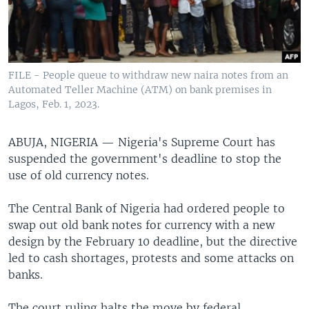
FILE - People queue to withdraw new naira notes from an
Automated Teller Machine (ATM) on bank premises in
Lagos, Feb. 1, 2023.
ABUJA, NIGERIA —
Nigeria's Supreme Court has
suspended the government's deadline to stop the
use of old currency notes.
The Central Bank of Nigeria had ordered people to
swap out old bank notes for currency with a new
design by the February 10 deadline, but the directive
led to cash shortages, protests and some attacks on
banks.
The court ruling halts the move by federal