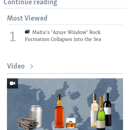
Continue reading
Most Viewed
1
Malta's 'Azure Window' Rock
Formation Collapses into the Sea
Video