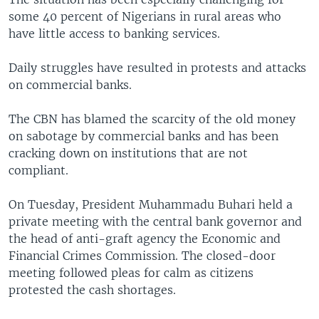
some 40 percent of Nigerians in rural areas who
have little access to banking services.
Daily struggles have resulted in protests and attacks
on commercial banks.
The CBN has blamed the scarcity of the old money
on sabotage by commercial banks and has been
cracking down on institutions that are not
compliant.
On Tuesday, President Muhammadu Buhari held a
private meeting with the central bank governor and
the head of anti-graft agency the Economic and
Financial Crimes Commission. The closed-door
meeting followed pleas for calm as citizens
protested the cash shortages.