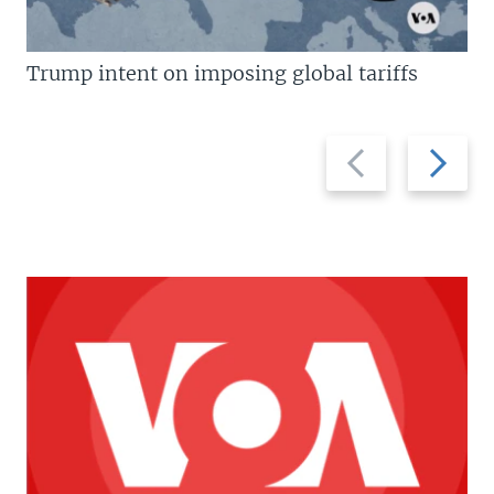
Trump intent on imposing global tariffs
Previous
Next
slide
slide