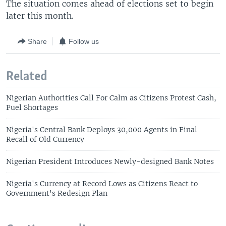
The situation comes ahead of elections set to begin
later this month.
Share
Follow us
Related
Nigerian Authorities Call For Calm as Citizens Protest Cash,
Fuel Shortages
Nigeria's Central Bank Deploys 30,000 Agents in Final
Recall of Old Currency
Nigerian President Introduces Newly-designed Bank Notes
Nigeria's Currency at Record Lows as Citizens React to
Government's Redesign Plan