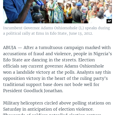
Incumbent Governor Adams Oshiomohole (L) speaks during
a political rally at Emu in Edo State, June 13, 2012.
ABUJA — After a tumultuous campaign marked with
accusations of fraud and violence, people in Nigeria’s
Edo State are dancing in the streets. Election
officials say current governor Adams Oshiomhole
won a landslide victory at the polls. Analysts say this
opposition victory in the heart of the ruling party’s
traditional support base does not bode well for
President Goodluck Jonathan.
Military helicopters circled above polling stations on
Saturday in anticipation of election violence.