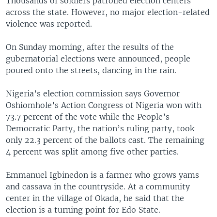
Thousands of soldiers patrolled election centers
across the state. However, no major election-related
violence was reported.
On Sunday morning, after the results of the
gubernatorial elections were announced, people
poured onto the streets, dancing in the rain.
Nigeria’s election commission says Governor
Oshiomhole’s Action Congress of Nigeria won with
73.7 percent of the vote while the People’s
Democratic Party, the nation’s ruling party, took
only 22.3 percent of the ballots cast. The remaining
4 percent was split among five other parties.
Emmanuel Igbinedon is a farmer who grows yams
and cassava in the countryside. At a community
center in the village of Okada, he said that the
election is a turning point for Edo State.