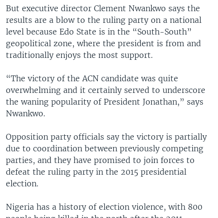
But executive director Clement Nwankwo says the
results are a blow to the ruling party on a national
level because Edo State is in the “South-South”
geopolitical zone, where the president is from and
traditionally enjoys the most support.
“The victory of the ACN candidate was quite
overwhelming and it certainly served to underscore
the waning popularity of President Jonathan,” says
Nwankwo.
Opposition party officials say the victory is partially
due to coordination between previously competing
parties, and they have promised to join forces to
defeat the ruling party in the 2015 presidential
election.
Nigeria has a history of election violence, with 800