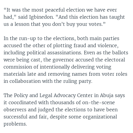
“It was the most peaceful election we have ever
had," said Igbinedon. "And this election has taught
us a lesson that you don’t buy your votes.”
In the run-up to the elections, both main parties
accused the other of plotting fraud and violence,
including political assassinations. Even as the ballots
were being cast, the governor accused the electoral
commission of intentionally delivering voting
materials late and removing names from voter roles
in collaboration with the ruling party.
The Policy and Legal Advocacy Center in Abuja says
it coordinated with thousands of on-the-scene
observers and judged the elections to have been
successful and fair, despite some organizational
problems.