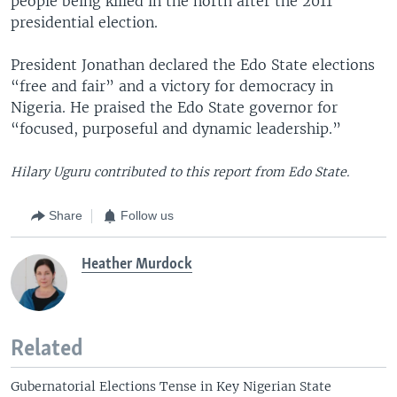
people being killed in the north after the 2011
presidential election.
President Jonathan declared the Edo State elections
“free and fair” and a victory for democracy in
Nigeria. He praised the Edo State governor for
“focused, purposeful and dynamic leadership.”
Hilary Uguru contributed to this report from Edo State.
Share
Follow us
Heather Murdock
Related
Gubernatorial Elections Tense in Key Nigerian State