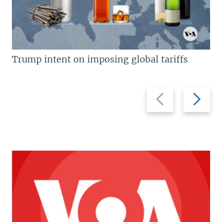
Trump intent on imposing global tariffs
Previous
Next
slide
slide