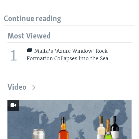
Continue reading
Most Viewed
1
Malta's 'Azure Window' Rock
Formation Collapses into the Sea
Video