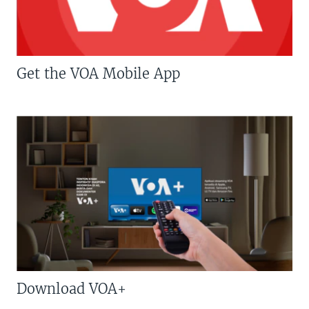
Get the VOA Mobile App
Download VOA+