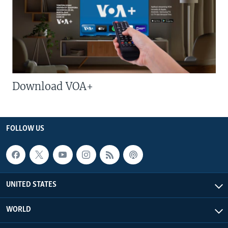
Download VOA+
FOLLOW US
UNITED STATES
WORLD