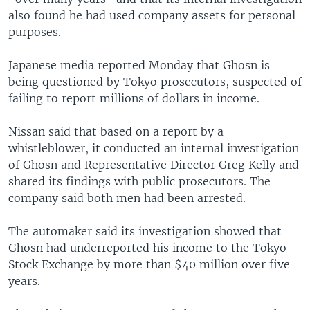
also found he had used company assets for personal
purposes.
Japanese media reported Monday that Ghosn is
being questioned by Tokyo prosecutors, suspected of
failing to report millions of dollars in income.
Nissan said that based on a report by a
whistleblower, it conducted an internal investigation
of Ghosn and Representative Director Greg Kelly and
shared its findings with public prosecutors. The
company said both men had been arrested.
The automaker said its investigation showed that
Ghosn had underreported his income to the Tokyo
Stock Exchange by more than $40 million over five
years.