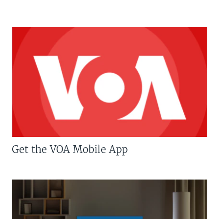
Get the VOA Mobile App