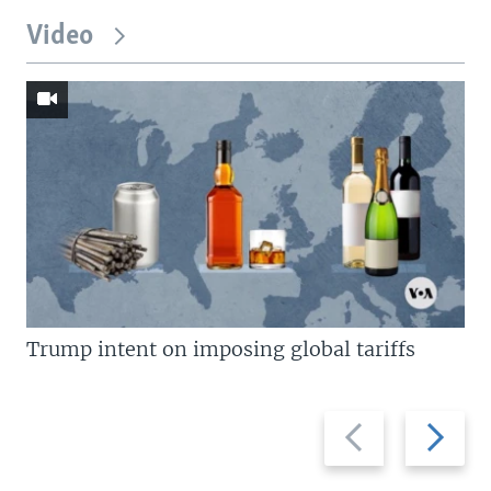
Video
Trump intent on imposing global tariffs
Previous
Next
slide
slide