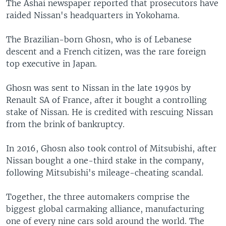
The Ashai newspaper reported that prosecutors have
raided Nissan's headquarters in Yokohama.
The Brazilian-born Ghosn, who is of Lebanese
descent and a French citizen, was the rare foreign
top executive in Japan.
Ghosn was sent to Nissan in the late 1990s by
Renault SA of France, after it bought a controlling
stake of Nissan. He is credited with rescuing Nissan
from the brink of bankruptcy.
In 2016, Ghosn also took control of Mitsubishi, after
Nissan bought a one-third stake in the company,
following Mitsubishi's mileage-cheating scandal.
Together, the three automakers comprise the
biggest global carmaking alliance, manufacturing
one of every nine cars sold around the world. The