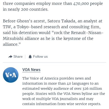
three companies employ more than 470,000 people
in nearly 200 countries.
Before Ghosn's arrest, Satoru Takada, an analyst at
TIW, a Tokyo-based research and consulting firm,
said his detention would "rock the Renault-Nissan-
Mitsubishi alliance as he is the keystone of the
alliance."
Share
Follow us
VOA News
The Voice of America provides news and
information in more than 40 languages to an
estimated weekly audience of over 326 million
people. Stories with the VOA News byline are the
work of multiple VOA journalists and may
contain information from wire service reports.