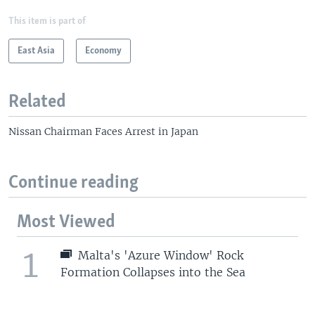
This item is part of
East Asia
Economy
Related
Nissan Chairman Faces Arrest in Japan
Continue reading
Most Viewed
1
Malta's 'Azure Window' Rock
Formation Collapses into the Sea