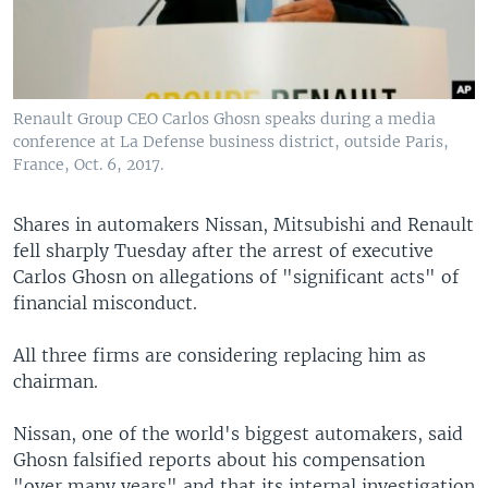
Renault Group CEO Carlos Ghosn speaks during a media
conference at La Defense business district, outside Paris,
France, Oct. 6, 2017.
Shares in automakers Nissan, Mitsubishi and Renault
fell sharply Tuesday after the arrest of executive
Carlos Ghosn on allegations of "significant acts" of
financial misconduct.
All three firms are considering replacing him as
chairman.
Nissan, one of the world's biggest automakers, said
Ghosn falsified reports about his compensation
"over many years" and that its internal investigation