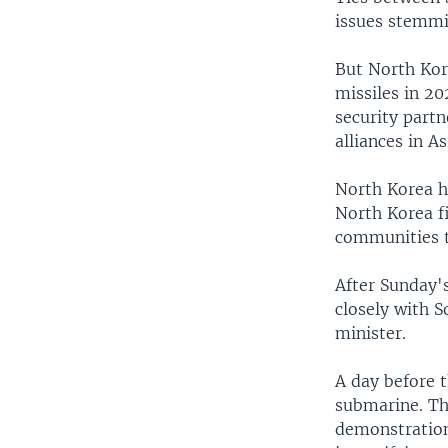
issues stemmi
But North Kore
missiles in 2
security partn
alliances in A
North Korea ha
North Korea f
communities th
After Sunday'
closely with S
minister.
A day before t
submarine. Th
demonstration