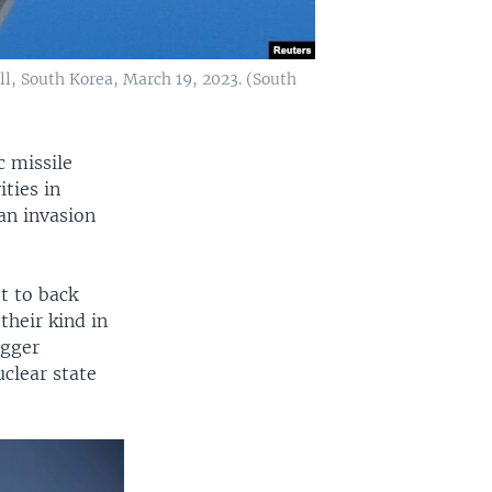
ill, South Korea, March 19, 2023. (South
c missile
ties in
 an invasion
t to back
their kind in
igger
uclear state