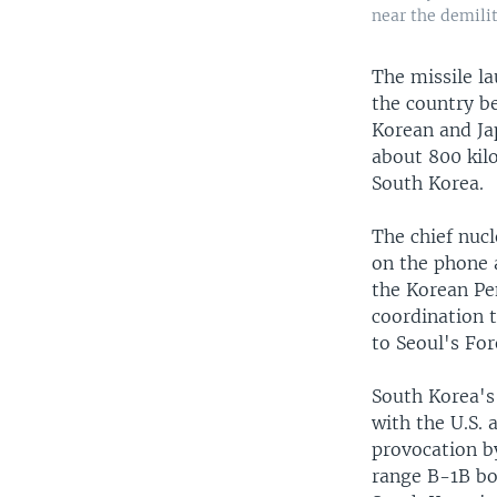
near the demili
The missile l
the country be
Korean and Ja
about 800 kil
South Korea.
The chief nuc
on the phone 
the Korean Pe
coordination t
to Seoul's For
South Korea's 
with the U.S.
provocation by
range B-1B bo