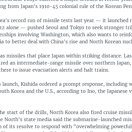
ng from Japan's 1910-45 colonial rule of the Korean Pen
a's record run of missile tests last year — it launched
022 alone — pushed Seoul and Tokyo to seek stronger tril
erships involving Washington, which also wants to reinfo
sia to better deal with China's rise and North Korean nucl
s missiles that place Japan within striking distance. La
ired an intermediate-range missile over northern Japan,
ere to issue evacuation alerts and halt trains.
s launch, Kishida ordered a prompt response, including 
outh Korea and the U.S., according to Ino, the Japanese 
he start of the drills, North Korea also fired cruise miss
e North's state media said the submarine-launched miss
 of its resolve to respond with "overwhelming powerful"