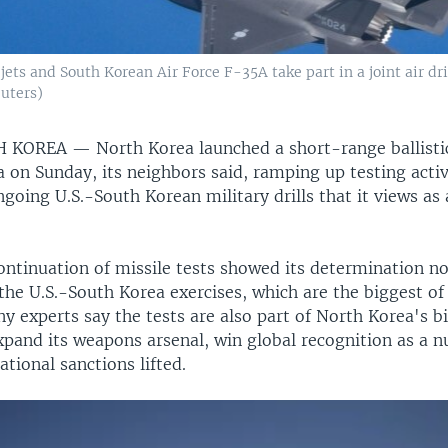
jets and South Korean Air Force F-35A take part in a joint air dr
uters)
TH KOREA —
North Korea launched a short-range ballisti
 on Sunday, its neighbors said, ramping up testing activi
going U.S.-South Korean military drills that it views as
ontinuation of missile tests showed its determination no
he U.S.-South Korea exercises, which are the biggest of 
y experts say the tests are also part of North Korea's b
xpand its weapons arsenal, win global recognition as a n
ational sanctions lifted.