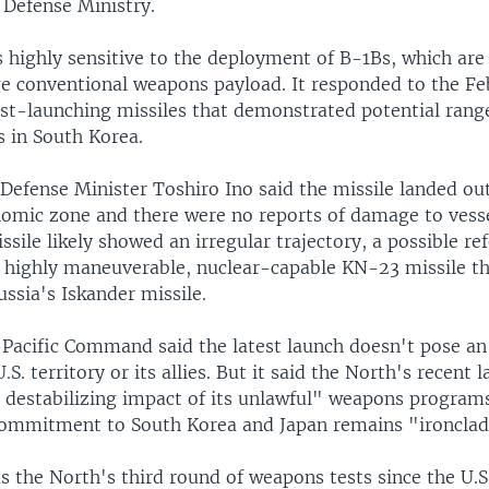
 Defense Ministry.
 highly sensitive to the deployment of B-1Bs, which are
ge conventional weapons payload. It responded to the Fe
est-launching missiles that demonstrated potential range
s in South Korea.
Defense Minister Toshiro Ino said the missile landed ou
omic zone and there were no reports of damage to vessel
ssile likely showed an irregular trajectory, a possible re
 highly maneuverable, nuclear-capable KN-23 missile t
ssia's Iskander missile.
-Pacific Command said the latest launch doesn't pose a
.S. territory or its allies. But it said the North's recent 
e destabilizing impact of its unlawful" weapons program
 commitment to South Korea and Japan remains "ironclad
s the North's third round of weapons tests since the U.S