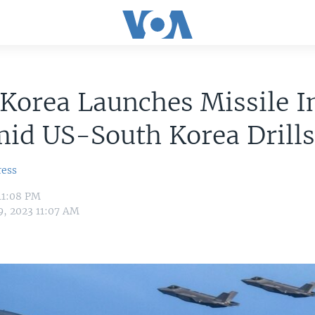
Korea Launches Missile I
id US-South Korea Drill
ress
11:08 PM
9, 2023 11:07 AM