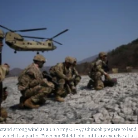
hstand strong wind as a US Army CH-47 Chinook prepare to land 
e which is a part of Freedom Shield joint military exercise at a tr