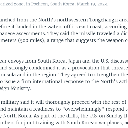
tarized zone, in Pocheon, South Korea, March 19, 2023.
aunched from the North's northwestern Tongchangri area
fore it landed in the waters off its east coast, according
panese assessments. They said the missile traveled a dis
ometers (500 miles), a range that suggests the weapon c
lear envoys from South Korea, Japan and the U.S. discuss
and strongly condemned it as a provocation that threat
ninsula and in the region. They agreed to strengthen the
o issue a firm international response to the North's act
eign Ministry.
military said it will thoroughly proceed with the rest of t
 and maintain a readiness to "overwhelmingly" respond t
 North Korea. As part of the drills, the U.S. on Sunday f
mbers for joint training with South Korean warplanes, a