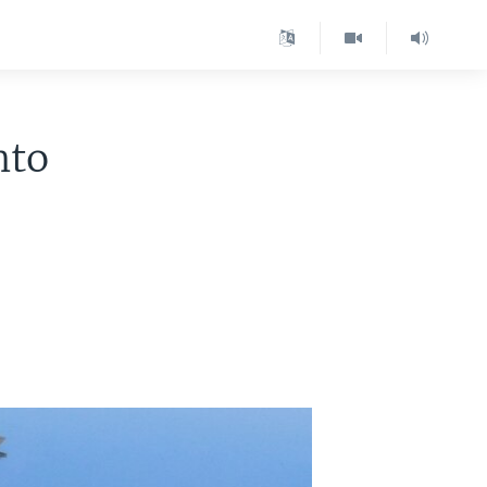
nto
s