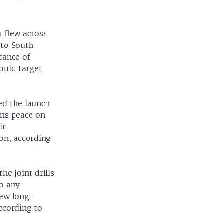
 flew across
 to South
tance of
ould target
ed the launch
ens peace on
ir
ion, according
he joint drills
o any
lew long-
ccording to