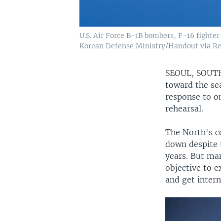
U.S. Air Force B-1B bombers, F-16 fighter 
Korean Defense Ministry/Handout via Re
SEOUL, SOU
toward the sea
response to on
rehearsal.
The North's c
down despite t
years. But man
objective to e
and get intern