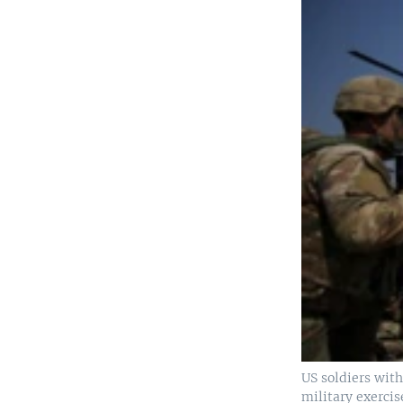
US soldiers wit
military exercis