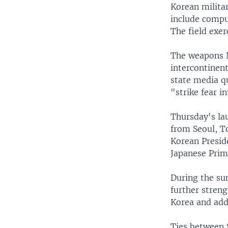
Korean militar
include comput
The field exer
The weapons N
intercontinent
state media q
"strike fear i
Thursday's lau
from Seoul, T
Korean Presid
Japanese Prim
During the su
further stren
Korea and add
Ties between 