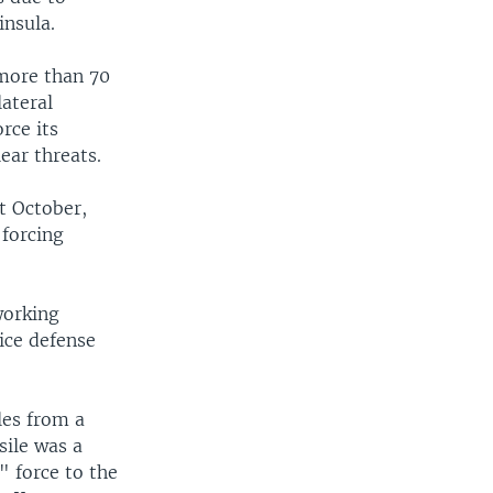
insula.
 more than 70
ateral
rce its
ear threats.
st October,
 forcing
working
vice defense
iles from a
ile was a
 force to the