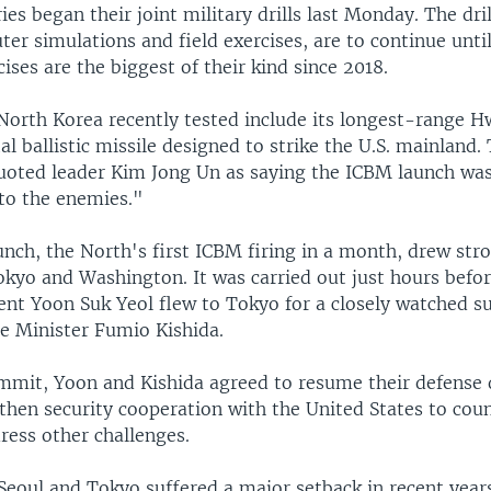
ies began their joint military drills last Monday. The dri
er simulations and field exercises, are to continue unti
cises are the biggest of their kind since 2018.
orth Korea recently tested include its longest-range 
al ballistic missile designed to strike the U.S. mainland.
uoted leader Kim Jong Un as saying the ICBM launch wa
nto the enemies."
nch, the North's first ICBM firing in a month, drew str
okyo and Washington. It was carried out just hours befo
ent Yoon Suk Yeol flew to Tokyo for a closely watched 
e Minister Fumio Kishida.
mmit, Yoon and Kishida agreed to resume their defense 
gthen security cooperation with the United States to cou
ress other challenges.
Seoul and Tokyo suffered a major setback in recent year