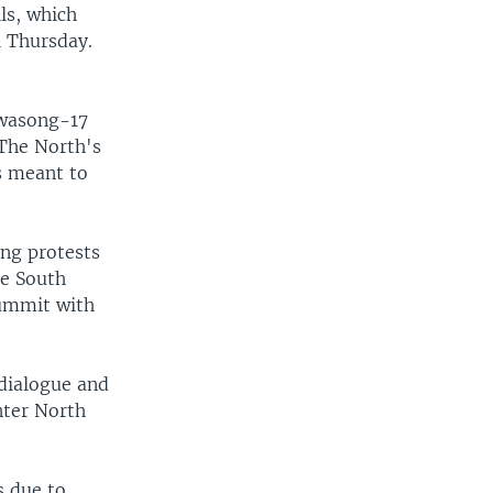
lls, which
l Thursday.
Hwasong-17
 The North's
s meant to
ong protests
re South
summit with
dialogue and
nter North
s due to