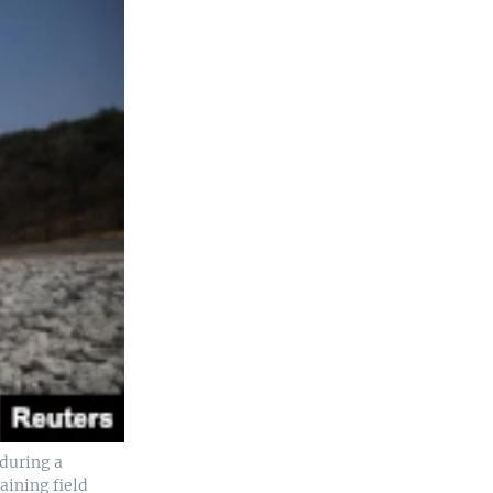
during a
aining field