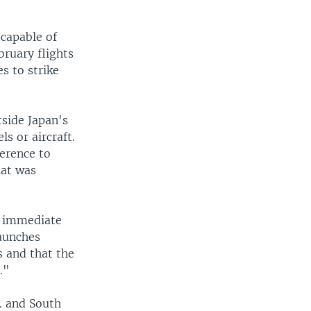
 capable of
bruary flights
s to strike
tside Japan's
s or aircraft.
ference to
hat was
n immediate
launches
s and that the
."
. and South