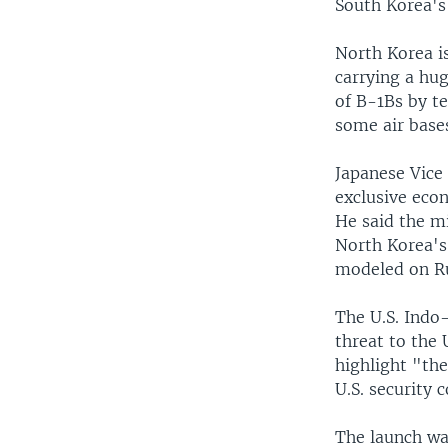
South Korea's
North Korea is
carrying a hu
of B-1Bs by t
some air base
Japanese Vice 
exclusive econ
He said the mi
North Korea's
modeled on Ru
The U.S. Indo
threat to the U
highlight "th
U.S. security
The launch wa