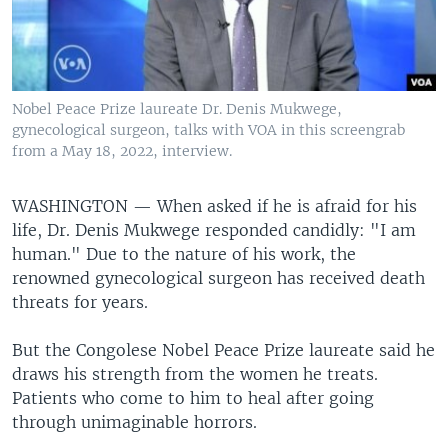
Nobel Peace Prize laureate Dr. Denis Mukwege,
gynecological surgeon, talks with VOA in this screengrab
from a May 18, 2022, interview.
WASHINGTON —
When asked if he is afraid for his
life, Dr. Denis Mukwege responded candidly: "I am
human." Due to the nature of his work, the
renowned gynecological surgeon has received death
threats for years.
But the Congolese Nobel Peace Prize laureate said he
draws his strength from the women he treats.
Patients who come to him to heal after going
through unimaginable horrors.