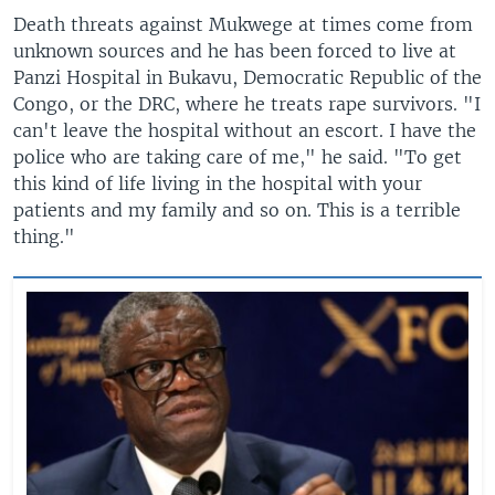
Death threats against Mukwege at times come from
unknown sources and he has been forced to live at
Panzi Hospital in Bukavu, Democratic Republic of the
Congo, or the DRC, where he treats rape survivors. "I
can't leave the hospital without an escort. I have the
police who are taking care of me," he said. "To get
this kind of life living in the hospital with your
patients and my family and so on. This is a terrible
thing."