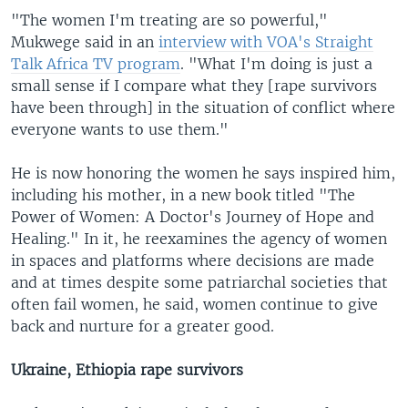
"The women I'm treating are so powerful,"
Mukwege said in an
interview with VOA's Straight
Talk Africa TV program
. "What I'm doing is just a
small sense if I compare what they [rape survivors
have been through] in the situation of conflict where
everyone wants to use them."
He is now honoring the women he says inspired him,
including his mother, in a new book titled "The
Power of Women: A Doctor's Journey of Hope and
Healing." In it, he reexamines the agency of women
in spaces and platforms where decisions are made
and at times despite some patriarchal societies that
often fail women, he said, women continue to give
back and nurture for a greater good.
Ukraine, Ethiopia rape survivors