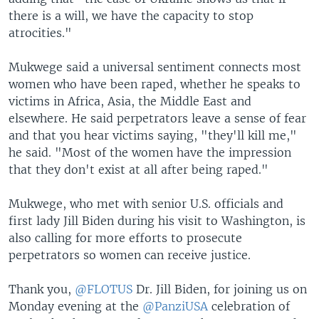
there is a will, we have the capacity to stop
atrocities."
Mukwege said a universal sentiment connects most
women who have been raped, whether he speaks to
victims in Africa, Asia, the Middle East and
elsewhere. He said perpetrators leave a sense of fear
and that you hear victims saying, "they'll kill me,"
he said. "Most of the women have the impression
that they don't exist at all after being raped."
Mukwege, who met with senior U.S. officials and
first lady Jill Biden during his visit to Washington, is
also calling for more efforts to prosecute
perpetrators so women can receive justice.
Thank you,
@FLOTUS
Dr. Jill Biden, for joining us on
Monday evening at the
@PanziUSA
celebration of