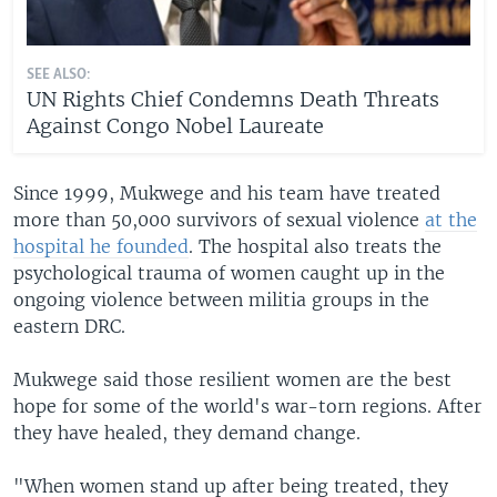
SEE ALSO:
UN Rights Chief Condemns Death Threats
Against Congo Nobel Laureate
Since 1999, Mukwege and his team have treated
more than 50,000 survivors of sexual violence
at the
hospital he founded
. The hospital also treats the
psychological trauma of women caught up in the
ongoing violence between militia groups in the
eastern DRC.
Mukwege said those resilient women are the best
hope for some of the world's war-torn regions. After
they have healed, they demand change.
"When women stand up after being treated, they