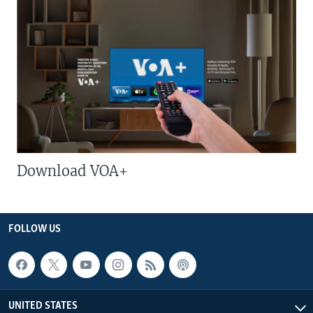
Download VOA+
FOLLOW US
UNITED STATES