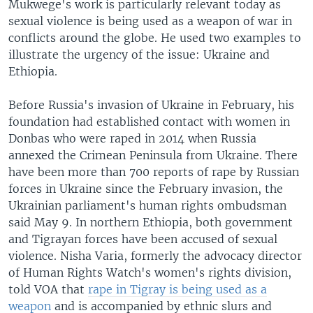
Mukwege's work is particularly relevant today as
sexual violence is being used as a weapon of war in
conflicts around the globe. He used two examples to
illustrate the urgency of the issue: Ukraine and
Ethiopia.
Before Russia's invasion of Ukraine in February, his
foundation had established contact with women in
Donbas who were raped in 2014 when Russia
annexed the Crimean Peninsula from Ukraine. There
have been more than 700 reports of rape by Russian
forces in Ukraine since the February invasion, the
Ukrainian parliament's human rights ombudsman
said May 9. In northern Ethiopia, both government
and Tigrayan forces have been accused of sexual
violence. Nisha Varia, formerly the advocacy director
of Human Rights Watch's women's rights division,
told VOA that
rape in Tigray is being used as a
weapon
and is accompanied by ethnic slurs and