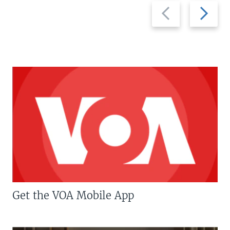
Previous
Next
slide
slide
Get the VOA Mobile App