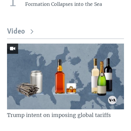
1
Formation Collapses into the Sea
Video
Trump intent on imposing global tariffs