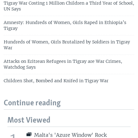
Tigray War Costing 1 Million Children a Third Year of School,
UN Says
Amnesty: Hundreds of Women, Girls Raped in Ethiopia’s
Tigray
Hundreds of Women, Girls Brutalized by Soldiers in Tigray
War
Attacks on Eritrean Refugees in Tigray are War Crimes,
Watchdog Says
Children Shot, Bombed and Knifed in Tigray War
Continue reading
Most Viewed
Malta's 'Azure Window' Rock