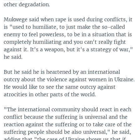
other degradation.
Mukwege said when rape is used during conflicts, it
is "used to humiliate, to just make the so-called
enemy to feel powerless, to be in a situation that is
completely humiliating and you can't really fight
against it. It's a weapon, but it's a strategy of war,"
he said.
But he said he is heartened by an international
outcry about the violence against women in Ukraine.
He would like to see the same outcry against
atrocities in other parts of the world.
"The international community should react in each
conflict because the suffering is universal and the
reaction against the suffering or to take care of the
suffering people should be also universal," he said,
adding that "the case of Ukraine shows us that if