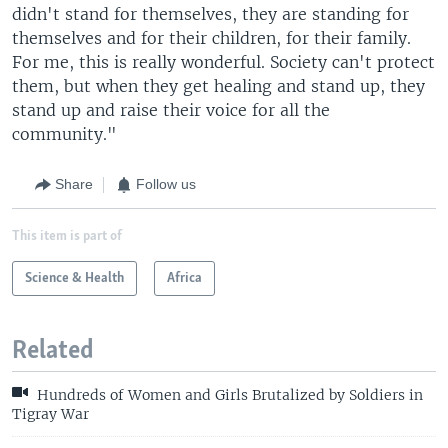
didn't stand for themselves, they are standing for
themselves and for their children, for their family.
For me, this is really wonderful. Society can't protect
them, but when they get healing and stand up, they
stand up and raise their voice for all the
community."
Share
Follow us
This item is part of
Science & Health
Africa
Related
Hundreds of Women and Girls Brutalized by Soldiers in
Tigray War