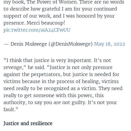
my book, The Power of Women. There are no words
to describe how grateful I am for your continued
support of our work, and I was honored by your
presence. Merci beaucoup!
pic.twitter.com/aiA24CFwUU
— Denis Mukwege (@DenisMukwege)
May 18, 2022
"I think that justice is very important. It's not
revenge," he said. "Justice is not only pressure
against the perpetrators, but justice is needed for
victims because in the process of healing, victims
need really to be recognized as a victim. They need
really to get someone with this power, this
authority, to say you are not guilty. It's not your
fault."
Justice and resilience