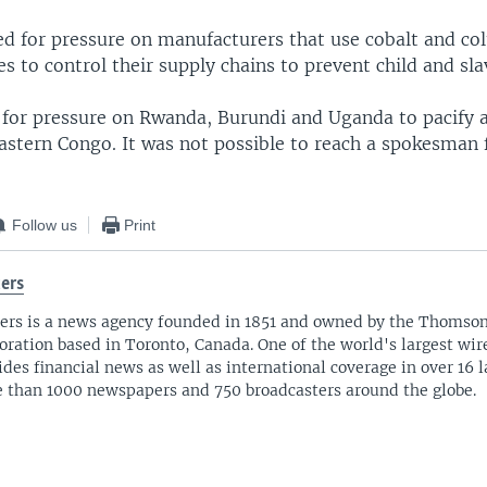
d for pressure on manufacturers that use cobalt and col
 to control their supply chains to prevent child and sla
d for pressure on Rwanda, Burundi and Uganda to pacify
eastern Congo. It was not possible to reach a spokesman
Follow us
Print
ers
ers is a news agency founded in 1851 and owned by the Thomso
oration based in Toronto, Canada. One of the world's largest wire
ides financial news as well as international coverage in over 16 
 than 1000 newspapers and 750 broadcasters around the globe.