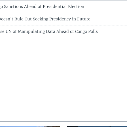
 Sanctions Ahead of Presidential Election
Doesn't Rule Out Seeking Presidency in Future
se UN of Manipulating Data Ahead of Congo Polls