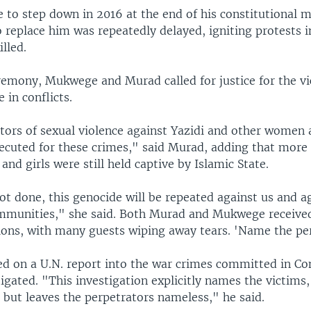
 to step down in 2016 at the end of his constitutional 
o replace him was repeatedly delayed, igniting protests 
lled.
remony, Mukwege and Murad called for justice for the vi
 in conflicts.
tors of sexual violence against Yazidi and other women a
secuted for these crimes," said Murad, adding that more
nd girls were still held captive by Islamic State.
 not done, this genocide will be repeated against us and a
mmunities," she said. Both Murad and Mukwege received
ions, with many guests wiping away tears. 'Name the pe
d on a U.N. report into the war crimes committed in C
tigated. "This investigation explicitly names the victims,
 but leaves the perpetrators nameless," he said.