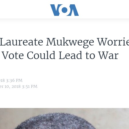
 Laureate Mukwege Worri
Vote Could Lead to War
018 3:36 PM
r 10, 2018 3:51 PM