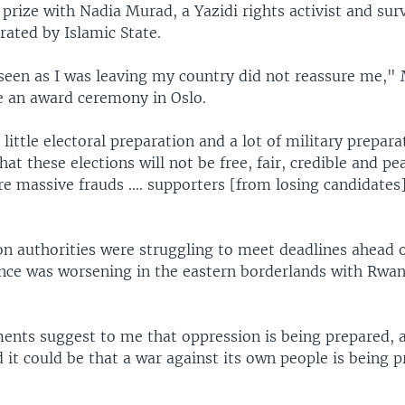
prize with Nadia Murad, a Yazidi rights activist and surv
rated by Islamic State.
seen as I was leaving my country did not reassure me,"
e an award ceremony in Oslo.
 little electoral preparation and a lot of military prepara
hat these elections will not be free, fair, credible and pe
are massive frauds .... supporters [from losing candidates]
on authorities were struggling to meet deadlines ahead o
ence was worsening in the eastern borderlands with Rwa
ments suggest to me that oppression is being prepared, a
it could be that a war against its own people is being p