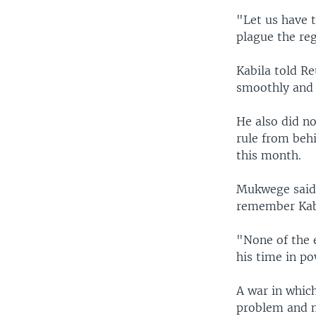
"Let us have 
plague the re
Kabila told R
smoothly and h
He also did no
rule from beh
this month.
Mukwege said 
remember Kab
"None of the 
his time in po
A war in which
problem and mi