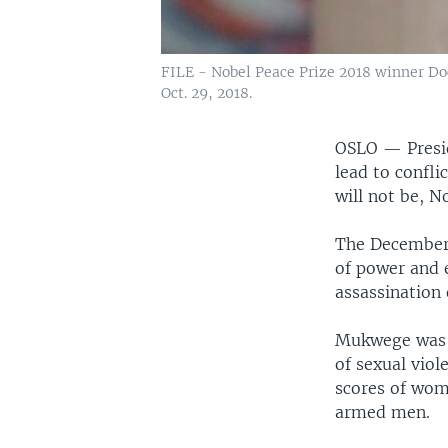
FILE - Nobel Peace Prize 2018 winner Doc
Oct. 29, 2018.
OSLO —
Presi
lead to confli
will not be, 
The December 
of power and e
assassination 
Mukwege was c
of sexual vio
scores of wom
armed men.