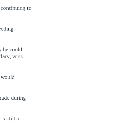
 continuing to
eeding
y he could
dary, wins
s would
made during
s still a