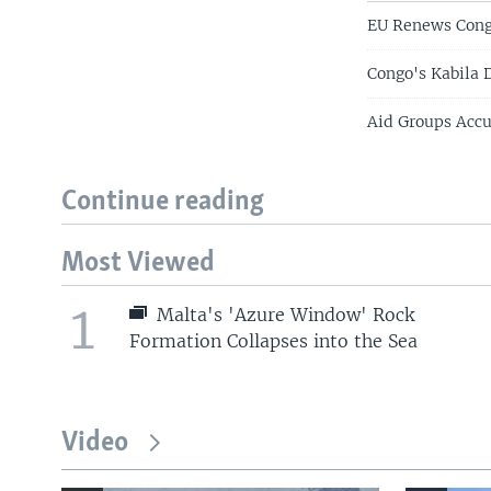
EU Renews Congo
Congo's Kabila 
Aid Groups Accu
Continue reading
Most Viewed
1
Malta's 'Azure Window' Rock
Formation Collapses into the Sea
Video