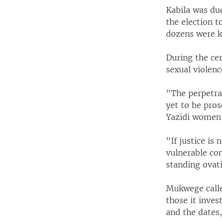
Kabila was due
the election t
dozens were ki
During the ce
sexual violence
"The perpetra
yet to be pro
Yazidi women a
"If justice is
vulnerable co
standing ovat
Mukwege calle
those it inves
and the dates,