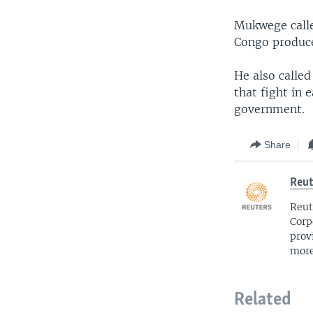
Mukwege calle
Congo produces
He also calle
that fight in 
government.
Share
Reut
Reut
Corp
prov
more
Related