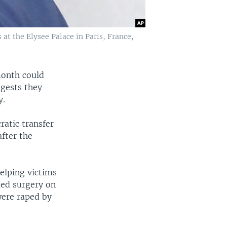
t the Elysee Palace in Paris, France,
month could
ggests they
y.
atic transfer
fter the
elping victims
med surgery on
were raped by