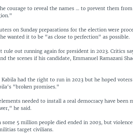
the courage to reveal the names ... to prevent them from
gion."
euters on Sunday preparations for the election were proc
e wanted it to be "as close to perfection" as possible.
t rule out running again for president in 2023. Critics sa
ind the scenes if his candidate, Emmanuel Ramazani Sha
Kabila had the right to run in 2023 but he hoped voter
ila's "broken promises."
elements needed to install a real democracy have been 
wer," he said.
 some 5 million people died ended in 2003, but violence i
litias target civilians.