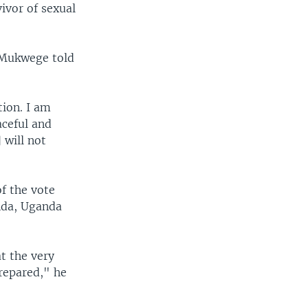
ivor of sexual
 Mukwege told
tion. I am
aceful and
 will not
f the vote
nda, Uganda
t the very
repared," he