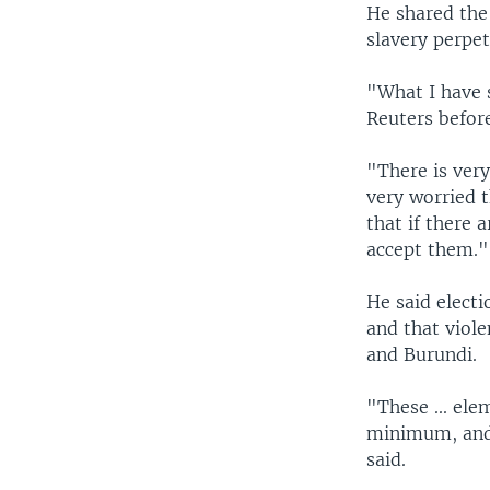
He shared the 
slavery perpet
"What I have 
Reuters befor
"There is very
very worried t
that if there 
accept them."
He said electi
and that viol
and Burundi.
"These ... ele
minimum, and 
said.