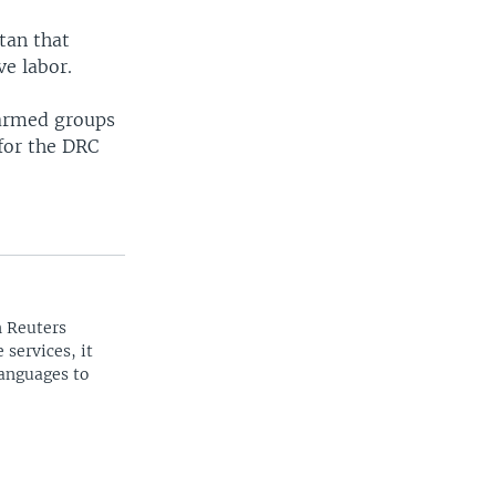
tan that
ve labor.
 armed groups
 for the DRC
n Reuters
 services, it
languages to