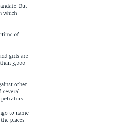
mandate. But
in which
ctims of
nd girls are
 than 3,000
gainst other
 several
rpetrators'
ongo to name
 the places