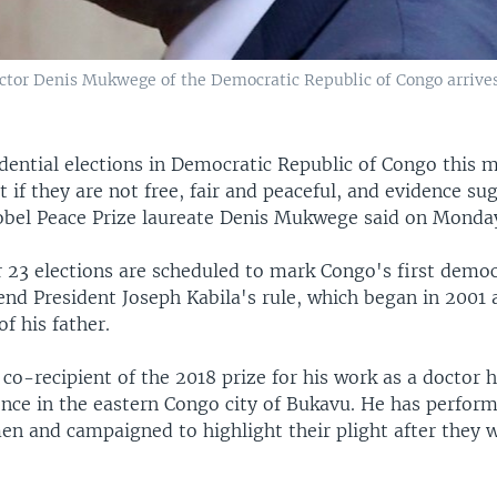
tor Denis Mukwege of the Democratic Republic of Congo arrives a
dential elections in Democratic Republic of Congo this 
ct if they are not free, fair and peaceful, and evidence su
Nobel Peace Prize laureate Denis Mukwege said on Monda
23 elections are scheduled to mark Congo's first democr
nd President Joseph Kabila's rule, which began in 2001 a
of his father.
o-recipient of the 2018 prize for his work as a doctor h
lence in the eastern Congo city of Bukavu. He has perfor
en and campaigned to highlight their plight after they 