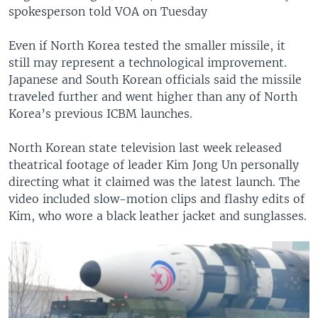
spokesperson told VOA on Tuesday
Even if North Korea tested the smaller missile, it
still may represent a technological improvement.
Japanese and South Korean officials said the missile
traveled further and went higher than any of North
Korea’s previous ICBM launches.
North Korean state television last week released
theatrical footage of leader Kim Jong Un personally
directing what it claimed was the latest launch. The
video included slow-motion clips and flashy edits of
Kim, who wore a black leather jacket and sunglasses.