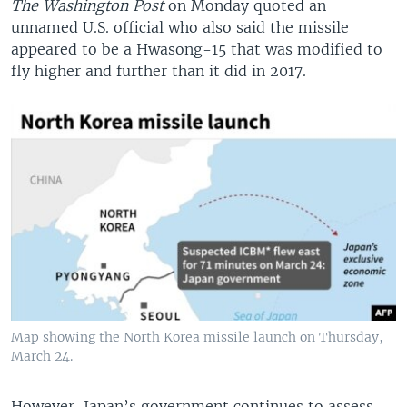
The Washington Post
on Monday quoted an
unnamed U.S. official who also said the missile
appeared to be a Hwasong-15 that was modified to
fly higher and further than it did in 2017.
Map showing the North Korea missile launch on Thursday,
March 24.
However, Japan’s government continues to assess