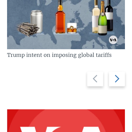
Trump intent on imposing global tariffs
Previous
Next
slide
slide