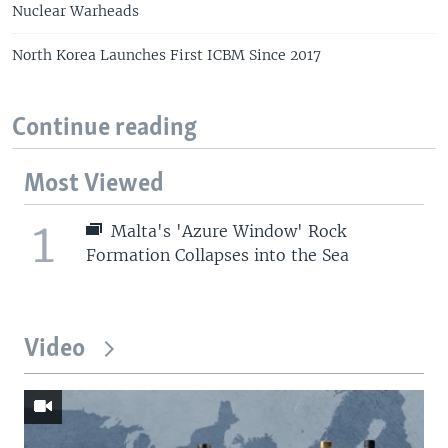
Nuclear Warheads
North Korea Launches First ICBM Since 2017
Continue reading
Most Viewed
1
Malta's 'Azure Window' Rock
Formation Collapses into the Sea
Video