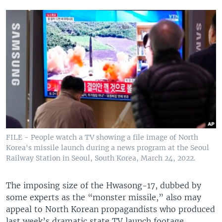
FILE - People watch a TV showing a file image of North
Korea's missile launch during a news program at the Seoul
Railway Station in Seoul, South Korea, March 24, 2022.
The imposing size of the Hwasong-17, dubbed by
some experts as the “monster missile,” also may
appeal to North Korean propagandists who produced
last week’s dramatic state TV launch footage.