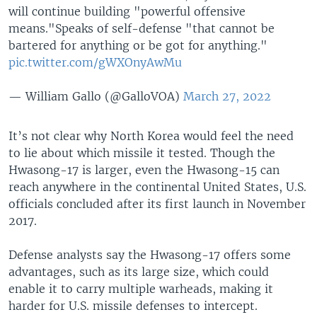
will continue building "powerful offensive
means."Speaks of self-defense "that cannot be
bartered for anything or be got for anything."
pic.twitter.com/gWXOnyAwMu
— William Gallo (@GalloVOA)
March 27, 2022
It’s not clear why North Korea would feel the need
to lie about which missile it tested. Though the
Hwasong-17 is larger, even the Hwasong-15 can
reach anywhere in the continental United States, U.S.
officials concluded after its first launch in November
2017.
Defense analysts say the Hwasong-17 offers some
advantages, such as its large size, which could
enable it to carry multiple warheads, making it
harder for U.S. missile defenses to intercept.