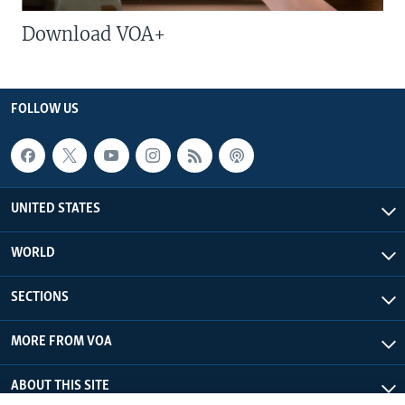
Download VOA+
FOLLOW US
UNITED STATES
WORLD
SECTIONS
MORE FROM VOA
ABOUT THIS SITE