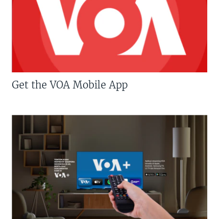
Get the VOA Mobile App