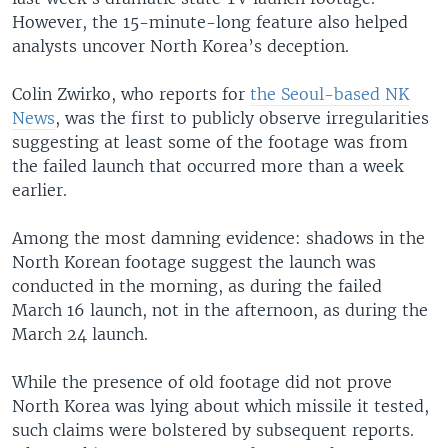
However, the 15-minute-long feature also helped
analysts uncover North Korea’s deception.
Colin Zwirko, who reports for
the Seoul-based NK
News
, was the first to publicly observe irregularities
suggesting at least some of the footage was from
the failed launch that occurred more than a week
earlier.
Among the most damning evidence: shadows in the
North Korean footage suggest the launch was
conducted in the morning, as during the failed
March 16 launch, not in the afternoon, as during the
March 24 launch.
While the presence of old footage did not prove
North Korea was lying about which missile it tested,
such claims were bolstered by subsequent reports.