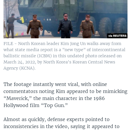
FILE - North Korean leader Kim Jong Un walks away from
what state media report is a "new type" of intercontinental
ballistic missile (ICBM) in this undated photo released on
March 24, 2022, by North Korea's Korean Central News
Agency (KCNA).
The footage instantly went viral, with online
commentators noting Kim appeared to be mimicking
“Maverick,” the main character in the 1986
Hollywood film “Top Gun.”
Almost as quickly, defense experts pointed to
inconsistencies in the video, saying it appeared to