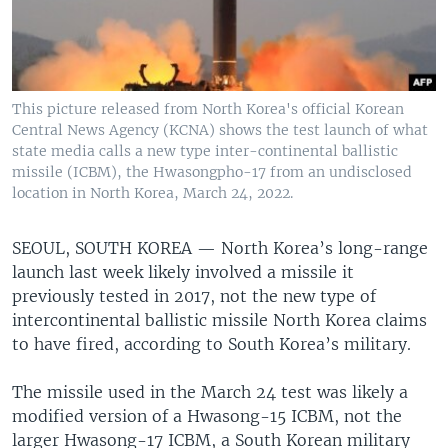
This picture released from North Korea's official Korean
Central News Agency (KCNA) shows the test launch of what
state media calls a new type inter-continental ballistic
missile (ICBM), the Hwasongpho-17 from an undisclosed
location in North Korea, March 24, 2022.
SEOUL, SOUTH KOREA —
North Korea’s long-range
launch last week likely involved a missile it
previously tested in 2017, not the new type of
intercontinental ballistic missile North Korea claims
to have fired, according to South Korea’s military.
The missile used in the March 24 test was likely a
modified version of a Hwasong-15 ICBM, not the
larger Hwasong-17 ICBM, a South Korean military