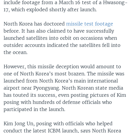
include footage from a March 16 test of a Hwasong-
17, which exploded shortly after launch.
North Korea has doctored
missile test footage
before. It has also claimed to have successfully
launched satellites into orbit on occasions when
outsider accounts indicated the satellites fell into
the ocean.
However, this missile deception would amount to
one of North Korea’s most brazen. The missile was
launched from North Korea’s main international
airport near Pyongyang. North Korean state media
has touted its success, even posting pictures of Kim
posing with hundreds of defense officials who
participated in the launch.
Kim Jong Un, posing with officials who helped
conduct the latest ICBM launch, says North Korea