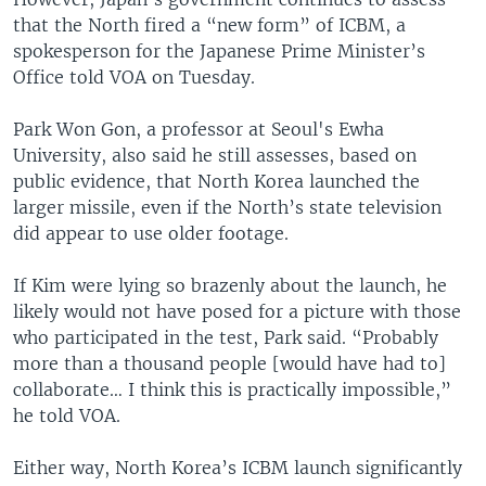
that the North fired a “new form” of ICBM, a
spokesperson for the Japanese Prime Minister’s
Office told VOA on Tuesday.
Park Won Gon, a professor at Seoul's Ewha
University, also said he still assesses, based on
public evidence, that North Korea launched the
larger missile, even if the North’s state television
did appear to use older footage.
If Kim were lying so brazenly about the launch, he
likely would not have posed for a picture with those
who participated in the test, Park said. “Probably
more than a thousand people [would have had to]
collaborate… I think this is practically impossible,”
he told VOA.
Either way, North Korea’s ICBM launch significantly