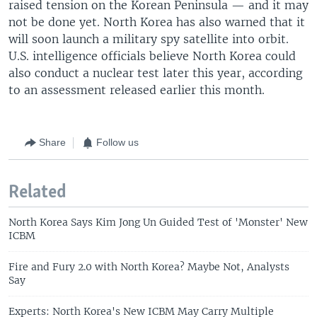
raised tension on the Korean Peninsula — and it may
not be done yet. North Korea has also warned that it
will soon launch a military spy satellite into orbit.
U.S. intelligence officials believe North Korea could
also conduct a nuclear test later this year, according
to an assessment released earlier this month.
Share
Follow us
Related
North Korea Says Kim Jong Un Guided Test of 'Monster' New
ICBM
Fire and Fury 2.0 with North Korea? Maybe Not, Analysts
Say
Experts: North Korea's New ICBM May Carry Multiple