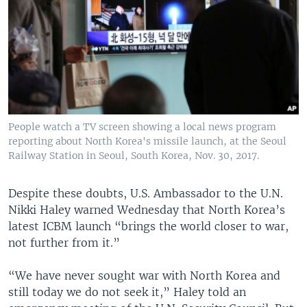
People watch a TV screen showing a local news program
reporting about North Korea's missile launch, at the Seoul
Railway Station in Seoul, South Korea, Nov. 30, 2017.
Despite these doubts, U.S. Ambassador to the U.N.
Nikki Haley warned Wednesday that North Korea’s
latest ICBM launch “brings the world closer to war,
not further from it.”
“We have never sought war with North Korea and
still today we do not seek it,” Haley told an