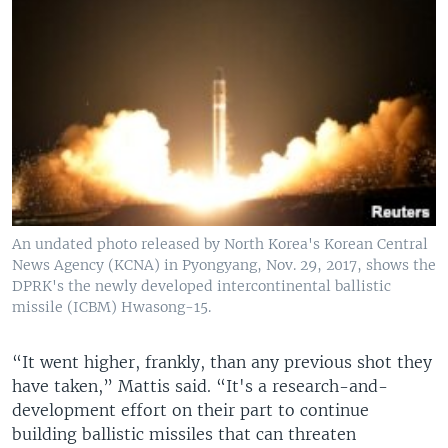
An undated photo released by North Korea's Korean Central
News Agency (KCNA) in Pyongyang, Nov. 29, 2017, shows the
DPRK's the newly developed intercontinental ballistic
missile (ICBM) Hwasong-15.
“It went higher, frankly, than any previous shot they
have taken,” Mattis said. “It's a research-and-
development effort on their part to continue
building ballistic missiles that can threaten