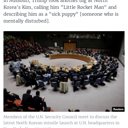
in Missouri, Trump took another dig at North
Korea's Kim, calling him "Little Rocket Man" and
describing him as a "sick puppy" [someone who is
mentally disturbed].
Members of the U.N. Security Council meet to discuss the
latest North Korean missile launch at U.N. headquarters in