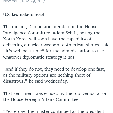
New York, Nov. 29, 2017.
U.S. lawmakers react
The ranking Democratic member on the House
Intelligence Committee, Adam Schiff, noting that
North Korea will soon have the capability of
delivering a nuclear weapon to American shores, said
“it’s well past time” for the administration to use
whatever diplomatic strategy it has.
“And if they do not, they need to develop one fast,
as the military options are nothing short of
disastrous," he said Wednesday.
That sentiment was echoed by the top Democrat on
the House Foreign Affairs Committee.
“Yesterday, the bluster continued as the president