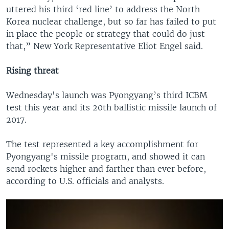
uttered his third ‘red line’ to address the North
Korea nuclear challenge, but so far has failed to put
in place the people or strategy that could do just
that,” New York Representative Eliot Engel said.
Rising threat
Wednesday's launch was Pyongyang’s third ICBM
test this year and its 20th ballistic missile launch of
2017.
The test represented a key accomplishment for
Pyongyang's missile program, and showed it can
send rockets higher and farther than ever before,
according to U.S. officials and analysts.