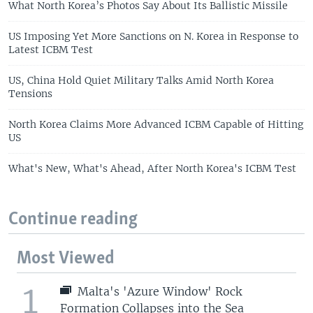
What North Korea’s Photos Say About Its Ballistic Missile
US Imposing Yet More Sanctions on N. Korea in Response to
Latest ICBM Test
US, China Hold Quiet Military Talks Amid North Korea
Tensions
North Korea Claims More Advanced ICBM Capable of Hitting
US
What's New, What's Ahead, After North Korea's ICBM Test
Continue reading
Most Viewed
1
Malta's 'Azure Window' Rock
Formation Collapses into the Sea