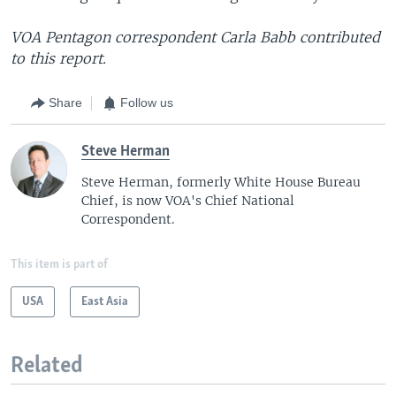
VOA Pentagon correspondent Carla Babb contributed
to this report.
Share
Follow us
Steve Herman
Steve Herman, formerly White House Bureau
Chief, is now VOA's Chief National
Correspondent.
This item is part of
USA
East Asia
Related