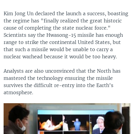
Kim Jong Un declared the launch a success, boasting
the regime has "finally realized the great historic
cause of completing the state nuclear force."
Scientists say the Hwasong-15 missile has enough
range to strike the continental United States, but
that such a missile would be unable to carry a
nuclear warhead because it would be too heavy.
Analysts are also unconvinced that the North has
mastered the technology ensuring the missile
survives the difficult re-entry into the Earth's
atmosphere.