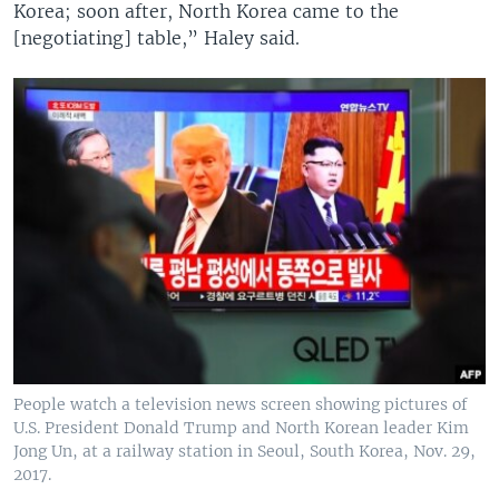
Korea; soon after, North Korea came to the
[negotiating] table,” Haley said.
People watch a television news screen showing pictures of
U.S. President Donald Trump and North Korean leader Kim
Jong Un, at a railway station in Seoul, South Korea, Nov. 29,
2017.