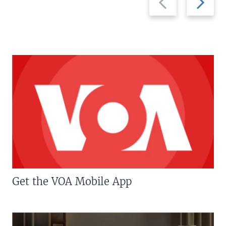
slide
slide
Get the VOA Mobile App