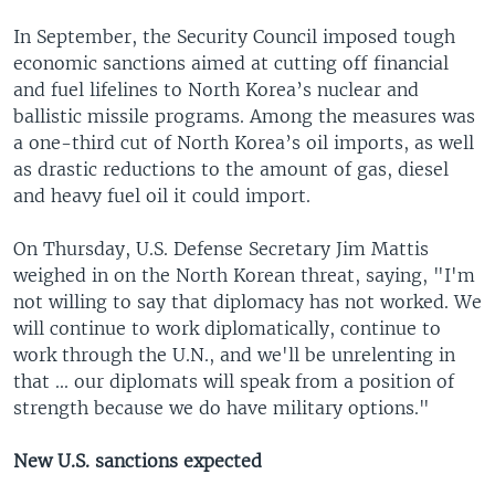
In September, the Security Council imposed tough
economic sanctions aimed at cutting off financial
and fuel lifelines to North Korea’s nuclear and
ballistic missile programs. Among the measures was
a one-third cut of North Korea’s oil imports, as well
as drastic reductions to the amount of gas, diesel
and heavy fuel oil it could import.
On Thursday, U.S. Defense Secretary Jim Mattis
weighed in on the North Korean threat, saying, "I'm
not willing to say that diplomacy has not worked. We
will continue to work diplomatically, continue to
work through the U.N., and we'll be unrelenting in
that ... our diplomats will speak from a position of
strength because we do have military options."
New U.S. sanctions expected