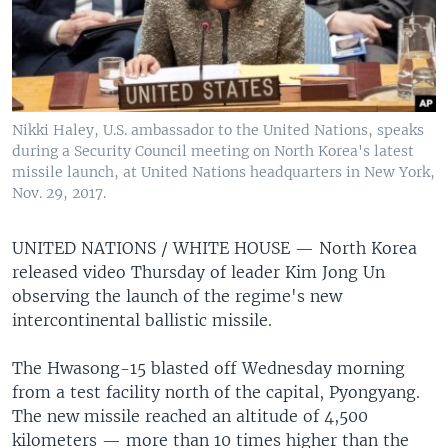
Nikki Haley, U.S. ambassador to the United Nations, speaks
during a Security Council meeting on North Korea's latest
missile launch, at United Nations headquarters in New York,
Nov. 29, 2017.
UNITED NATIONS / WHITE HOUSE —
North Korea
released video Thursday of leader Kim Jong Un
observing the launch of the regime's new
intercontinental ballistic missile.
The Hwasong-15 blasted off Wednesday morning
from a test facility north of the capital, Pyongyang.
The new missile reached an altitude of 4,500
kilometers — more than 10 times higher than the