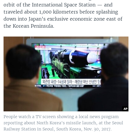
orbit of the International Space Station — and
traveled about 1,000 kilometers before splashing
down into Japan’s exclusive economic zone east of
the Korean Peninsula.
People watch a TV screen showing a local news program
reporting about North Korea's missile launch, at the Seoul
Railway Station in Seoul, South Korea, Nov. 30, 2017.