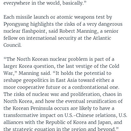
everywhere in the world, basically.”
Each missile launch or atomic weapons test by
Pyongyang highlights the risks of a very dangerous
nuclear flashpoint, said Robert Manning, a senior
fellow on international security at the Atlantic
Council.
“The North Korean nuclear problem is part of a
larger Korea question, the last vestige of the Cold
War,” Manning said. “It holds the potential to
reshape geopolitics in East Asia toward either a
more cooperative future or a confrontational one.
The risks of nuclear war and proliferation, chaos in
North Korea, and how the eventual reunification of
the Korean Peninsula occurs are likely to have a
transformative impact on U.S.-Chinese relations, U.S.
alliances with the Republic of Korea and Japan, and
the strategic equation in the region and beyond.”