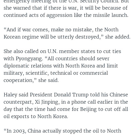
emergency meeting of the U.N. Security Council. But
she warned that if there is war, it will be because of
continued acts of aggression like the missile launch.
“And if war comes, make no mistake, the North
Korean regime will be utterly destroyed,” she added.
She also called on U.N. member states to cut ties
with Pyongyang. “All countries should sever
diplomatic relations with North Korea and limit
military, scientific, technical or commercial
cooperation,” she said.
Haley said President Donald Trump told his Chinese
counterpart, Xi Jinping, in a phone call earlier in the
day that the time had come for Beijing to cut off all
oil exports to North Korea.
“In 2003, China actually stopped the oil to North