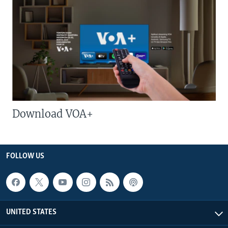
Download VOA+
FOLLOW US
UNITED STATES