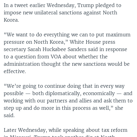
In a tweet earlier Wednesday, Trump pledged to
impose new unilateral sanctions against North
Korea.
“We want to do everything we can to put maximum
pressure on North Korea,” White House press
secretary Sarah Huckabee Sanders said in response
to a question from VOA about whether the
administration thought the new sanctions would be
effective.
“We’re going to continue doing that in every way
possible — both diplomatically, economically — and
working with our partners and allies and ask them to
step up and do more in this process as well,” she
said.
Later Wednesday, while speaking about tax reform