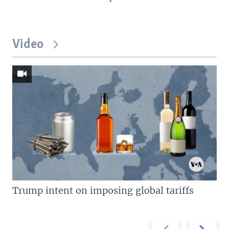
Video
Trump intent on imposing global tariffs
Previous
Next