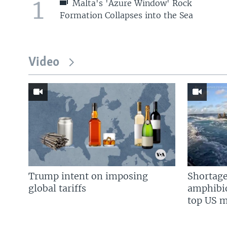
1
Malta's 'Azure Window' Rock
Formation Collapses into the Sea
Video
Trump intent on imposing
Shortage
global tariffs
amphibio
top US mi