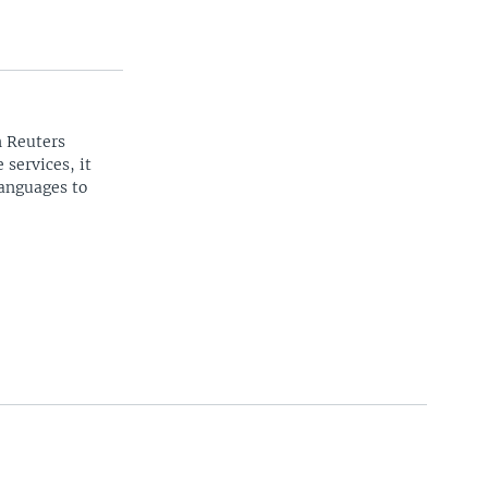
n Reuters
 services, it
languages to