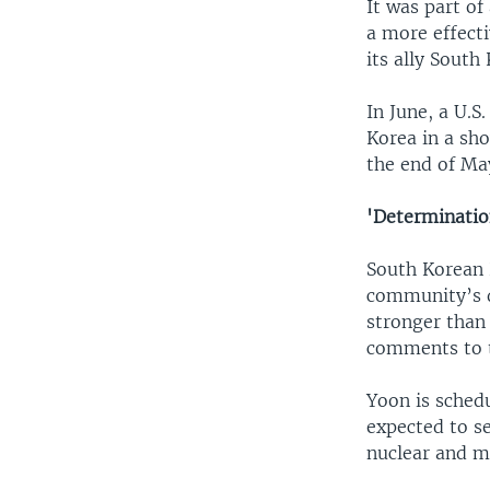
It was part of
a more effect
its ally South
In June, a U.S
Korea in a sho
the end of Ma
'Determinatio
South Korean 
community’s d
stronger than
comments to t
Yoon is sched
expected to s
nuclear and mi