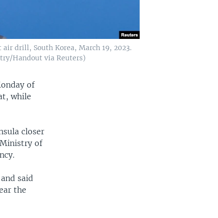
 air drill, South Korea, March 19, 2023.
stry/Handout via Reuters)
Monday of
at, while
nsula closer
Ministry of
ncy.
 and said
ear the