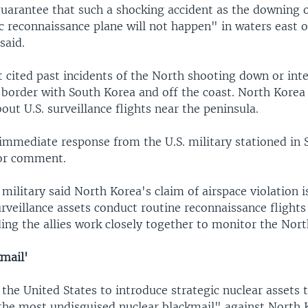
uarantee that such a shocking accident as the downing of
c reconnaissance plane will not happen" in waters east o
said.
 cited past incidents of the North shooting down or inte
e border with South Korea and off the coast. North Korea
ut U.S. surveillance flights near the peninsula.
immediate response from the U.S. military stationed in
for comment.
military said North Korea's claim of airspace violation is
surveillance assets conduct routine reconnaissance flight
ing the allies work closely together to monitor the Nort
kmail'
the United States to introduce strategic nuclear assets 
"the most undisguised nuclear blackmail" against North 