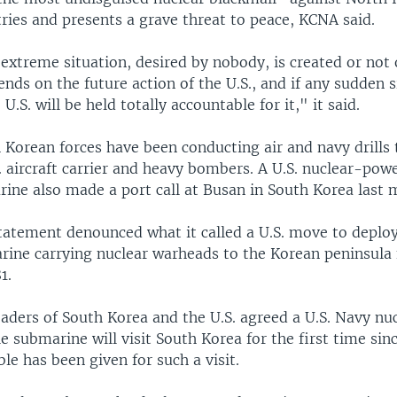
ries and presents a grave threat to peace, KCNA said.
extreme situation, desired by nobody, is created or not
nds on the future action of the U.S., and if any sudden s
 U.S. will be held totally accountable for it," it said.
 Korean forces have been conducting air and navy drills 
. aircraft carrier and heavy bombers. A U.S. nuclear-pow
rine also made a port call at Busan in South Korea last 
tatement denounced what it called a U.S. move to deploy
ine carrying nuclear warheads to the Korean peninsula f
1.
leaders of South Korea and the U.S. agreed a U.S. Navy n
ile submarine will visit South Korea for the first time sin
le has been given for such a visit.