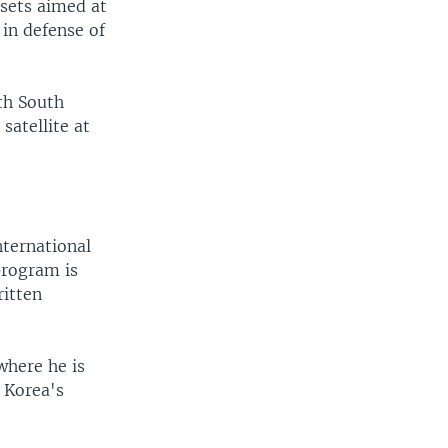
ssets aimed at
in defense of
ith South
satellite at
nternational
program is
ritten
where he is
 Korea's