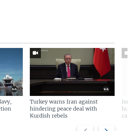
Navy,
Turkey warns Iran against
Isr
tion
hindering peace deal with
hun
Kurdish rebels
cap
Previous
Next