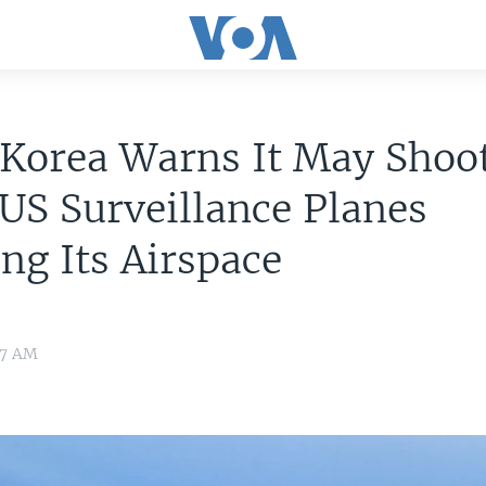
 Korea Warns It May Shoo
S Surveillance Planes
ing Its Airspace
07 AM