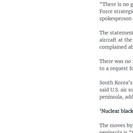
"There is no g
Force strategi
spokesperson 
The statement
aircraft at th
complained abo
There was no 
to a request 
South Korea's 
said U.S. air 
peninsula, add
'Nuclear blac
The moves by 
peninsula is 