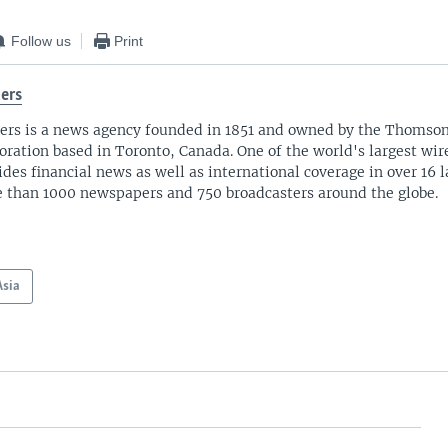
Follow us
Print
ers
ers is a news agency founded in 1851 and owned by the Thomso
oration based in Toronto, Canada. One of the world's largest wire
ides financial news as well as international coverage in over 16 
 than 1000 newspapers and 750 broadcasters around the globe.
Asia