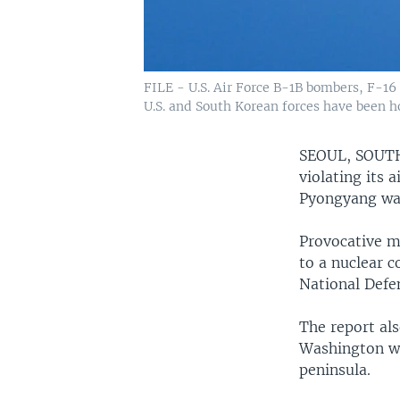
FILE - U.S. Air Force B-1B bombers, F-16 f
U.S. and South Korean forces have been h
SEOUL, SOU
violating its 
Pyongyang was
Provocative mi
to a nuclear 
National Defe
The report als
Washington wa
peninsula.