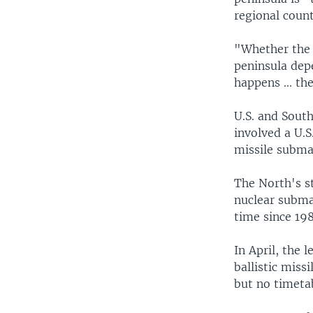
regional count
"Whether the 
peninsula depe
happens ... the
U.S. and South
involved a U.S
missile subma
The North's s
nuclear submar
time since 198
In April, the 
ballistic miss
but no timetab