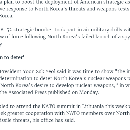
 a plan to boost the deployment of American strategic a
ive response to North Korea's threats and weapons tests 
 Korea.
. B-52 strategic bomber took part in air military drills w
w of force following North Korea's failed launch of a spy 
y.
n to deter'
President Yoon Suk Yeol said it was time to show "the i
etermination to deter North Korea’s nuclear weapons 
 North Korea’s desire to develop nuclear weapons,” in w
he Associated Press published on Monday.
uled to attend the NATO summit in Lithuania this week 
eek greater cooperation with NATO members over North
ssile threats, his office has said.