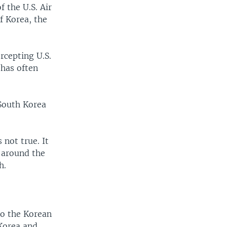
 the U.S. Air
f Korea, the
rcepting U.S.
 has often
 South Korea
 not true. It
s around the
h.
to the Korean
Korea and