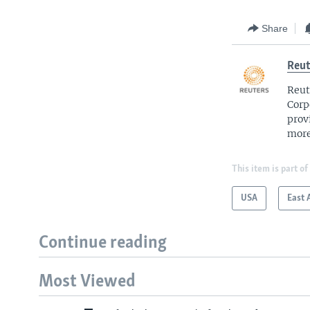
Share
Reut
Reut
Corp
prov
more
This item is part of
USA
East 
Continue reading
Most Viewed