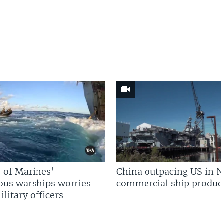
 of Marines’
China outpacing US in 
us warships worries
commercial ship produc
litary officers