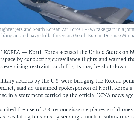
ighter jets and South Korean Air Force F-35A take part in a joint
olding air and navy drills this year. (South Korean Defense Mini
TH KOREA —
North Korea accused the United States on 
airspace by conducting surveillance flights and warned th
 exercising restraint, such flights may be shot down.
litary actions by the U.S. were bringing the Korean peni
conflict, said an unnamed spokesperson of North Korea's 
nse in a statement carried by the official KCNA news age
o cited the use of U.S. reconnaissance planes and drones
s escalating tensions by sending a nuclear submarine n