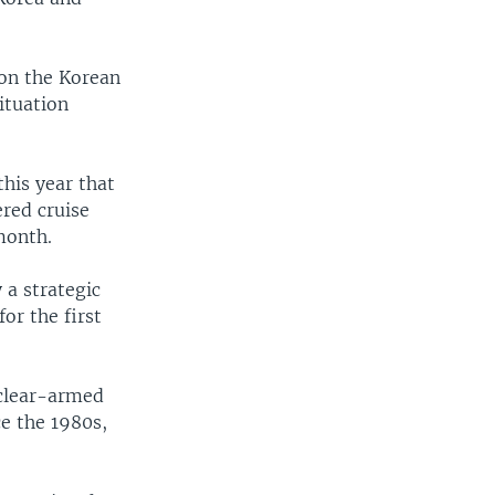
 on the Korean
ituation
this year that
ered cruise
month.
 a strategic
or the first
uclear-armed
ce the 1980s,