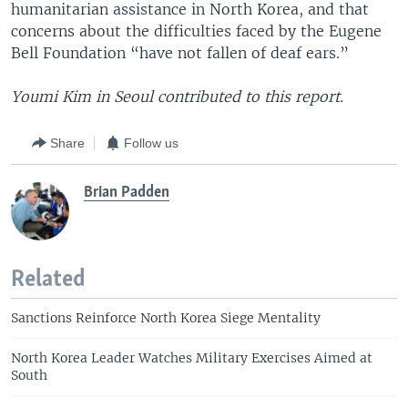
humanitarian assistance in North Korea, and that
concerns about the difficulties faced by the Eugene
Bell Foundation “have not fallen of deaf ears.”
Youmi Kim in Seoul contributed to this report.
Share
Follow us
Brian Padden
Related
Sanctions Reinforce North Korea Siege Mentality
North Korea Leader Watches Military Exercises Aimed at
South