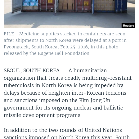
FILE - Medicine supplies stacked in containers are seen
after shipments to North Korea were delayed at a port in
Pyeongtaek, South Korea, Feb. 25, 2016, in this photo
released by the Eugene Bell Foundation.
SEOUL, SOUTH KOREA —
A humanitarian
organization that treats deadly multidrug-resistant
tuberculosis in North Korea is being impeded by
delays because of heighten inter-Korean tensions
and sanctions imposed on the Kim Jong Un
government for its ongoing nuclear and ballistic
missile development programs.
In addition to the two rounds of United Nations
sanctions imposed on North Korea this year, South