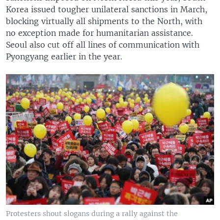
Korea issued tougher unilateral sanctions in March,
blocking virtually all shipments to the North, with
no exception made for humanitarian assistance.
Seoul also cut off all lines of communication with
Pyongyang earlier in the year.
Protesters shout slogans during a rally against the