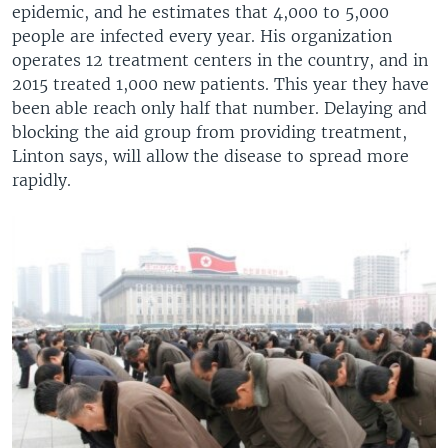
epidemic, and he estimates that 4,000 to 5,000
people are infected every year. His organization
operates 12 treatment centers in the country, and in
2015 treated 1,000 new patients. This year they have
been able reach only half that number. Delaying and
blocking the aid group from providing treatment,
Linton says, will allow the disease to spread more
rapidly.