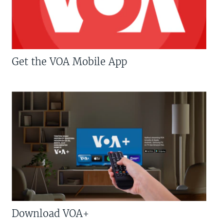
Get the VOA Mobile App
Download VOA+