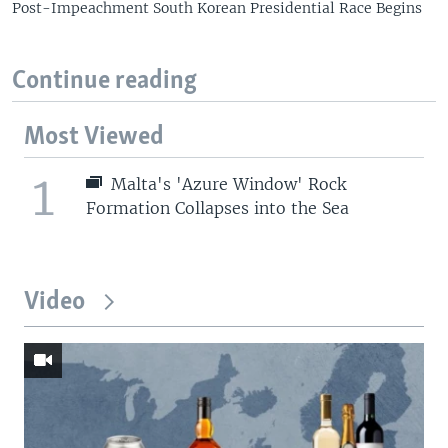
Post-Impeachment South Korean Presidential Race Begins
Continue reading
Most Viewed
1
Malta's 'Azure Window' Rock
Formation Collapses into the Sea
Video