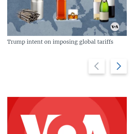
Trump intent on imposing global tariffs
Previous
Next
slide
slide