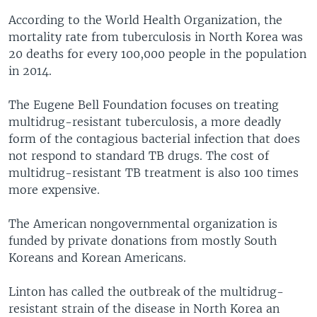
According to the World Health Organization, the
mortality rate from tuberculosis in North Korea was
20 deaths for every 100,000 people in the population
in 2014.
The Eugene Bell Foundation focuses on treating
multidrug-resistant tuberculosis, a more deadly
form of the contagious bacterial infection that does
not respond to standard TB drugs. The cost of
multidrug-resistant TB treatment is also 100 times
more expensive.
The American nongovernmental organization is
funded by private donations from mostly South
Koreans and Korean Americans.
Linton has called the outbreak of the multidrug-
resistant strain of the disease in North Korea an