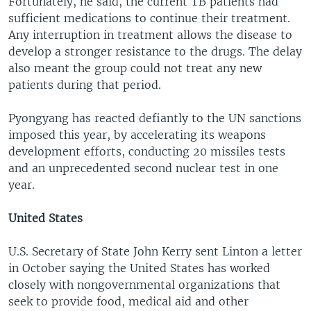
Fortunately, he said, the current TB patients had
sufficient medications to continue their treatment.
Any interruption in treatment allows the disease to
develop a stronger resistance to the drugs. The delay
also meant the group could not treat any new
patients during that period.
Pyongyang has reacted defiantly to the UN sanctions
imposed this year, by accelerating its weapons
development efforts, conducting 20 missiles tests
and an unprecedented second nuclear test in one
year.
United States
U.S. Secretary of State John Kerry sent Linton a letter
in October saying the United States has worked
closely with nongovernmental organizations that
seek to provide food, medical aid and other