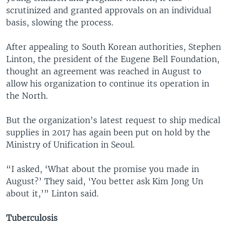
scrutinized and granted approvals on an individual
basis, slowing the process.
After appealing to South Korean authorities, Stephen
Linton, the president of the Eugene Bell Foundation,
thought an agreement was reached in August to
allow his organization to continue its operation in
the North.
But the organization’s latest request to ship medical
supplies in 2017 has again been put on hold by the
Ministry of Unification in Seoul.
“I asked, ‘What about the promise you made in
August?’ They said, ‘You better ask Kim Jong Un
about it,’” Linton said.
Tuberculosis