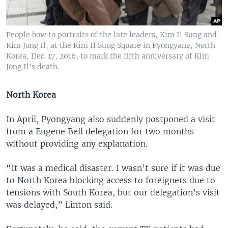
People bow to portraits of the late leaders, Kim Il Sung and
Kim Jong Il, at the Kim Il Sung Square in Pyongyang, North
Korea, Dec. 17, 2016, to mark the fifth anniversary of Kim
Jong Il's death.
North Korea
In April, Pyongyang also suddenly postponed a visit
from a Eugene Bell delegation for two months
without providing any explanation.
“It was a medical disaster. I wasn’t sure if it was due
to North Korea blocking access to foreigners due to
tensions with South Korea, but our delegation’s visit
was delayed,” Linton said.