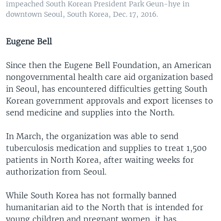
impeached South Korean President Park Geun-hye in
downtown Seoul, South Korea, Dec. 17, 2016.
Eugene Bell
Since then the Eugene Bell Foundation, an American
nongovernmental health care aid organization based
in Seoul, has encountered difficulties getting South
Korean government approvals and export licenses to
send medicine and supplies into the North.
In March, the organization was able to send
tuberculosis medication and supplies to treat 1,500
patients in North Korea, after waiting weeks for
authorization from Seoul.
While South Korea has not formally banned
humanitarian aid to the North that is intended for
young children and pregnant women, it has