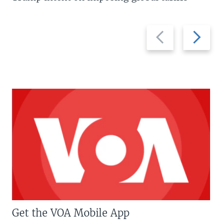
Previous
Next
slide
slide
Get the VOA Mobile App