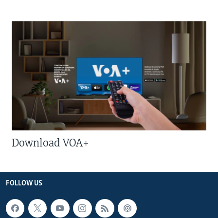
Download VOA+
FOLLOW US