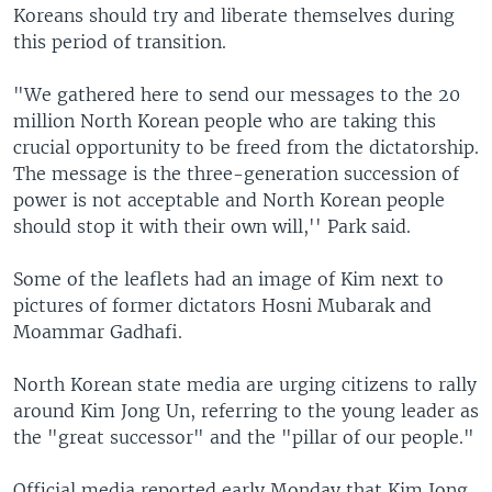
Koreans should try and liberate themselves during
this period of transition.
"We gathered here to send our messages to the 20
million North Korean people who are taking this
crucial opportunity to be freed from the dictatorship.
The message is the three-generation succession of
power is not acceptable and North Korean people
should stop it with their own will,'' Park said.
Some of the leaflets had an image of Kim next to
pictures of former dictators Hosni Mubarak and
Moammar Gadhafi.
North Korean state media are urging citizens to rally
around Kim Jong Un, referring to the young leader as
the "great successor" and the "pillar of our people."
Official media reported early Monday that Kim Jong