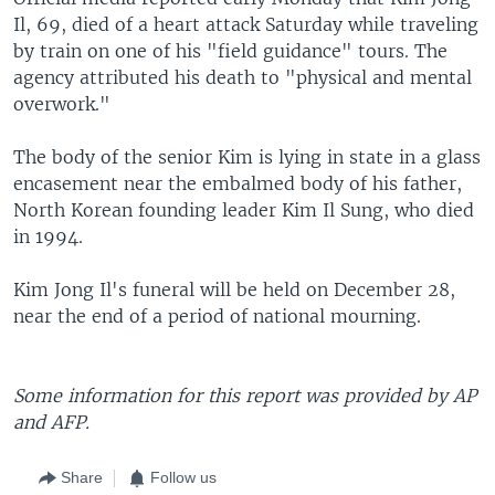
Il, 69, died of a heart attack Saturday while traveling
by train on one of his "field guidance" tours. The
agency attributed his death to "physical and mental
overwork."
The body of the senior Kim is lying in state in a glass
encasement near the embalmed body of his father,
North Korean founding leader Kim Il Sung, who died
in 1994.
Kim Jong Il's funeral will be held on December 28,
near the end of a period of national mourning.
Some information for this report was provided by AP
and AFP.
Share
Follow us