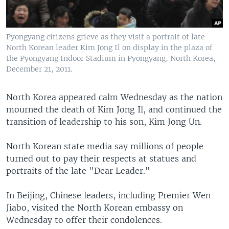
Pyongyang citizens grieve as they visit a portrait of late
North Korean leader Kim Jong Il on display in the plaza of
the Pyongyang Indoor Stadium in Pyongyang, North Korea,
December 21, 2011.
North Korea appeared calm Wednesday as the nation
mourned the death of Kim Jong Il, and continued the
transition of leadership to his son, Kim Jong Un.
North Korean state media say millions of people
turned out to pay their respects at statues and
portraits of the late "Dear Leader."
In Beijing, Chinese leaders, including Premier Wen
Jiabo, visited the North Korean embassy on
Wednesday to offer their condolences.