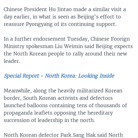
Chinese President Hu Jintao made a similar visit a
day earlier, in what is seen as Beijing's effort to
reassure Pyongyang of its continuing support.
In a further endorsement Tuesday, Chinese Foreign
Ministry spokesman Liu Weimin said Beijing expects
the North Korean people to rally around their new
leader.
Special Report - North Korea: Looking Inside
Meanwhile, along the heavily militarized Korean
border, South Korean activists and defectors
launched balloons containing tens of thousands of
propaganda leaflets opposing the hereditary
succession of leadership in the north.
North Korean defector Park Sang Hak said North