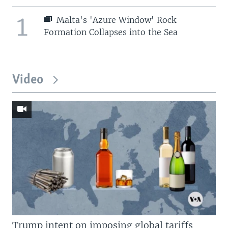
1
Malta's 'Azure Window' Rock
Formation Collapses into the Sea
Video
Trump intent on imposing global tariffs