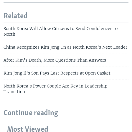
Related
South Korea Will Allow Citizens to Send Condolences to
North
China Recognizes Kim Jong Un as North Korea's Next Leader
After Kim's Death, More Questions Than Answers
Kim Jong Il's Son Pays Last Respects at Open Casket
North Korea's Power Couple Are Key in Leadership
Transition
Continue reading
Most Viewed