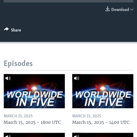
Download
Share
Episodes
MARCH 15, 2025
MARCH 15, 2025
March 15, 2025 - 1800 UTC
March 15, 2025 - 1400 UTC