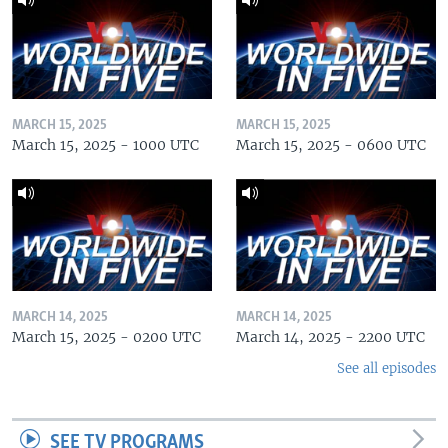
MARCH 15, 2025
MARCH 15, 2025
March 15, 2025 - 1000 UTC
March 15, 2025 - 0600 UTC
MARCH 14, 2025
MARCH 14, 2025
March 15, 2025 - 0200 UTC
March 14, 2025 - 2200 UTC
See all episodes
SEE TV PROGRAMS