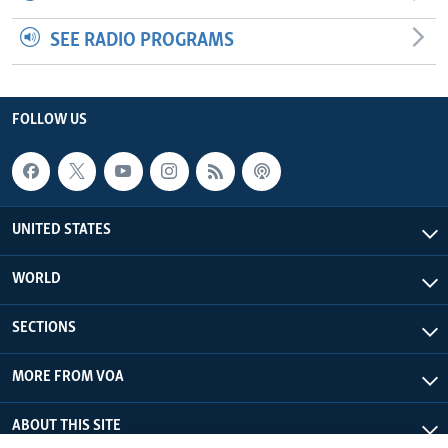
SEE RADIO PROGRAMS
FOLLOW US
UNITED STATES
WORLD
SECTIONS
MORE FROM VOA
ABOUT THIS SITE