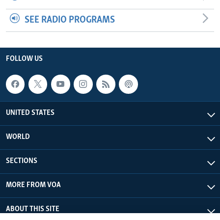
SEE RADIO PROGRAMS
FOLLOW US
UNITED STATES
WORLD
SECTIONS
MORE FROM VOA
ABOUT THIS SITE