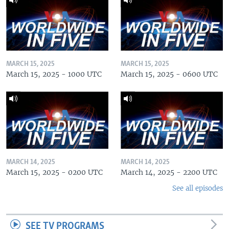
MARCH 15, 2025
MARCH 15, 2025
March 15, 2025 - 1000 UTC
March 15, 2025 - 0600 UTC
MARCH 14, 2025
MARCH 14, 2025
March 15, 2025 - 0200 UTC
March 14, 2025 - 2200 UTC
See all episodes
SEE TV PROGRAMS