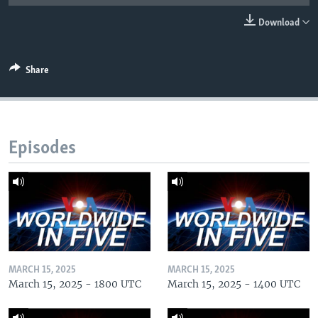
Download
Share
Episodes
MARCH 15, 2025
MARCH 15, 2025
March 15, 2025 - 1800 UTC
March 15, 2025 - 1400 UTC