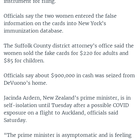
instrument for filing.
Officials say the two women entered the false
information on the cards into New York’s
immunization database.
The Suffolk County district attorney’s office said the
women sold the fake cards for $220 for adults and
$85 for children.
Officials say about $900,000 in cash was seized from
DeVuono’s home.
Jacinda Ardern, New Zealand’s prime minister, is in
self-isolation until Tuesday after a possible COVID
exposure on a flight to Auckland, officials said
Saturday.
“The prime minister is asymptomatic and is feeling