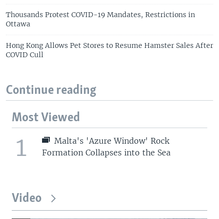
Thousands Protest COVID-19 Mandates, Restrictions in
Ottawa
Hong Kong Allows Pet Stores to Resume Hamster Sales After
COVID Cull
Continue reading
Most Viewed
1
Malta's 'Azure Window' Rock
Formation Collapses into the Sea
Video