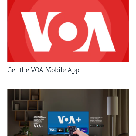
Get the VOA Mobile App