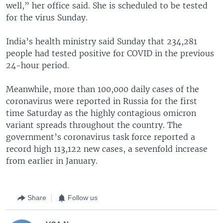
well,” her office said. She is scheduled to be tested
for the virus Sunday.
India’s health ministry said Sunday that 234,281
people had tested positive for COVID in the previous
24-hour period.
Meanwhile, more than 100,000 daily cases of the
coronavirus were reported in Russia for the first
time Saturday as the highly contagious omicron
variant spreads throughout the country. The
government’s coronavirus task force reported a
record high 113,122 new cases, a sevenfold increase
from earlier in January.
Share
Follow us