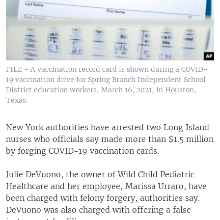
FILE - A vaccination record card is shown during a COVID-
19 vaccination drive for Spring Branch Independent School
District education workers, March 16, 2021, in Houston,
Texas.
New York authorities have arrested two Long Island
nurses who officials say made more than $1.5 million
by forging COVID-19 vaccination cards.
Julie DeVuono, the owner of Wild Child Pediatric
Healthcare and her employee, Marissa Urraro, have
been charged with felony forgery, authorities say.
DeVuono was also charged with offering a false