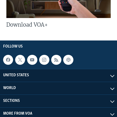
Download VOA+
FOLLOW US
UNITED STATES
WORLD
SECTIONS
MORE FROM VOA