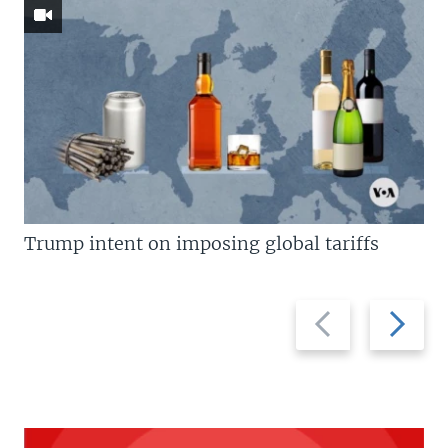
Trump intent on imposing global tariffs
Previous
Next
slide
slide