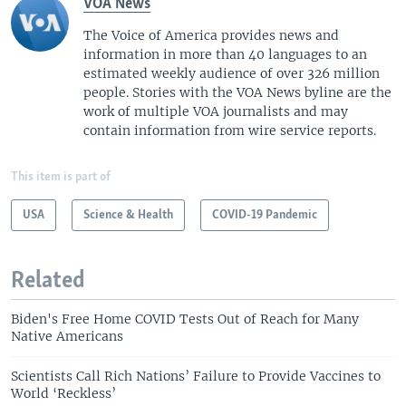
VOA News
The Voice of America provides news and
information in more than 40 languages to an
estimated weekly audience of over 326 million
people. Stories with the VOA News byline are the
work of multiple VOA journalists and may
contain information from wire service reports.
This item is part of
USA
Science & Health
COVID-19 Pandemic
Related
Biden's Free Home COVID Tests Out of Reach for Many
Native Americans
Scientists Call Rich Nations’ Failure to Provide Vaccines to
World ‘Reckless’